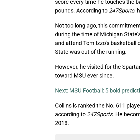
score every time he touches the b
pounds. According to
247Sports
, 
Not too long ago, this commitmen
during the time of Michigan State’
and attend Tom Izzo’s basketball 
State was out of the running.
However, he visited for the Spartan
toward MSU ever since.
Next: MSU Football: 5 bold predic
Collins is ranked the No. 611 playe
according to
247Sports
. He becom
2018.