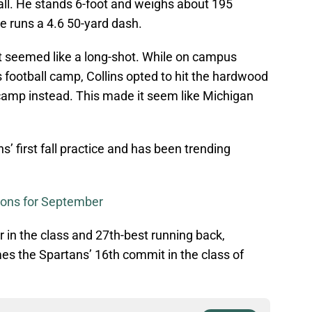
all. He stands 6-foot and weighs about 195
he runs a 4.6 50-yard dash.
t seemed like a long-shot. While on campus
s football camp, Collins opted to hit the hardwood
camp instead. This made it seem like Michigan
s’ first fall practice and has been trending
tions for September
r in the class and 27th-best running back,
es the Spartans’ 16th commit in the class of