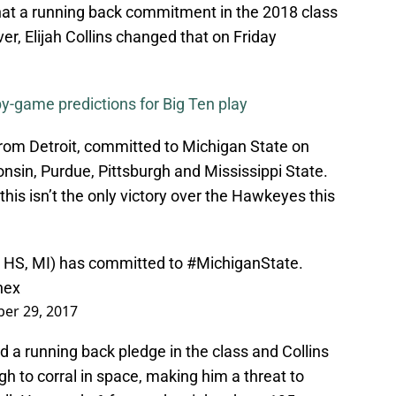
that a running back commitment in the 2018 class
er, Elijah Collins changed that on Friday
-game predictions for Big Ten play
 from Detroit, committed to Michigan State on
onsin, Purdue, Pittsburgh and Mississippi State.
his isn’t the only victory over the Hawkeyes this
it HS, MI) has committed to
#MichiganState
.
hex
er 29, 2017
 a running back pledge in the class and Collins
gh to corral in space, making him a threat to