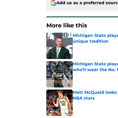
Add us as a preferred sour
More like this
Michigan State playe
unique tradition
Published by on Invalid Dat
Michigan State playe
who’ll wear the No. 1
Published by on Invalid Dat
Matt McQuaid looks 
NBA stars
Published by on Invalid Dat