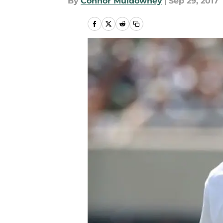
By
Connor Muldowney
|
Sep 29, 2017