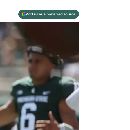
Add us as a preferred source