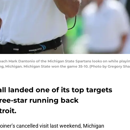
ch Mark Dantonio of the Michigan State Spartans looks on while playin
ing, Michigan. Michigan State won the game 35-10. (Photo by Gregory S
ll landed one of its top targets
hree-star running back
roit.
oiner’s cancelled visit last weekend, Michigan