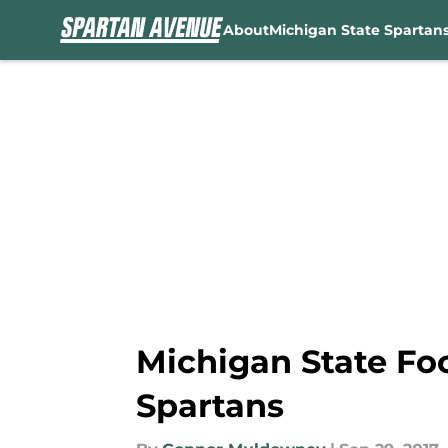
About
Michigan State Spartan
Skip to main content
Michigan State Foo
Spartans