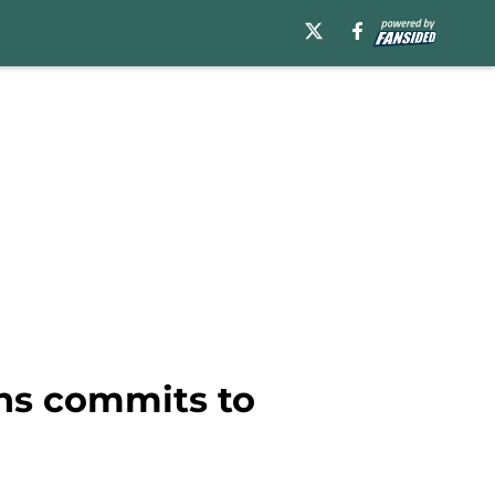
ins commits to