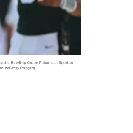
g the Bowling Green Falcons at Spartan
hamus/Getty Images)