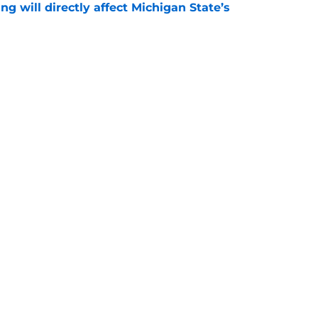
ng will directly affect Michigan State’s
e
treated like hometown celebrity, throws out
game
e
Openings
Contact
Our 30
Privacy Policy
Terms of Use
Cookie