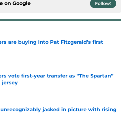
ce on
Google
Follow
rs are buying into Pat Fitzgerald’s first
e
rs vote first-year transfer as “The Spartan”
 jersey
e
unrecognizably jacked in picture with rising
e