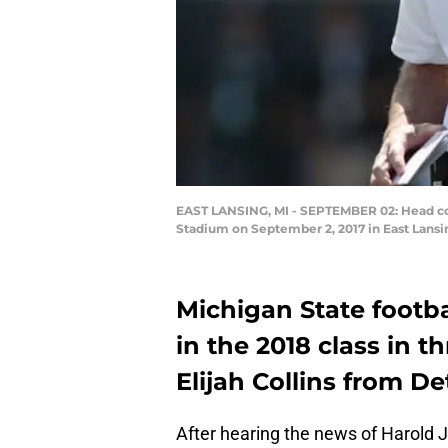
EAST LANSING, MI - SEPTEMBER 02: Head coa
Stadium on September 2, 2017 in East Lans
Michigan State footba
in the 2018 class in t
Elijah Collins from Det
After hearing the news of Harold J