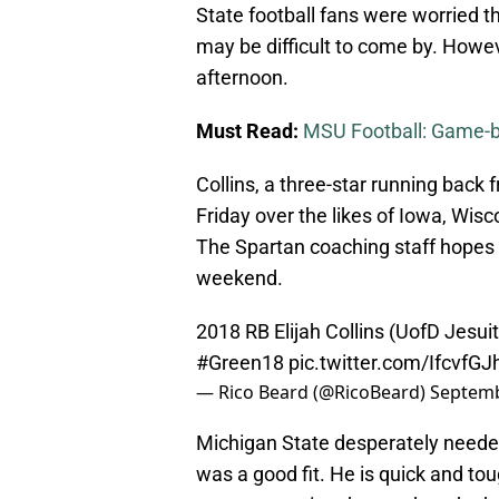
State football fans were worried 
may be difficult to come by. Howev
afternoon.
Must Read:
MSU Football: Game-by
Collins, a three-star running back
Friday over the likes of Iowa, Wisc
The Spartan coaching staff hopes t
weekend.
2018 RB Elijah Collins (UofD Jesu
#Green18
pic.twitter.com/IfcvfGJ
— Rico Beard (@RicoBeard)
Septemb
Michigan State desperately needed
was a good fit. He is quick and tou