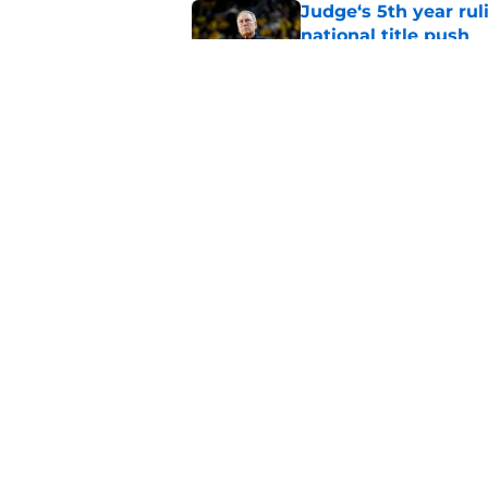
Judge‘s 5th year ruli
national title push
Published by on Invalid Dat
Alessio Milivojevic 
first pitch at MLB 
Published by on Invalid Dat
5 related articles loaded
Home
/
Recruiting
About
Pitch a Story