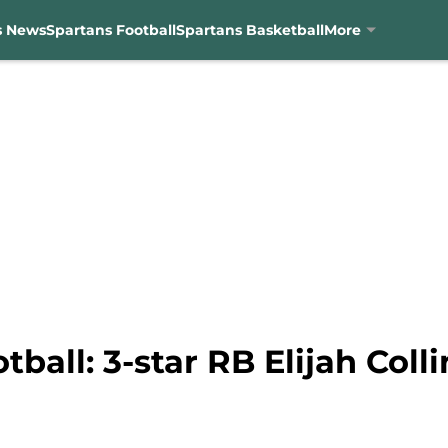
s News
Spartans Football
Spartans Basketball
More
tball: 3-star RB Elijah Coll