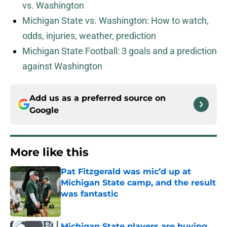
vs. Washington
Michigan State vs. Washington: How to watch,
odds, injuries, weather, prediction
Michigan State Football: 3 goals and a prediction
against Washington
Add us as a preferred source on
Google
More like this
Pat Fitzgerald was mic’d up at
Michigan State camp, and the result
was fantastic
Published by on Invalid Date
Michigan State players are buying