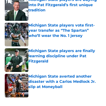
into Pat Fitzgerald’s first unique
tradition
Published by on Invalid Date
Michigan State players vote first-
year transfer as “The Spartan”
who’ll wear the No. 1 jersey
Published by on Invalid Date
Michigan State players are finally
learning discipline under Pat
Fitzgerald
Published by on Invalid Date
Michigan State averted another
disaster with a Carlos Medlock Jr.
slip at Moneyball
Published by on Invalid Date
5 related articles loaded