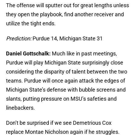
The offense will sputter out for great lengths unless
they open the playbook, find another receiver and
utilize the tight ends.
Prediction:
Purdue 14, Michigan State 31
Daniel Gottschalk:
Much like in past meetings,
Purdue will play Michigan State surprisingly close
considering the disparity of talent between the two
teams. Purdue will once again attack the edges of
Michigan State’s defense with bubble screens and
slants, putting pressure on MSU’s safeties and
linebackers.
Don’t be surprised if we see Demetrious Cox
replace Montae Nicholson again if he struggles.