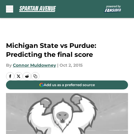
Skip to main content
Michigan State vs Purdue:
Predicting the final score
By
Connor Muldowney
|
Oct 2, 2015
Add us as a preferred source