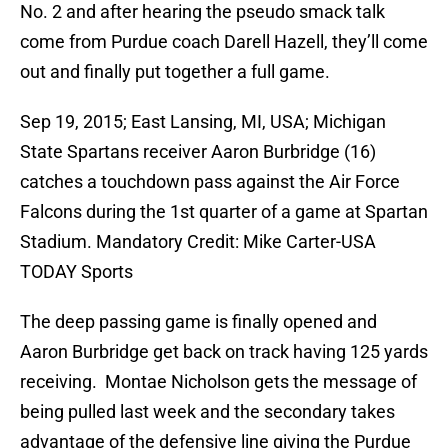
No. 2 and after hearing the pseudo smack talk
come from Purdue coach Darell Hazell, they’ll come
out and finally put together a full game.
Sep 19, 2015; East Lansing, MI, USA; Michigan
State Spartans receiver Aaron Burbridge (16)
catches a touchdown pass against the Air Force
Falcons during the 1st quarter of a game at Spartan
Stadium. Mandatory Credit: Mike Carter-USA
TODAY Sports
The deep passing game is finally opened and
Aaron Burbridge get back on track having 125 yards
receiving. Montae Nicholson gets the message of
being pulled last week and the secondary takes
advantage of the defensive line giving the Purdue