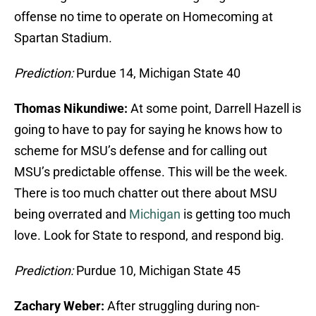
offense no time to operate on Homecoming at
Spartan Stadium.
Prediction:
Purdue 14, Michigan State 40
Thomas Nikundiwe:
At some point, Darrell Hazell is
going to have to pay for saying he knows how to
scheme for MSU’s defense and for calling out
MSU’s predictable offense. This will be the week.
There is too much chatter out there about MSU
being overrated and
Michigan
is getting too much
love. Look for State to respond, and respond big.
Prediction:
Purdue 10, Michigan State 45
Zachary Weber:
After struggling during non-