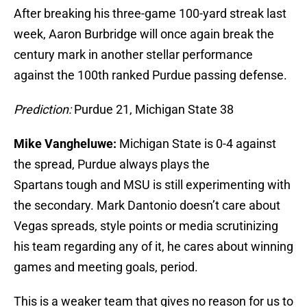
After breaking his three-game 100-yard streak last
week, Aaron Burbridge will once again break the
century mark in another stellar performance
against the 100th ranked Purdue passing defense.
Prediction:
Purdue 21, Michigan State 38
Mike Vangheluwe:
Michigan State is 0-4 against
the spread, Purdue always plays the
Spartans tough and MSU is still experimenting with
the secondary. Mark Dantonio doesn’t care about
Vegas spreads, style points or media scrutinizing
his team regarding any of it, he cares about winning
games and meeting goals, period.
This is a weaker team that gives no reason for us to