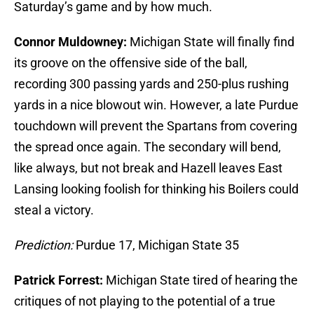
Saturday’s game and by how much.
Connor Muldowney:
Michigan State will finally find
its groove on the offensive side of the ball,
recording 300 passing yards and 250-plus rushing
yards in a nice blowout win. However, a late Purdue
touchdown will prevent the Spartans from covering
the spread once again. The secondary will bend,
like always, but not break and Hazell leaves East
Lansing looking foolish for thinking his Boilers could
steal a victory.
Prediction:
Purdue 17, Michigan State 35
Patrick Forrest:
Michigan State tired of hearing the
critiques of not playing to the potential of a true