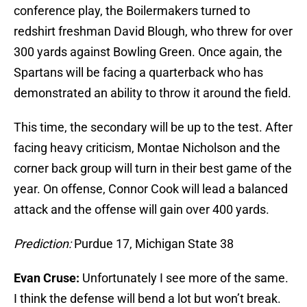
conference play, the Boilermakers turned to
redshirt freshman David Blough, who threw for over
300 yards against Bowling Green. Once again, the
Spartans will be facing a quarterback who has
demonstrated an ability to throw it around the field.
This time, the secondary will be up to the test. After
facing heavy criticism, Montae Nicholson and the
corner back group will turn in their best game of the
year. On offense, Connor Cook will lead a balanced
attack and the offense will gain over 400 yards.
Prediction:
Purdue 17, Michigan State 38
Evan Cruse:
Unfortunately I see more of the same.
I think the defense will bend a lot but won’t break.