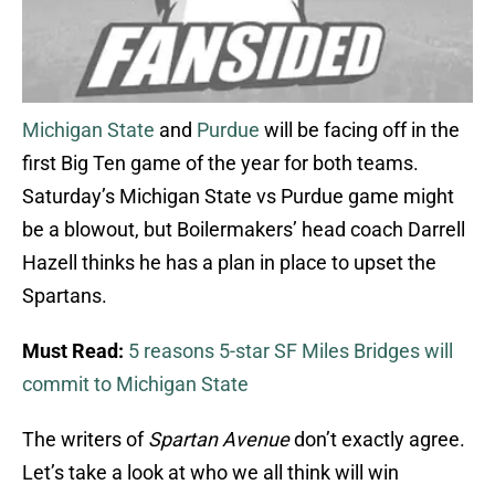
Michigan State
and
Purdue
will be facing off in the
first Big Ten game of the year for both teams.
Saturday’s Michigan State vs Purdue game might
be a blowout, but Boilermakers’ head coach Darrell
Hazell thinks he has a plan in place to upset the
Spartans.
Must Read:
5 reasons 5-star SF Miles Bridges will
commit to Michigan State
The writers of
Spartan Avenue
don’t exactly agree.
Let’s take a look at who we all think will win