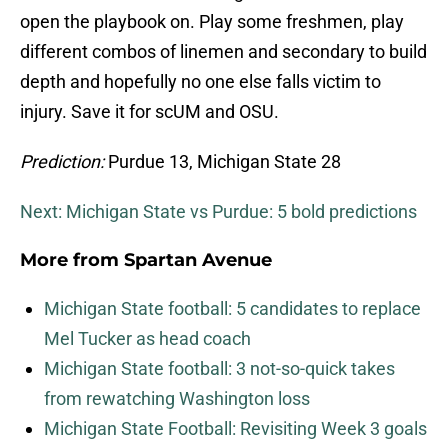
open the playbook on. Play some freshmen, play
different combos of linemen and secondary to build
depth and hopefully no one else falls victim to
injury. Save it for scUM and OSU.
Prediction:
Purdue 13, Michigan State 28
Next: Michigan State vs Purdue: 5 bold predictions
More from
Spartan Avenue
Michigan State football: 5 candidates to replace
Mel Tucker as head coach
Michigan State football: 3 not-so-quick takes
from rewatching Washington loss
Michigan State Football: Revisiting Week 3 goals