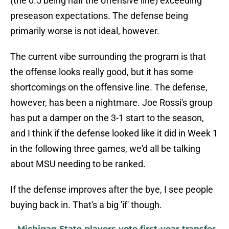
(the 0.5 being half the offensive line) exceeding
preseason expectations. The defense being
primarily worse is not ideal, however.
The current vibe surrounding the program is that
the offense looks really good, but it has some
shortcomings on the offensive line. The defense,
however, has been a nightmare. Joe Rossi's group
has put a damper on the 3-1 start to the season,
and I think if the defense looked like it did in Week 1
in the following three games, we'd all be talking
about MSU needing to be ranked.
If the defense improves after the bye, I see people
buying back in. That's a big 'if' though.
Michigan State players vote first-year transfer