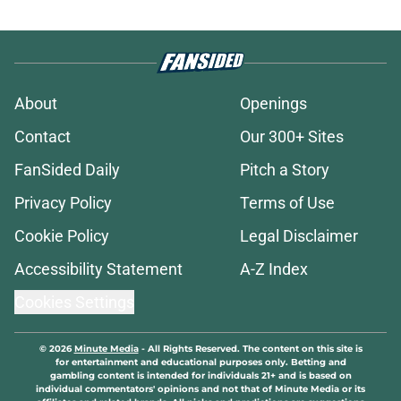
About
Openings
Contact
Our 300+ Sites
FanSided Daily
Pitch a Story
Privacy Policy
Terms of Use
Cookie Policy
Legal Disclaimer
Accessibility Statement
A-Z Index
Cookies Settings
© 2026
Minute Media
-
All Rights Reserved. The content on this site is
for entertainment and educational purposes only. Betting and
gambling content is intended for individuals 21+ and is based on
individual commentators' opinions and not that of Minute Media or its