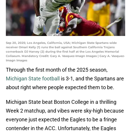
Sep 20, 2025; Los Angeles, California, USA; Michigan State Spartans wide
receiver Omari Kelly (1) runs the ball against Southern California Trojans
cornerback DJ Harvey (2) during the first half at the Los Angeles Memorial
Coliseum. Mandatory Credit: Gary A. Vasquez-Imagn Images | Gary A. Vasquez-
Imagn Images
Through the first month of the 2025 season,
Michigan State football
is 3-1, and the Spartans are
about right where people expected them to be.
Michigan State beat Boston College in a thrilling
Week 2 matchup, and vibes were sky-high because
everyone just expected the Eagles to be a fringe
contender in the ACC. Unfortunately, the Eagles