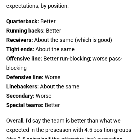
expectations, by position.
Quarterback:
Better
Running backs:
Better
Receivers:
About the same (which is good)
Tight ends:
About the same
Offensive line:
Better run-blocking; worse pass-
blocking
Defensive line:
Worse
Linebackers:
About the same
Secondary:
Worse
Special teams:
Better
Overall, I'd say the team is better than what we
expected in the preseason with 4.5 position groups