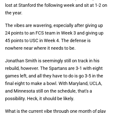
lost at Stanford the following week and sit at 1-2 on
the year.
The vibes are wavering, especially after giving up
24 points to an FCS team in Week 3 and giving up
45 points to USC in Week 4. The defense is
nowhere near where it needs to be.
Jonathan Smith is seemingly still on track in his
rebuild, however. The Spartans are 3-1 with eight
games left, and all they have to do is go 3-5 in the
final eight to make a bowl. With Maryland, UCLA,
and Minnesota still on the schedule, that's a
possibility. Heck, it should be likely.
What is the current vibe through one month of play