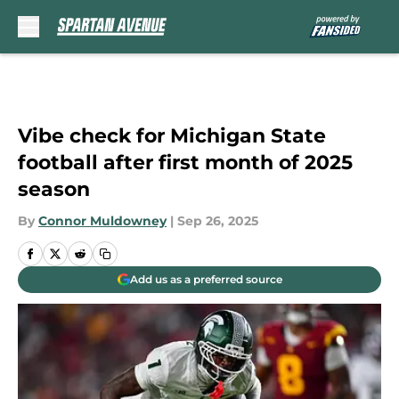
Skip to main content
Vibe check for Michigan State
football after first month of 2025
season
By
Connor Muldowney
|
Sep 26, 2025
Add us as a preferred source