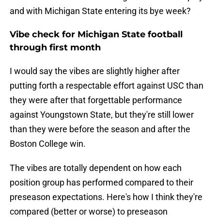
and with Michigan State entering its bye week?
Vibe check for Michigan State football
through first month
I would say the vibes are slightly higher after
putting forth a respectable effort against USC than
they were after that forgettable performance
against Youngstown State, but they're still lower
than they were before the season and after the
Boston College win.
The vibes are totally dependent on how each
position group has performed compared to their
preseason expectations. Here's how I think they're
compared (better or worse) to preseason