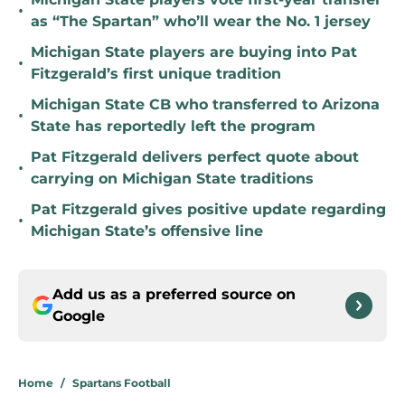
•
as “The Spartan” who’ll wear the No. 1 jersey
Michigan State players are buying into Pat
•
Fitzgerald’s first unique tradition
Michigan State CB who transferred to Arizona
•
State has reportedly left the program
Pat Fitzgerald delivers perfect quote about
•
carrying on Michigan State traditions
Pat Fitzgerald gives positive update regarding
•
Michigan State’s offensive line
Add us as a preferred source on
Google
Home
/
Spartans Football