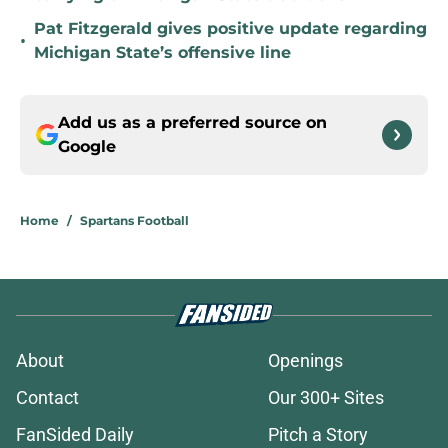
Pat Fitzgerald gives positive update regarding
•
Michigan State’s offensive line
Add us as a preferred source on
Google
Home
/
Spartans Football
About
Openings
Contact
Our 300+ Sites
FanSided Daily
Pitch a Story