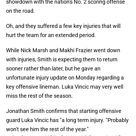
showdown with the nation's No. 2 scoring offense
on the road.
Oh, and they suffered a few key injuries that will
hurt the team for an extended period.
While Nick Marsh and Makhi Frazier went down
with injuries, Smith is expecting them to return
sooner rather than later, but he gave an
unfortunate injury update on Monday regarding a
key offensive lineman. Luka Vincic may very well
miss the rest of the season.
Jonathan Smith confirms that starting offensive
guard Luka Vincic has "a long term injury. "Probably
won't see him the rest of the year."