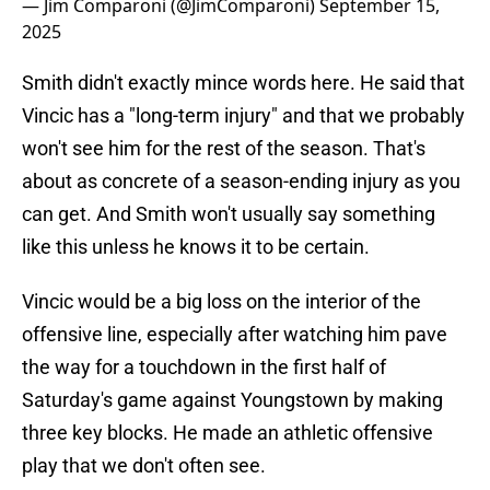
— Jim Comparoni (@JimComparoni)
September 15,
2025
Smith didn't exactly mince words here. He said that
Vincic has a "long-term injury" and that we probably
won't see him for the rest of the season. That's
about as concrete of a season-ending injury as you
can get. And Smith won't usually say something
like this unless he knows it to be certain.
Vincic would be a big loss on the interior of the
offensive line, especially after watching him pave
the way for a touchdown in the first half of
Saturday's game against Youngstown by making
three key blocks. He made an athletic offensive
play that we don't often see.