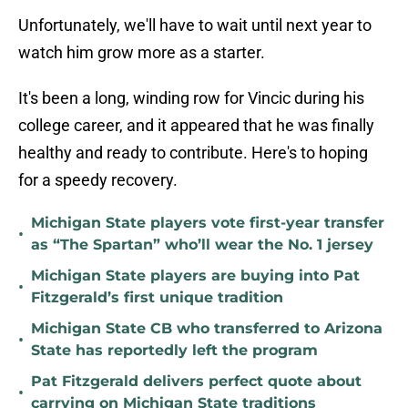
Unfortunately, we'll have to wait until next year to
watch him grow more as a starter.
It's been a long, winding row for Vincic during his
college career, and it appeared that he was finally
healthy and ready to contribute. Here's to hoping
for a speedy recovery.
Michigan State players vote first-year transfer
•
as “The Spartan” who’ll wear the No. 1 jersey
Michigan State players are buying into Pat
•
Fitzgerald’s first unique tradition
Michigan State CB who transferred to Arizona
•
State has reportedly left the program
Pat Fitzgerald delivers perfect quote about
•
carrying on Michigan State traditions