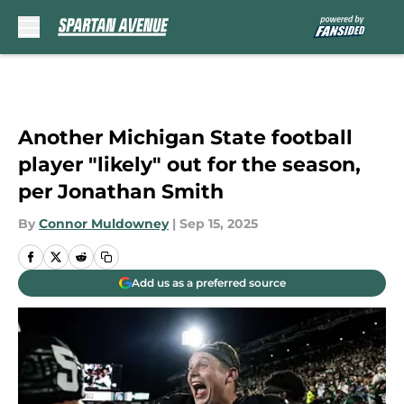
Skip to main content
Another Michigan State football
player "likely" out for the season,
per Jonathan Smith
By
Connor Muldowney
|
Sep 15, 2025
Add us as a preferred source