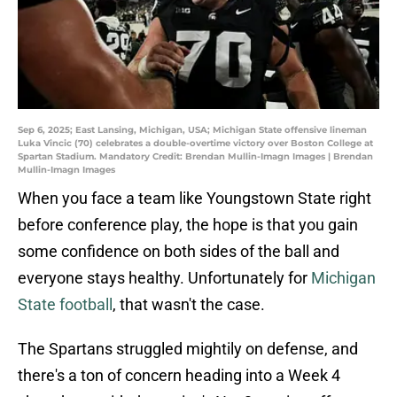
Sep 6, 2025; East Lansing, Michigan, USA; Michigan State offensive lineman
Luka Vincic (70) celebrates a double-overtime victory over Boston College at
Spartan Stadium. Mandatory Credit: Brendan Mullin-Imagn Images | Brendan
Mullin-Imagn Images
When you face a team like Youngstown State right
before conference play, the hope is that you gain
some confidence on both sides of the ball and
everyone stays healthy. Unfortunately for
Michigan
State football
, that wasn't the case.
The Spartans struggled mightily on defense, and
there's a ton of concern heading into a Week 4