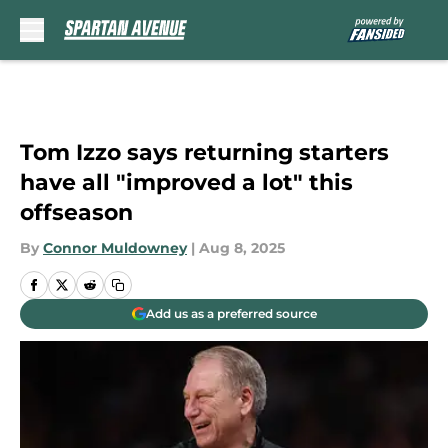
Skip to main content
Tom Izzo says returning starters
have all "improved a lot" this
offseason
By
Connor Muldowney
|
Aug 8, 2025
Add us as a preferred source