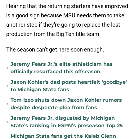
Hearing that the returning starters have improved
is a good sign because MSU needs them to take
another step if they're going to replace the lost
production from the Big Ten title team.
The season can't get here soon enough.
Jeremy Fears Jr.’s elite athleticism has
•
officially resurfaced this offseason
Jaxon Kohler's dad posts heartfelt 'goodbye'
•
to Michigan State fans
Tom Izzo shuts down Jaxon Kohler rumors
•
despite desperate plea from fans
Jeremy Fears Jr. disgusted by Michigan
•
State’s ranking in ESPN’s preseason Top 25
Michigan State fans get the Kaleb Glenn