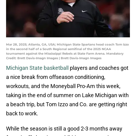
Mar 28, 2025; Atlanta, GA, USA; Michigan State Spartans head coach Tom Izzo
in the second half of a South Regional semifinal of the 2025 NCAA
tournament against the Mississippi Rebels at State Farm Arena. Mandatory
Credit: Brett Davis-Imagn Images | Brett Davis-Imagn Images
Michigan State basketball
players and coaches got
a nice break from offseason conditioning,
workouts, and the Moneyball Pro-Am this week,
taking in the end of summer on Lake Michigan with
a beach trip, but Tom Izzo and Co. are getting right
back to work.
While the season is still a good 2-3 months away