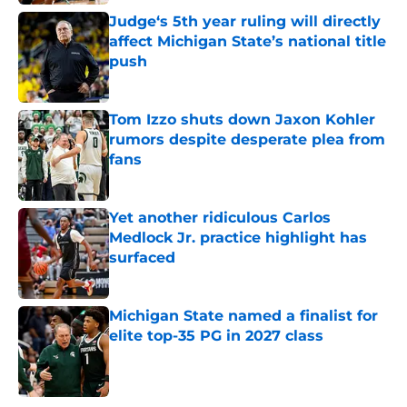
Judge‘s 5th year ruling will directly
affect Michigan State’s national title
push
Published by on Invalid Date
Tom Izzo shuts down Jaxon Kohler
rumors despite desperate plea from
fans
Published by on Invalid Date
Yet another ridiculous Carlos
Medlock Jr. practice highlight has
surfaced
Published by on Invalid Date
Michigan State named a finalist for
elite top-35 PG in 2027 class
Published by on Invalid Date