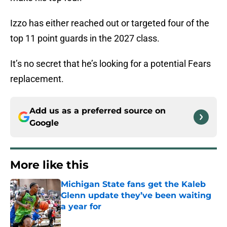
Izzo has either reached out or targeted four of the
top 11 point guards in the 2027 class.
It’s no secret that he’s looking for a potential Fears
replacement.
Add us as a preferred source on
Google
More like this
Michigan State fans get the Kaleb
Glenn update they’ve been waiting
a year for
Published by on Invalid Date