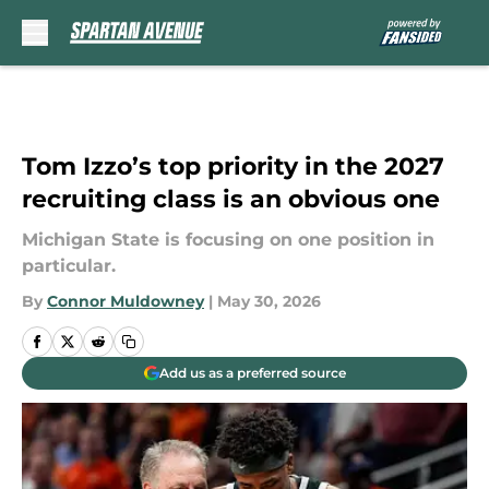
Skip to main content
Tom Izzo’s top priority in the 2027
recruiting class is an obvious one
Michigan State is focusing on one position in
particular.
By
Connor Muldowney
|
May 30, 2026
Add us as a preferred source