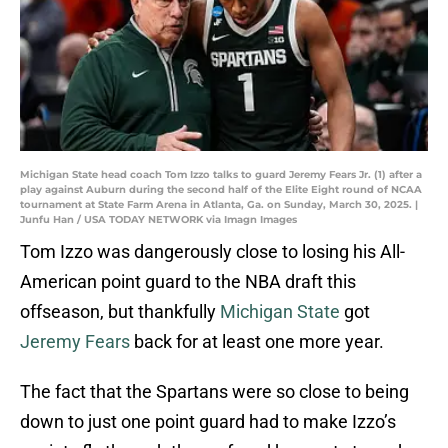
Michigan State head coach Tom Izzo talks to guard Jeremy Fears Jr. (1) after a
play against Auburn during the second half of the Elite Eight round of NCAA
tournament at State Farm Arena in Atlanta, Ga. on Sunday, March 30, 2025. |
Junfu Han / USA TODAY NETWORK via Imagn Images
Tom Izzo was dangerously close to losing his All-
American point guard to the NBA draft this
offseason, but thankfully
Michigan State
got
Jeremy Fears
back for at least one more year.
The fact that the Spartans were so close to being
down to just one point guard had to make Izzo’s