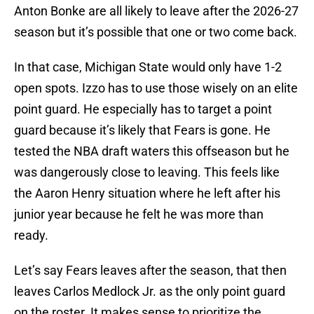
Anton Bonke are all likely to leave after the 2026-27
season but it’s possible that one or two come back.
In that case, Michigan State would only have 1-2
open spots. Izzo has to use those wisely on an elite
point guard. He especially has to target a point
guard because it’s likely that Fears is gone. He
tested the NBA draft waters this offseason but he
was dangerously close to leaving. This feels like
the Aaron Henry situation where he left after his
junior year because he felt he was more than
ready.
Let’s say Fears leaves after the season, that then
leaves Carlos Medlock Jr. as the only point guard
on the roster. It makes sense to prioritize the