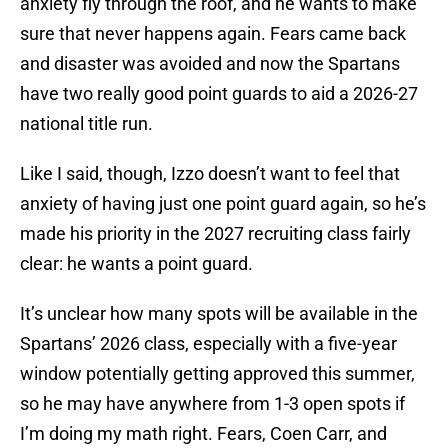
anxiety fly through the roof, and he wants to make
sure that never happens again. Fears came back
and disaster was avoided and now the Spartans
have two really good point guards to aid a 2026-27
national title run.
Like I said, though, Izzo doesn’t want to feel that
anxiety of having just one point guard again, so he’s
made his priority in the 2027 recruiting class fairly
clear: he wants a point guard.
It’s unclear how many spots will be available in the
Spartans’ 2026 class, especially with a five-year
window potentially getting approved this summer,
so he may have anywhere from 1-3 open spots if
I’m doing my math right. Fears, Coen Carr, and