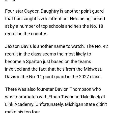
Four-star Cayden Daughtry is another point guard
that has caught Izzo’s attention. He’s being looked
at by a number of top schools and he’s the No. 18
recruit in the country.
Jaxson Davis is another name to watch. The No. 42
recruit in the class seems the most likely to
become a Spartan just based on the teams
involved and the fact that he’s from the Midwest.
Davis is the No. 11 point guard in the 2027 class.
There was also four-star Davion Thompson who
was teammates with Ethan Taylor and Medlock at
Link Academy. Unfortunately, Michigan State didn’t
make his top four.