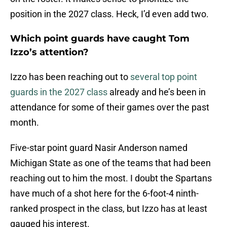
position in the 2027 class. Heck, I’d even add two.
Which point guards have caught Tom
Izzo’s attention?
Izzo has been reaching out to
several top point
guards in the 2027 class
already and he’s been in
attendance for some of their games over the past
month.
Five-star point guard Nasir Anderson named
Michigan State as one of the teams that had been
reaching out to him the most. I doubt the Spartans
have much of a shot here for the 6-foot-4 ninth-
ranked prospect in the class, but Izzo has at least
gauged his interest.