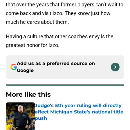
that over the years that former players can’t wait to
come back and visit Izzo. They know just how
much he cares about them.
Having a culture that other coaches envy is the
greatest honor for Izzo.
Add us as a preferred source on
Google
More like this
Judge‘s 5th year ruling will directly
affect Michigan State’s national title
push
Published by on Invalid Date