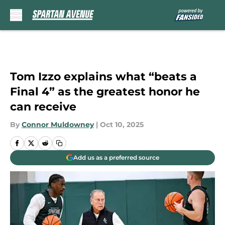
Skip to main content
Tom Izzo explains what “beats a
Final 4” as the greatest honor he
can receive
By
Connor Muldowney
|
Oct 10, 2025
Add us as a preferred source