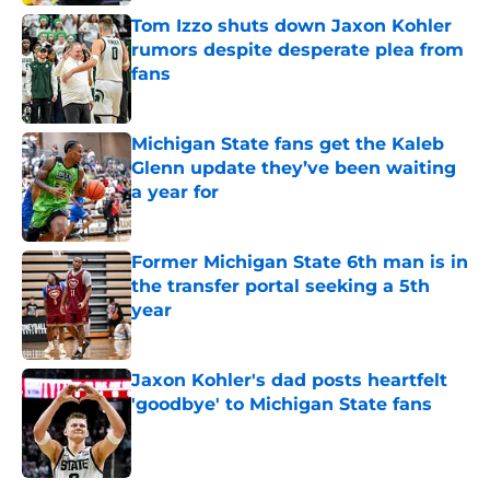
Tom Izzo shuts down Jaxon Kohler
rumors despite desperate plea from
fans
Published by on Invalid Date
Michigan State fans get the Kaleb
Glenn update they’ve been waiting
a year for
Published by on Invalid Date
Former Michigan State 6th man is in
the transfer portal seeking a 5th
year
Published by on Invalid Date
Jaxon Kohler's dad posts heartfelt
'goodbye' to Michigan State fans
Published by on Invalid Date