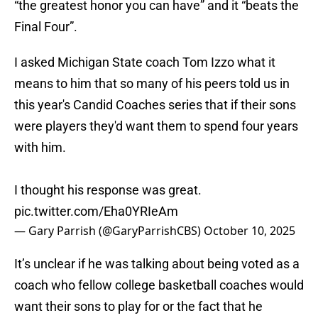
“the greatest honor you can have” and it “beats the
Final Four”.
I asked Michigan State coach Tom Izzo what it
means to him that so many of his peers told us in
this year's Candid Coaches series that if their sons
were players they'd want them to spend four years
with him.
I thought his response was great.
pic.twitter.com/Eha0YRIeAm
— Gary Parrish (@GaryParrishCBS)
October 10, 2025
It’s unclear if he was talking about being voted as a
coach who fellow college basketball coaches would
want their sons to play for or the fact that he