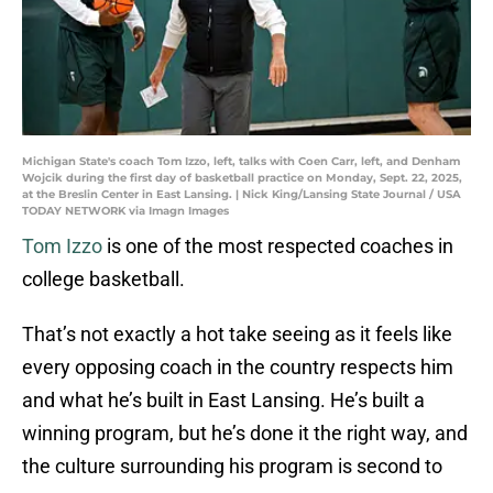
Michigan State's coach Tom Izzo, left, talks with Coen Carr, left, and Denham
Wojcik during the first day of basketball practice on Monday, Sept. 22, 2025,
at the Breslin Center in East Lansing. | Nick King/Lansing State Journal / USA
TODAY NETWORK via Imagn Images
Tom Izzo
is one of the most respected coaches in
college basketball.
That’s not exactly a hot take seeing as it feels like
every opposing coach in the country respects him
and what he’s built in East Lansing. He’s built a
winning program, but he’s done it the right way, and
the culture surrounding his program is second to