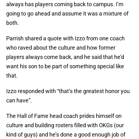
always has players coming back to campus. I’m
going to go ahead and assume it was a mixture of
both.
Parrish shared a quote with Izzo from one coach
who raved about the culture and how former
players always come back, and he said that he’d
want his son to be part of something special like
that.
Izzo responded with “that’s the greatest honor you
can have”.
The Hall of Fame head coach prides himself on
culture and building rosters filled with OKGs (our
kind of guys) and he’s done a good enough job of