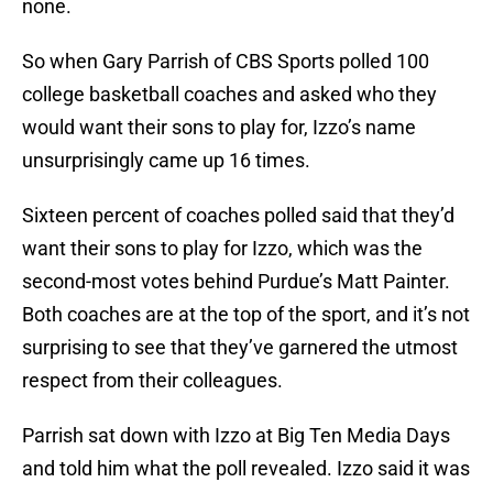
none.
So when Gary Parrish of CBS Sports polled 100
college basketball coaches and asked who they
would want their sons to play for, Izzo’s name
unsurprisingly came up 16 times.
Sixteen percent of coaches polled said that they’d
want their sons to play for Izzo, which was the
second-most votes behind Purdue’s Matt Painter.
Both coaches are at the top of the sport, and it’s not
surprising to see that they’ve garnered the utmost
respect from their colleagues.
Parrish sat down with Izzo at Big Ten Media Days
and told him what the poll revealed. Izzo said it was