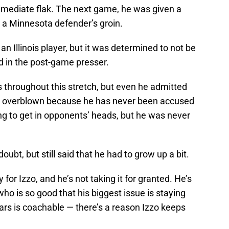
mmediate flak. The next game, he was given a
at a Minnesota defender’s groin.
an Illinois player, but it was determined to not be
 in the post-game presser.
s throughout this stretch, but even he admitted
 is overblown because he has never been accused
ng to get in opponents’ heads, but he was never
oubt, but still said that he had to grow up a bit.
 for Izzo, and he’s not taking it for granted. He’s
who is so good that his biggest issue is staying
Fears is coachable — there’s a reason Izzo keeps