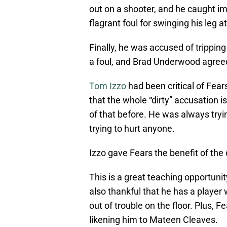
out on a shooter, and he caught i
flagrant foul for swinging his leg 
Finally, he was accused of tripping 
a foul, and Brad Underwood agreed
Tom Izzo
had been critical of Fear
that the whole “dirty” accusation
of that before. He was always tryi
trying to hurt anyone.
Izzo gave Fears the benefit of the d
This is a great teaching opportunity
also thankful that he has a player 
out of trouble on the floor. Plus, 
likening him to Mateen Cleaves.