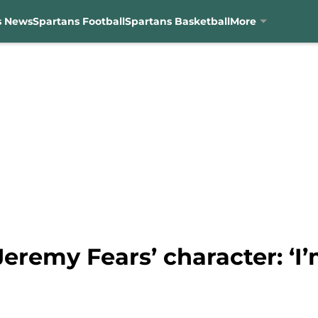
s News
Spartans Football
Spartans Basketball
More
eremy Fears’ character: ‘I’