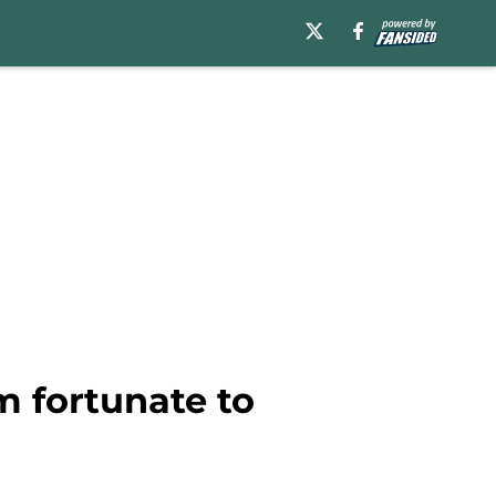
m fortunate to