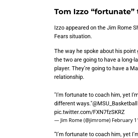
Tom Izzo “fortunate” 
Izzo appeared on the Jim Rome Sh
Fears situation.
The way he spoke about his point 
the two are going to have a long-la
player. They’re going to have a M
relationship.
"I'm fortunate to coach him, yet I'm
different ways."
@MSU_Basketball
pic.twitter.com/FXN7fzSKRZ
— Jim Rome (@jimrome)
February 1
”I’m fortunate to coach him, yet I’