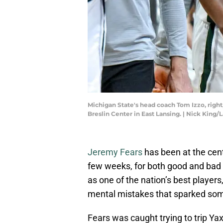
Michigan State's head coach Tom Izzo, right, 
Breslin Center in East Lansing. | Nick Ki
Jeremy Fears
has been at the cent
few weeks, for both good and bad
as one of the nation’s best playe
mental mistakes that sparked som
Fears was caught trying to trip Y