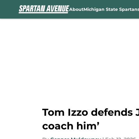
About
Michigan State Spartan
Skip to main content
Tom Izzo defends J
coach him’