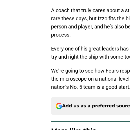
A coach that truly cares about a st
rare these days, but Izzo fits the b
person and player, and he’s also b
process.
Every one of his great leaders has
try and right the ship with some to
We’re going to see how Fears resp
the microscope on a national level.
nation’s No. 5 team is a good start
Add us as a preferred sour
More like this