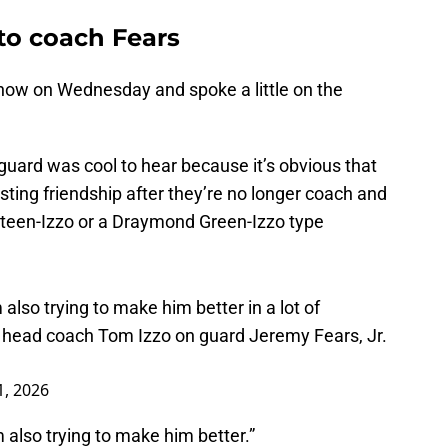
to coach Fears
ow on Wednesday and spoke a little on the
guard was cool to hear because it’s obvious that
sting friendship after they’re no longer coach and
ateen-Izzo or a Draymond Green-Izzo type
 also trying to make him better in a lot of
head coach Tom Izzo on guard Jeremy Fears, Jr.
1, 2026
m also trying to make him better.”