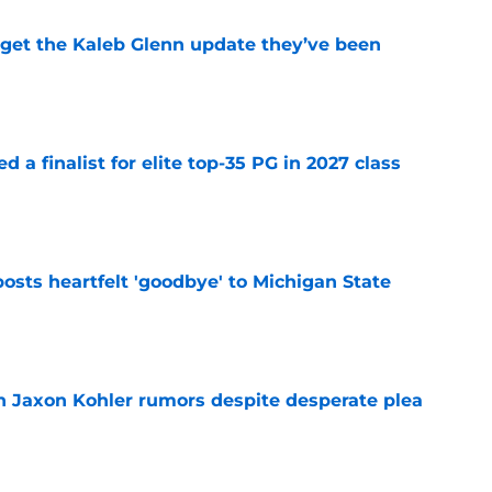
 get the Kaleb Glenn update they’ve been
e
 a finalist for elite top-35 PG in 2027 class
e
osts heartfelt 'goodbye' to Michigan State
e
 Jaxon Kohler rumors despite desperate plea
e