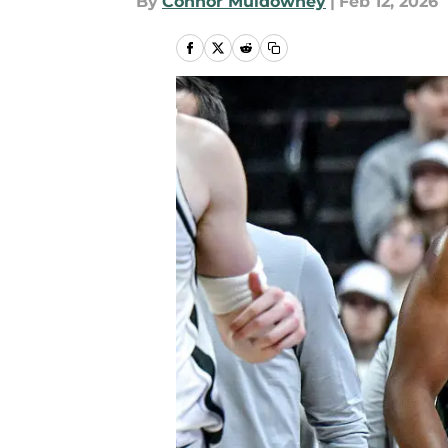
By
Connor Muldowney
|
Feb 12, 2026