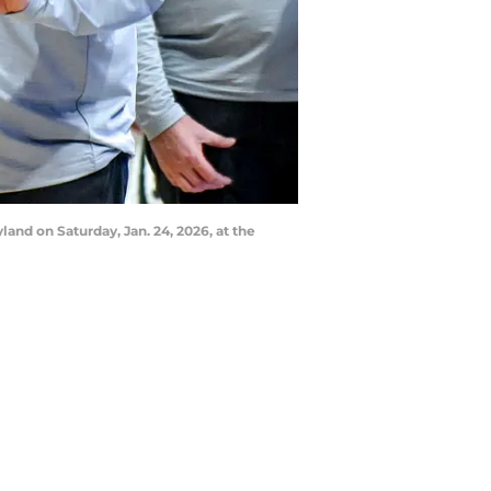
land on Saturday, Jan. 24, 2026, at the