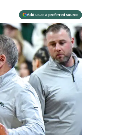
Add us as a preferred source