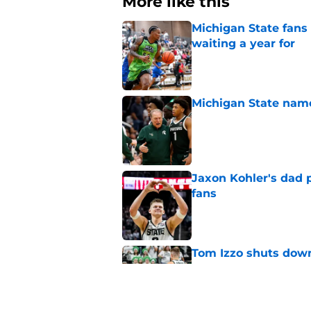
Michigan State fans
waiting a year for
Published by on Invalid Dat
Michigan State named
Published by on Invalid Dat
Jaxon Kohler's dad p
fans
Published by on Invalid Dat
Tom Izzo shuts down
from fans
Published by on Invalid Dat