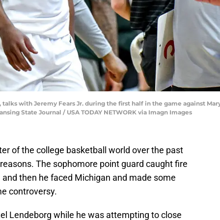
talks with Jeremy Fears Jr. during the first half in the game against Mary
ng/Lansing State Journal / USA TODAY NETWORK via Imagn Images
er of the college basketball world over the past
 reasons. The sophomore point guard caught fire
rs, and then he faced Michigan and made some
e controversy.
axel Lendeborg while he was attempting to close