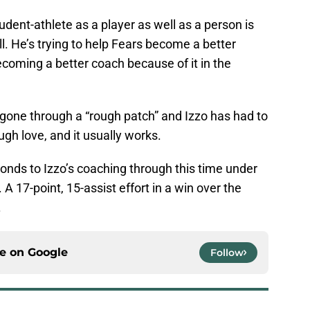
udent-athlete as a player as well as a person is
ill. He’s trying to help Fears become a better
ecoming a better coach because of it in the
 gone through a “rough patch” and Izzo has had to
ugh love, and it usually works.
onds to Izzo’s coaching through this time under
 A 17-point, 15-assist effort in a win over the
.
ce on
Google
Follow