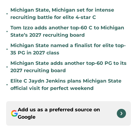
Michigan State, Michigan set for intense
•
recruiting battle for elite 4-star C
Tom Izzo adds another top-60 C to Michigan
•
State’s 2027 recruiting board
Michigan State named a finalist for elite top-
•
35 PG in 2027 class
Michigan State adds another top-60 PG to its
•
2027 recruiting board
Elite C Jaydn Jenkins plans Michigan State
•
official visit for perfect weekend
Add us as a preferred source on
Google