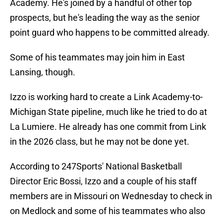
Academy. He's joined by a handful of other top
prospects, but he's leading the way as the senior
point guard who happens to be committed already.
Some of his teammates may join him in East
Lansing, though.
Izzo is working hard to create a Link Academy-to-
Michigan State pipeline, much like he tried to do at
La Lumiere. He already has one commit from Link
in the 2026 class, but he may not be done yet.
According to 247Sports' National Basketball
Director Eric Bossi, Izzo and a couple of his staff
members are in Missouri on Wednesday to check in
on Medlock and some of his teammates who also