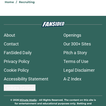
Home
/
Recruiting
About
Openings
Contact
Our 300+ Sites
FanSided Daily
Pitch a Story
Privacy Policy
Terms of Use
Cookie Policy
Legal Disclaimer
Accessibility Statement
A-Z Index
Cookies Settings
© 2026
Minute Media
-
All Rights Reserved. The content on this site is
for entertainment and educational purposes only. Betting and