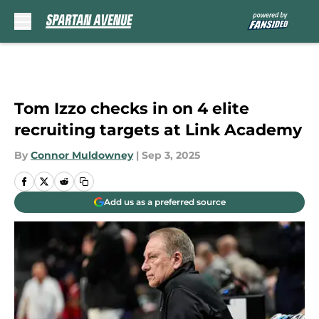
Skip to main content
Tom Izzo checks in on 4 elite
recruiting targets at Link Academy
By
Connor Muldowney
|
Sep 3, 2025
Add us as a preferred source