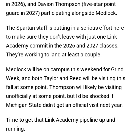
in 2026), and Davion Thompson (five-star point
guard in 2027) participating alongside Medlock.
The Spartan staff is putting in a serious effort here
to make sure they don't leave with just one Link
Academy commit in the 2026 and 2027 classes.
They're working to land at least a couple.
Medlock will be on campus this weekend for Grind
Week, and both Taylor and Reed will be visiting this
fall at some point. Thompson will likely be visiting
unofficially at some point, but I'd be shocked if
Michigan State didn't get an official visit next year.
Time to get that Link Academy pipeline up and
running.