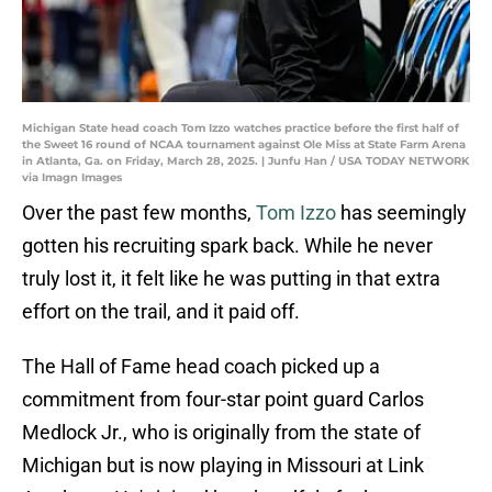
Michigan State head coach Tom Izzo watches practice before the first half of
the Sweet 16 round of NCAA tournament against Ole Miss at State Farm Arena
in Atlanta, Ga. on Friday, March 28, 2025. | Junfu Han / USA TODAY NETWORK
via Imagn Images
Over the past few months,
Tom Izzo
has seemingly
gotten his recruiting spark back. While he never
truly lost it, it felt like he was putting in that extra
effort on the trail, and it paid off.
The Hall of Fame head coach picked up a
commitment from four-star point guard Carlos
Medlock Jr., who is originally from the state of
Michigan but is now playing in Missouri at Link