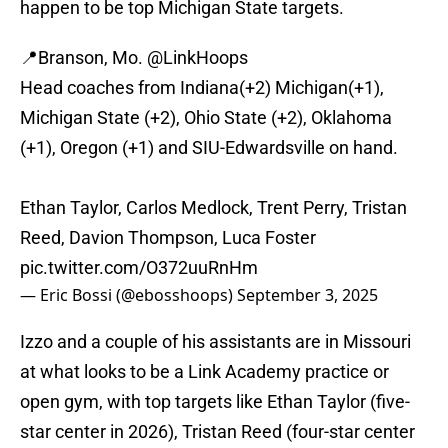
happen to be top Michigan State targets.
📍Branson, Mo.
@LinkHoops
Head coaches from Indiana(+2) Michigan(+1),
Michigan State (+2), Ohio State (+2), Oklahoma
(+1), Oregon (+1) and SIU-Edwardsville on hand.
Ethan Taylor, Carlos Medlock, Trent Perry, Tristan
Reed, Davion Thompson, Luca Foster
pic.twitter.com/O372uuRnHm
— Eric Bossi (@ebosshoops)
September 3, 2025
Izzo and a couple of his assistants are in Missouri
at what looks to be a Link Academy practice or
open gym, with top targets like Ethan Taylor (five-
star center in 2026), Tristan Reed (four-star center