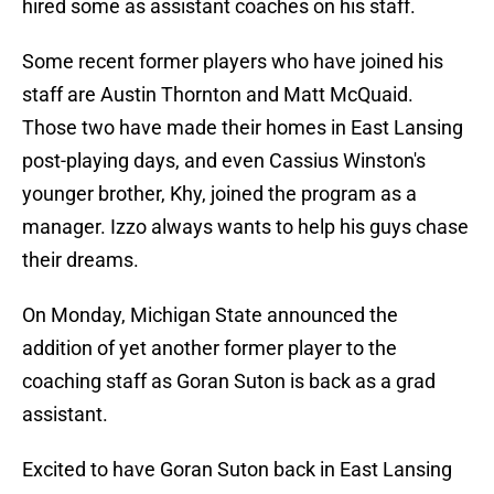
hired some as assistant coaches on his staff.
Some recent former players who have joined his
staff are Austin Thornton and Matt McQuaid.
Those two have made their homes in East Lansing
post-playing days, and even Cassius Winston's
younger brother, Khy, joined the program as a
manager. Izzo always wants to help his guys chase
their dreams.
On Monday, Michigan State announced the
addition of yet another former player to the
coaching staff as Goran Suton is back as a grad
assistant.
Excited to have Goran Suton back in East Lansing