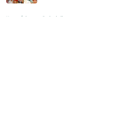
5 related articles loaded
Home
/
Spartans Basketball
About
Openings
Contact
Our 300+ Sites
FanSided Daily
Pitch a Story
Privacy Policy
Terms of Use
Cookie Policy
Legal Disclaimer
Accessibility Statement
A-Z Index
Cookies Settings