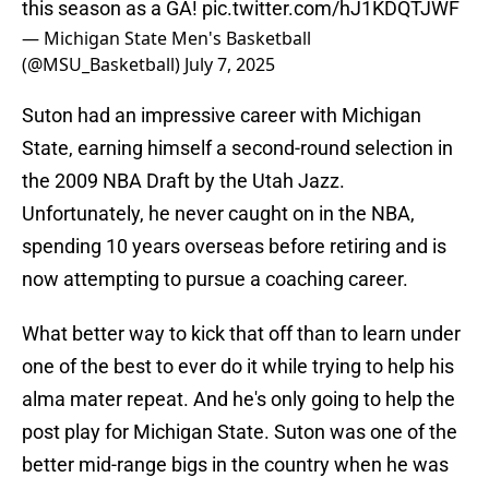
this season as a GA!
pic.twitter.com/hJ1KDQTJWF
— Michigan State Men's Basketball
(@MSU_Basketball)
July 7, 2025
Suton had an impressive career with Michigan
State, earning himself a second-round selection in
the 2009 NBA Draft by the Utah Jazz.
Unfortunately, he never caught on in the NBA,
spending 10 years overseas before retiring and is
now attempting to pursue a coaching career.
What better way to kick that off than to learn under
one of the best to ever do it while trying to help his
alma mater repeat. And he's only going to help the
post play for Michigan State. Suton was one of the
better mid-range bigs in the country when he was