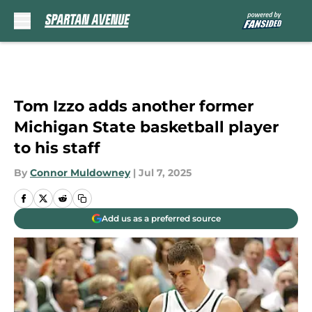
Skip to main content
Tom Izzo adds another former
Michigan State basketball player
to his staff
By
Connor Muldowney
|
Jul 7, 2025
Add us as a preferred source