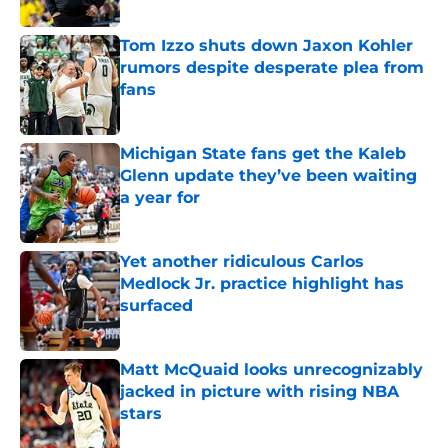
Published by on Invalid Date
Tom Izzo shuts down Jaxon Kohler
rumors despite desperate plea from
fans
Published by on Invalid Date
Michigan State fans get the Kaleb
Glenn update they’ve been waiting
a year for
Published by on Invalid Date
Yet another ridiculous Carlos
Medlock Jr. practice highlight has
surfaced
Published by on Invalid Date
Matt McQuaid looks unrecognizably
jacked in picture with rising NBA
stars
Published by on Invalid Date