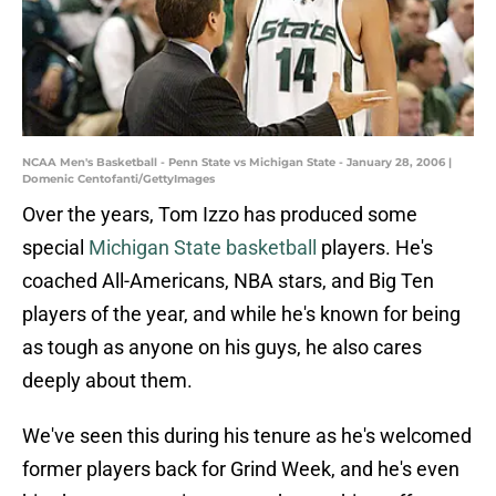
NCAA Men's Basketball - Penn State vs Michigan State - January 28, 2006 |
Domenic Centofanti/GettyImages
Over the years, Tom Izzo has produced some
special
Michigan State basketball
players. He's
coached All-Americans, NBA stars, and Big Ten
players of the year, and while he's known for being
as tough as anyone on his guys, he also cares
deeply about them.
We've seen this during his tenure as he's welcomed
former players back for Grind Week, and he's even