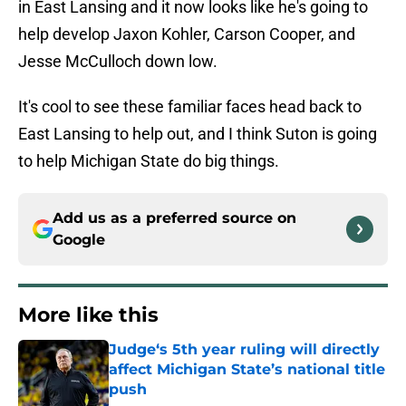
in East Lansing and it now looks like he's going to
help develop Jaxon Kohler, Carson Cooper, and
Jesse McCulloch down low.
It's cool to see these familiar faces head back to
East Lansing to help out, and I think Suton is going
to help Michigan State do big things.
Add us as a preferred source on
Google
More like this
Judge‘s 5th year ruling will directly
affect Michigan State’s national title
push