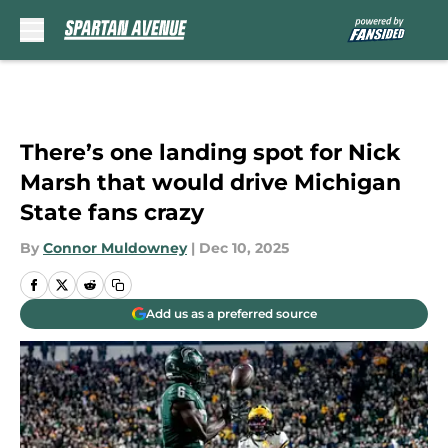
Skip to main content
There’s one landing spot for Nick
Marsh that would drive Michigan
State fans crazy
By
Connor Muldowney
|
Dec 10, 2025
Add us as a preferred source