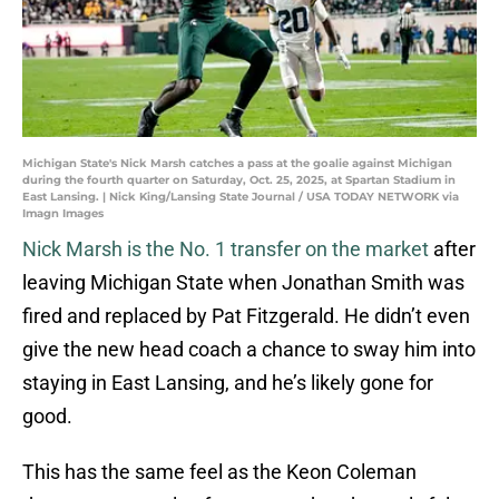
Michigan State's Nick Marsh catches a pass at the goalie against Michigan
during the fourth quarter on Saturday, Oct. 25, 2025, at Spartan Stadium in
East Lansing. | Nick King/Lansing State Journal / USA TODAY NETWORK via
Imagn Images
Nick Marsh is the No. 1 transfer on the market
after
leaving Michigan State when Jonathan Smith was
fired and replaced by Pat Fitzgerald. He didn’t even
give the new head coach a chance to sway him into
staying in East Lansing, and he’s likely gone for
good.
This has the same feel as the Keon Coleman