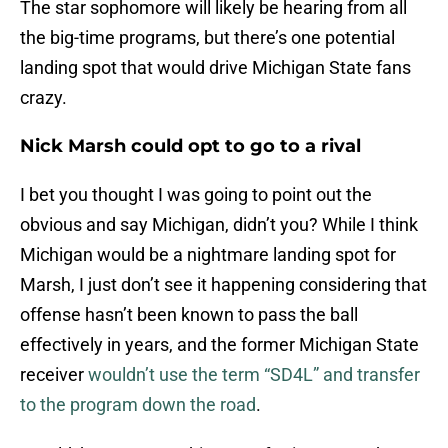
The star sophomore will likely be hearing from all
the big-time programs, but there’s one potential
landing spot that would drive Michigan State fans
crazy.
Nick Marsh could opt to go to a rival
I bet you thought I was going to point out the
obvious and say Michigan, didn’t you? While I think
Michigan would be a nightmare landing spot for
Marsh, I just don’t see it happening considering that
offense hasn’t been known to pass the ball
effectively in years, and the former Michigan State
receiver
wouldn’t use the term “SD4L” and transfer
to the program down the road
.