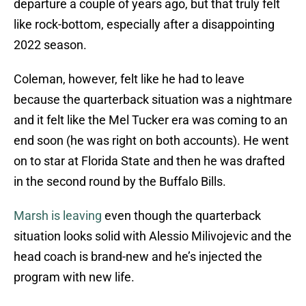
departure a couple of years ago, but that truly felt
like rock-bottom, especially after a disappointing
2022 season.
Coleman, however, felt like he had to leave
because the quarterback situation was a nightmare
and it felt like the Mel Tucker era was coming to an
end soon (he was right on both accounts). He went
on to star at Florida State and then he was drafted
in the second round by the Buffalo Bills.
Marsh is leaving
even though the quarterback
situation looks solid with Alessio Milivojevic and the
head coach is brand-new and he’s injected the
program with new life.