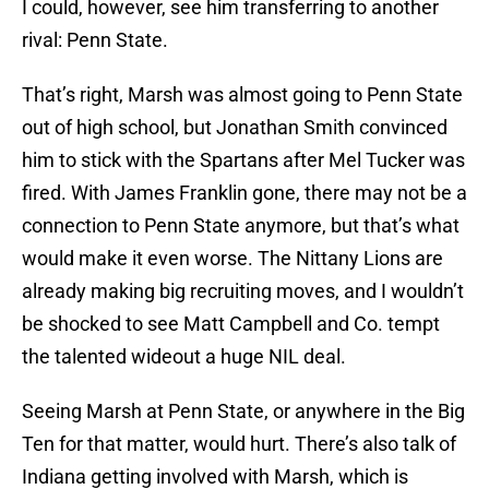
I could, however, see him transferring to another
rival: Penn State.
That’s right, Marsh was almost going to Penn State
out of high school, but Jonathan Smith convinced
him to stick with the Spartans after Mel Tucker was
fired. With James Franklin gone, there may not be a
connection to Penn State anymore, but that’s what
would make it even worse. The Nittany Lions are
already making big recruiting moves, and I wouldn’t
be shocked to see Matt Campbell and Co. tempt
the talented wideout a huge NIL deal.
Seeing Marsh at Penn State, or anywhere in the Big
Ten for that matter, would hurt. There’s also talk of
Indiana getting involved with Marsh, which is