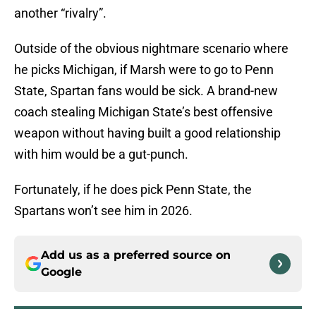
another “rivalry”.
Outside of the obvious nightmare scenario where
he picks Michigan, if Marsh were to go to Penn
State, Spartan fans would be sick. A brand-new
coach stealing Michigan State’s best offensive
weapon without having built a good relationship
with him would be a gut-punch.
Fortunately, if he does pick Penn State, the
Spartans won’t see him in 2026.
Add us as a preferred source on
Google