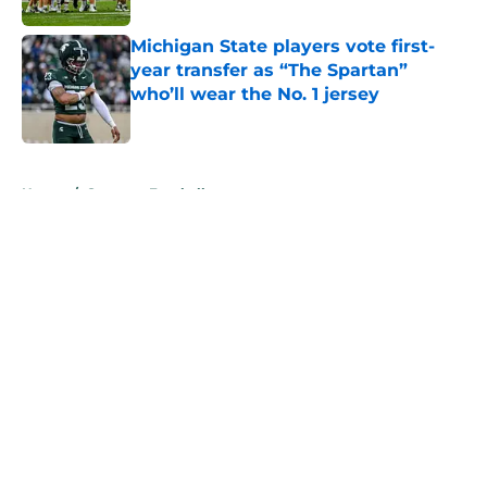
Michigan State players vote first-
year transfer as “The Spartan”
who’ll wear the No. 1 jersey
Published by on Invalid Date
5 related articles loaded
Home
/
Spartans Football
About
Openings
Contact
Our 300+ Sites
FanSided Daily
Pitch a Story
Privacy Policy
Terms of Use