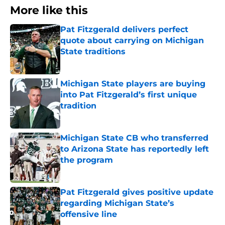
More like this
Pat Fitzgerald delivers perfect
quote about carrying on Michigan
State traditions
Published by on Invalid Date
Michigan State players are buying
into Pat Fitzgerald’s first unique
tradition
Published by on Invalid Date
Michigan State CB who transferred
to Arizona State has reportedly left
the program
Published by on Invalid Date
Pat Fitzgerald gives positive update
regarding Michigan State’s
offensive line
Published by on Invalid Date