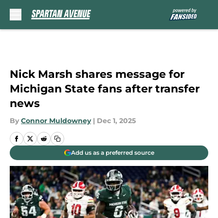
Skip to main content
Nick Marsh shares message for
Michigan State fans after transfer
news
By
Connor Muldowney
|
Dec 1, 2025
Add us as a preferred source