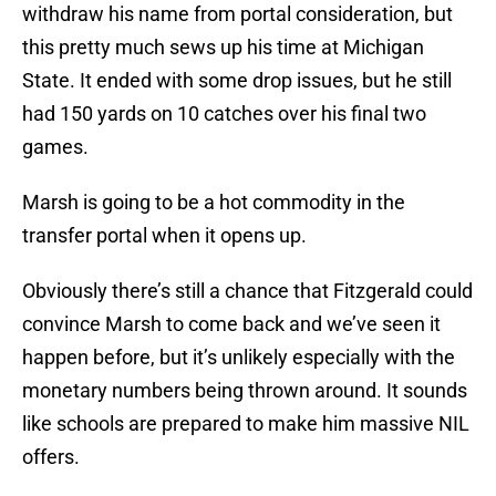
withdraw his name from portal consideration, but
this pretty much sews up his time at Michigan
State. It ended with some drop issues, but he still
had 150 yards on 10 catches over his final two
games.
Marsh is going to be a hot commodity in the
transfer portal when it opens up.
Obviously there’s still a chance that Fitzgerald could
convince Marsh to come back and we’ve seen it
happen before, but it’s unlikely especially with the
monetary numbers being thrown around. It sounds
like schools are prepared to make him massive NIL
offers.