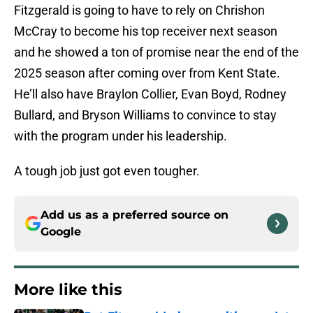
Fitzgerald is going to have to rely on Chrishon
McCray to become his top receiver next season
and he showed a ton of promise near the end of the
2025 season after coming over from Kent State.
He’ll also have Braylon Collier, Evan Boyd, Rodney
Bullard, and Bryson Williams to convince to stay
with the program under his leadership.
A tough job just got even tougher.
Add us as a preferred source on
Google
More like this