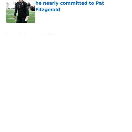
he nearly committed to Pat
Fitzgerald
Published by on Invalid Date
5 related articles loaded
Home
/
Spartans Football
About
Openings
Contact
Our 300+ Sites
FanSided Daily
Pitch a Story
Privacy Policy
Terms of Use
Cookie Policy
Legal Disclaimer