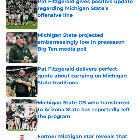
Pat Fitzgerald gives positive update
regarding Michigan State’s
offensive line
Published by on Invalid Date
Michigan State projected
embarrassingly low in preseason
Big Ten media poll
Published by on Invalid Date
Pat Fitzgerald delivers perfect
quote about carrying on Michigan
State traditions
Published by on Invalid Date
Michigan State CB who transferred
to Arizona State has reportedly left
the program
Published by on Invalid Date
Former Michigan star reveals that