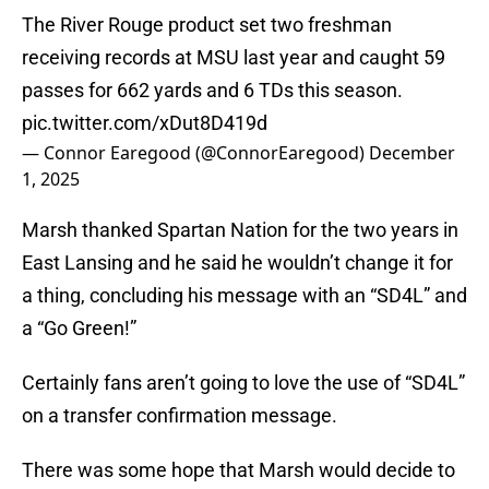
The River Rouge product set two freshman
receiving records at MSU last year and caught 59
passes for 662 yards and 6 TDs this season.
pic.twitter.com/xDut8D419d
— Connor Earegood (@ConnorEaregood)
December
1, 2025
Marsh thanked Spartan Nation for the two years in
East Lansing and he said he wouldn’t change it for
a thing, concluding his message with an “SD4L” and
a “Go Green!”
Certainly fans aren’t going to love the use of “SD4L”
on a transfer confirmation message.
There was some hope that Marsh would decide to