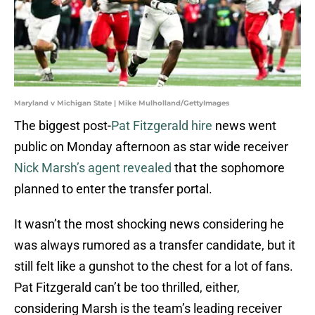
Maryland v Michigan State | Mike Mulholland/GettyImages
The biggest post-
Pat Fitzgerald hire
news went
public on Monday afternoon as star wide receiver
Nick Marsh’s agent revealed
that the sophomore
planned to enter the transfer portal.
It wasn’t the most shocking news considering he
was always rumored as a transfer candidate, but it
still felt like a gunshot to the chest for a lot of fans.
Pat Fitzgerald can’t be too thrilled, either,
considering Marsh is the team’s leading receiver