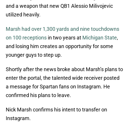
and a weapon that new QB1 Alessio Milivojevic
utilized heavily.
Marsh had over 1,300 yards and nine touchdowns
on 100 receptions
in two years at
Michigan State
,
and losing him creates an opportunity for some
younger guys to step up.
Shortly after the news broke about Marsh’s plans to
enter the portal, the talented wide receiver posted
a message for Spartan fans on Instagram. He
confirmed his plans to leave.
Nick Marsh confirms his intent to transfer on
Instagram.