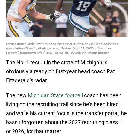
Farmington's Myle Smith rushes the passer during an Oakland Activities
Association-Blue football game on Friday, Sept. 12, 2025. | Brandon
Folsom/Hometown Life / USA TODAY NETWORK via Imagn Images
The No. 1 recruit in the state of Michigan is
obviously already on first-year head coach Pat
Fitzgerald’s radar.
The new
Michigan State football
coach has been
living on the recruiting trail since he’s been hired,
and while his current focus is the transfer portal, he
hasn’t forgotten about the 2027 recruiting class —
or 2026, for that matter.