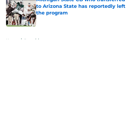
to Arizona State has reportedly left
the program
Published by on Invalid Date
5 related articles loaded
Home
/
Recruiting
About
Openings
Contact
Our 300+ Sites
FanSided Daily
Pitch a Story
Privacy Policy
Terms of Use
Cookie Policy
Legal Disclaimer