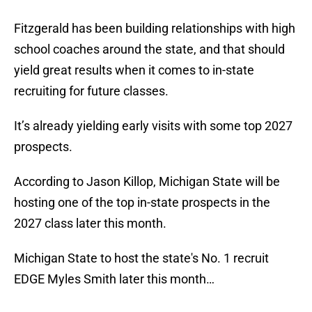
Fitzgerald has been building relationships with high
school coaches around the state, and that should
yield great results when it comes to in-state
recruiting for future classes.
It’s already yielding early visits with some top 2027
prospects.
According to Jason Killop, Michigan State will be
hosting one of the top in-state prospects in the
2027 class later this month.
Michigan State to host the state's No. 1 recruit
EDGE Myles Smith later this month…