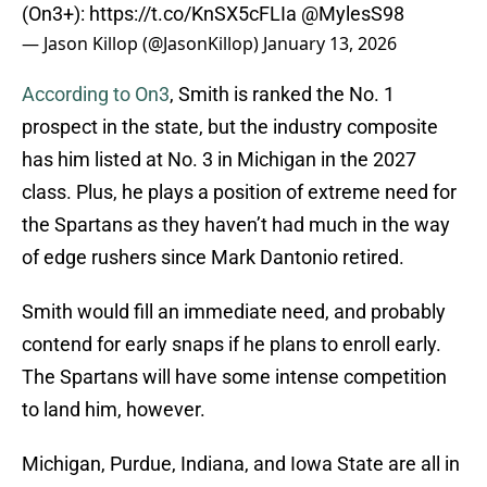
(On3+):
https://t.co/KnSX5cFLIa
@MylesS98
— Jason Killop (@JasonKillop)
January 13, 2026
According to On3
, Smith is ranked the No. 1
prospect in the state, but the industry composite
has him listed at No. 3 in Michigan in the 2027
class. Plus, he plays a position of extreme need for
the Spartans as they haven’t had much in the way
of edge rushers since Mark Dantonio retired.
Smith would fill an immediate need, and probably
contend for early snaps if he plans to enroll early.
The Spartans will have some intense competition
to land him, however.
Michigan, Purdue, Indiana, and Iowa State are all in