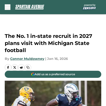
Skip to main content
The No. 1 in-state recruit in 2027
plans visit with Michigan State
football
By
Connor Muldowney
|
Jan 16, 2026
Add us as a preferred source