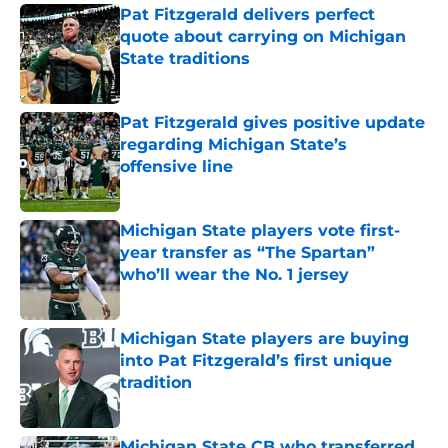
Pat Fitzgerald delivers perfect
quote about carrying on Michigan
State traditions
Published by on Invalid Date
Pat Fitzgerald gives positive update
regarding Michigan State’s
offensive line
Published by on Invalid Date
Michigan State players vote first-
year transfer as “The Spartan”
who’ll wear the No. 1 jersey
Published by on Invalid Date
Michigan State players are buying
into Pat Fitzgerald’s first unique
tradition
Published by on Invalid Date
Michigan State CB who transferred