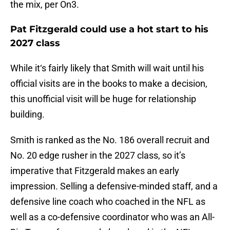
the mix, per On3.
Pat Fitzgerald could use a hot start to his
2027 class
While it‘s fairly likely that Smith will wait until his
official visits are in the books to make a decision,
this unofficial visit will be huge for relationship
building.
Smith is ranked as the No. 186 overall recruit and
No. 20 edge rusher in the 2027 class, so it’s
imperative that Fitzgerald makes an early
impression. Selling a defensive-minded staff, and a
defensive line coach who coached in the NFL as
well as a co-defensive coordinator who was an All-