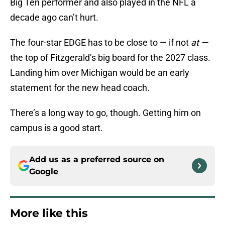
Big Ten performer and also played in the NFL a
decade ago can’t hurt.
The four-star EDGE has to be close to — if not
at —
the top of Fitzgerald’s big board for the 2027 class.
Landing him over Michigan would be an early
statement for the new head coach.
There’s a long way to go, though. Getting him on
campus is a good start.
Add us as a preferred source on
Google
More like this