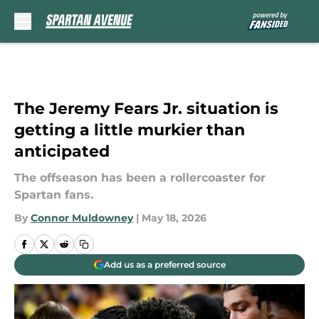
Skip to main content
The Jeremy Fears Jr. situation is
getting a little murkier than
anticipated
The offseason has been a rollercoaster for
Spartan fans.
By
Connor Muldowney
|
May 18, 2026
Add us as a preferred source