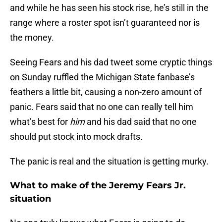
and while he has seen his stock rise, he’s still in the
range where a roster spot isn’t guaranteed nor is
the money.
Seeing Fears and his dad tweet some cryptic things
on Sunday ruffled the Michigan State fanbase’s
feathers a little bit, causing a non-zero amount of
panic. Fears said that no one can really tell him
what’s best for
him
and his dad said that no one
should put stock into mock drafts.
The panic is real and the situation is getting murky.
What to make of the Jeremy Fears Jr.
situation