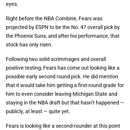
eyes.
Right before the NBA Combine, Fears was
projected by ESPN to be the No. 47 overall pick by
the Phoenix Suns, and after his performance, that
stock has only risen.
Following two solid scrimmages and overall
positive testing, Fears has come out looking like a
possible early second round pick. He did mention
that it would take him getting a first-round grade for
him to even consider leaving Michigan State and
staying in the NBA draft but that hasn’t happened —
publicly, at least — quite yet.
Fears is looking like a second-rounder at this point