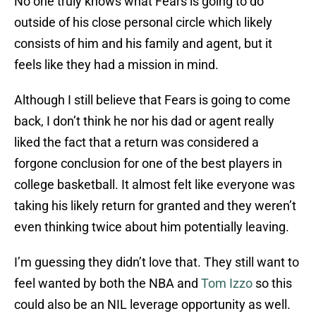
No one truly knows what Fears is going to do
outside of his close personal circle which likely
consists of him and his family and agent, but it
feels like they had a mission in mind.
Although I still believe that Fears is going to come
back, I don’t think he nor his dad or agent really
liked the fact that a return was considered a
forgone conclusion for one of the best players in
college basketball. It almost felt like everyone was
taking his likely return for granted and they weren’t
even thinking twice about him potentially leaving.
I’m guessing they didn’t love that. They still want to
feel wanted by both the NBA and
Tom Izzo
so this
could also be an NIL leverage opportunity as well.