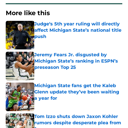
More like this
Judge‘s 5th year ruling will directly
affect Michigan State’s national title
push
Published by on Invalid Date
Jeremy Fears Jr. disgusted by
Michigan State’s ranking in ESPN’s
preseason Top 25
Published by on Invalid Date
Michigan State fans get the Kaleb
Glenn update they’ve been waiting
a year for
Published by on Invalid Date
Tom Izzo shuts down Jaxon Kohler
rumors despite desperate plea from