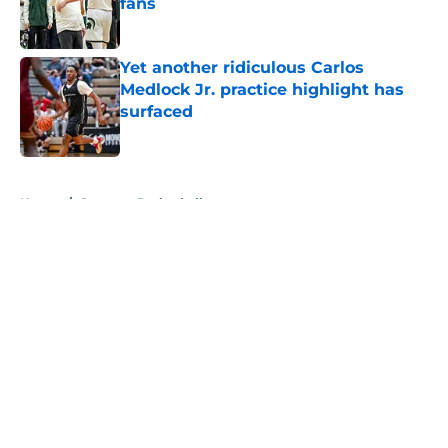
fans
Published by on Invalid Date
Yet another ridiculous Carlos
Medlock Jr. practice highlight has
surfaced
Published by on Invalid Date
5 related articles loaded
Home
/
Spartans Basketball
About
Openings
Contact
Our 300+ Sites
FanSided Daily
Pitch a Story