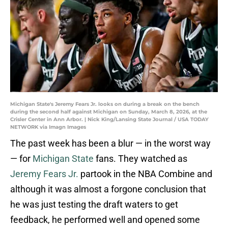
Michigan State's Jeremy Fears Jr. looks on during a break on the bench
during the second half against Michigan on Sunday, March 8, 2026, at the
Crisler Center in Ann Arbor. | Nick King/Lansing State Journal / USA TODAY
NETWORK via Imagn Images
The past week has been a blur — in the worst way
— for
Michigan State
fans. They watched as
Jeremy Fears Jr.
partook in the NBA Combine and
although it was almost a forgone conclusion that
he was just testing the draft waters to get
feedback, he performed well and opened some