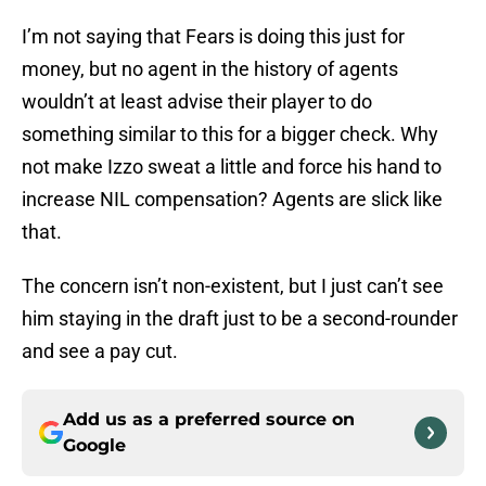
I’m not saying that Fears is doing this just for
money, but no agent in the history of agents
wouldn’t at least advise their player to do
something similar to this for a bigger check. Why
not make Izzo sweat a little and force his hand to
increase NIL compensation? Agents are slick like
that.
The concern isn’t non-existent, but I just can’t see
him staying in the draft just to be a second-rounder
and see a pay cut.
Add us as a preferred source on
Google