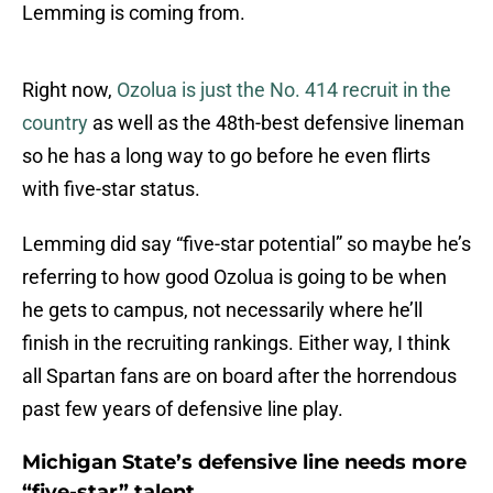
Lemming is coming from.
Right now,
Ozolua is just the No. 414 recruit in the
country
as well as the 48th-best defensive lineman
so he has a long way to go before he even flirts
with five-star status.
Lemming did say “five-star potential” so maybe he’s
referring to how good Ozolua is going to be when
he gets to campus, not necessarily where he’ll
finish in the recruiting rankings. Either way, I think
all Spartan fans are on board after the horrendous
past few years of defensive line play.
Michigan State’s defensive line needs more
“five-star” talent