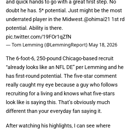
and quick hands to go with a great first step. No
doubt he has. 5* potential. Just might be the most
underrated player in the Midwest.
@ohimai21
1st rd
potential. Ability is there.
pic.twitter.com/19FOr1qZfN
— Tom Lemming (@LemmingReport)
May 18, 2026
The 6-foot-6, 250-pound Chicago-based recruit
“already looks like an NFL DE” per Lemming and he
has first-round potential. The five-star comment
really caught my eye because a guy who follows
recruiting for a living and knows what five-stars
look like is saying this. That’s obviously much
different than your everyday fan saying it.
After watching his highlights, I can see where