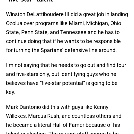
Winston DeLattiboudere III did a great job in landing
Ozolua over programs like Miami, Michigan, Ohio
State, Penn State, and Tennessee and he has to
continue doing that if he wants to be responsible
for turning the Spartans’ defensive line around.
I’m not saying that he needs to go out and find four
and five-stars only, but identifying guys who he
believes have “five-star potential” is going to be
key.
Mark Dantonio did this with guys like Kenny
Willekes, Marcus Rush, and countless others and
he became a literal Hall of Famer because of his
talent evaluation. The current staff seems to be