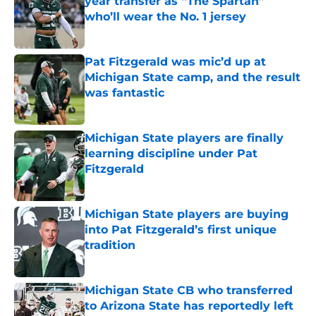
year transfer as “The Spartan”
who’ll wear the No. 1 jersey
Published by on Invalid Date
Pat Fitzgerald was mic’d up at
Michigan State camp, and the result
was fantastic
Published by on Invalid Date
Michigan State players are finally
learning discipline under Pat
Fitzgerald
Published by on Invalid Date
Michigan State players are buying
into Pat Fitzgerald’s first unique
tradition
Published by on Invalid Date
Michigan State CB who transferred
to Arizona State has reportedly left