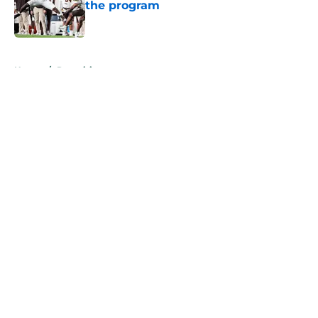
the program
Published by on Invalid Date
5 related articles loaded
Home
/
Recruiting
About
Openings
Contact
Our 300+ Sites
FanSided Daily
Pitch a Story
Privacy Policy
Terms of Use
Cookie Policy
Legal Disclaimer
Accessibility Statement
A-Z Index