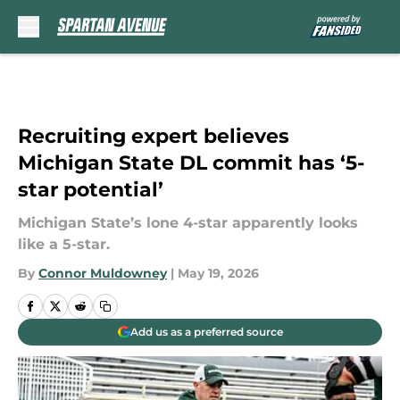
Skip to main content
Recruiting expert believes
Michigan State DL commit has ‘5-
star potential’
Michigan State’s lone 4-star apparently looks
like a 5-star.
By
Connor Muldowney
|
May 19, 2026
Add us as a preferred source