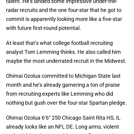
talent. He’s landed some impressive under-the-
radar recruits and the one four-star that he got to
commit is apparently looking more like a five-star
with future first-round potential.
At least that’s what college football recruiting
analyst Tom Lemming thinks. He also called him
maybe the most underrated recruit in the Midwest.
Ohimai Ozolua committed to Michigan State last
month and he’s already garnering a ton of praise
from recruiting experts like Lemming who did
nothing but gush over the four-star Spartan pledge.
Ohimai Ozolua 6‘6“ 250 Chicago Saint Rita HS, IL
already looks like an NFL DE. Long arms, violent