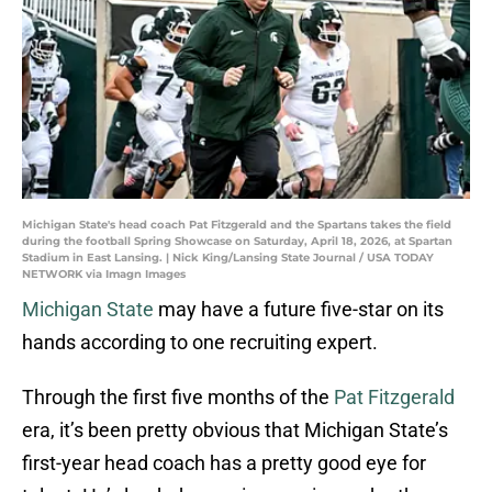
Michigan State's head coach Pat Fitzgerald and the Spartans takes the field
during the football Spring Showcase on Saturday, April 18, 2026, at Spartan
Stadium in East Lansing. | Nick King/Lansing State Journal / USA TODAY
NETWORK via Imagn Images
Michigan State
may have a future five-star on its
hands according to one recruiting expert.
Through the first five months of the
Pat Fitzgerald
era, it’s been pretty obvious that Michigan State’s
first-year head coach has a pretty good eye for