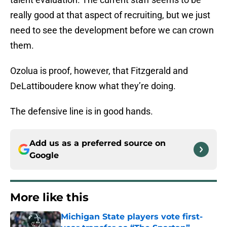
really good at that aspect of recruiting, but we just
need to see the development before we can crown
them.
Ozolua is proof, however, that Fitzgerald and
DeLattiboudere know what they’re doing.
The defensive line is in good hands.
Add us as a preferred source on
Google
More like this
Michigan State players vote first-