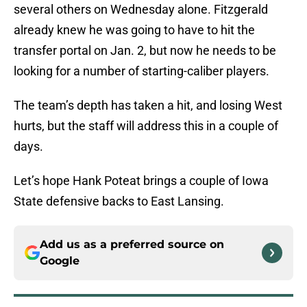
several others on Wednesday alone. Fitzgerald
already knew he was going to have to hit the
transfer portal on Jan. 2, but now he needs to be
looking for a number of starting-caliber players.
The team’s depth has taken a hit, and losing West
hurts, but the staff will address this in a couple of
days.
Let’s hope Hank Poteat brings a couple of Iowa
State defensive backs to East Lansing.
Add us as a preferred source on
Google