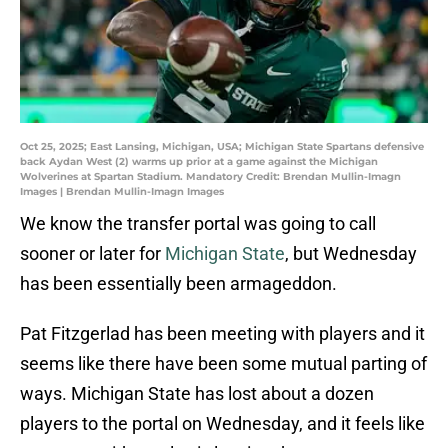
Oct 25, 2025; East Lansing, Michigan, USA; Michigan State Spartans defensive
back Aydan West (2) warms up prior at a game against the Michigan
Wolverines at Spartan Stadium. Mandatory Credit: Brendan Mullin-Imagn
Images | Brendan Mullin-Imagn Images
We know the transfer portal was going to call
sooner or later for
Michigan State
, but Wednesday
has been essentially been armageddon.
Pat Fitzgerlad has been meeting with players and it
seems like there have been some mutual parting of
ways. Michigan State has lost about a dozen
players to the portal on Wednesday, and it feels like