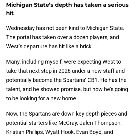
Michigan State’s depth has taken a serious
hit
Wednesday has not been kind to Michigan State.
The portal has taken over a dozen players, and
West’s departure has hit like a brick.
Many, including myself, were expecting West to
take that next step in 2026 under a new staff and
potentially become the Spartans’ CB1. He has the
talent, and he showed promise, but now he’s going
to be looking for a new home.
Now, the Spartans are down key depth pieces and
potential starters like McCray, Jalen Thompson,
Kristian Phillips, Wyatt Hook, Evan Boyd, and