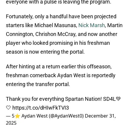
everyone with a pulse is leaving the program.
Fortunately, only a handful have been projected
starters like Michael Masunas,
Nick Marsh
, Martin
Connington, Chrishon McCray, and now another
player who looked promising in his freshman
season is now entering the portal.
After hinting at a return earlier this offseason,
freshman cornerback Aydan West is reportedly
entering the transfer portal.
Thank you for everything Spartan Nation! SD4L💚
🤍
https://t.co/dHIwFkTVI3
— 5⭐️ Aydan West (@AydanWest0)
December 31,
2025