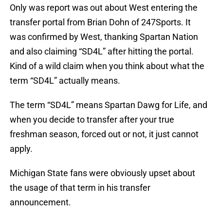
Only was report was out about West entering the
transfer portal from Brian Dohn of 247Sports. It
was confirmed by West, thanking Spartan Nation
and also claiming “SD4L” after hitting the portal.
Kind of a wild claim when you think about what the
term “SD4L” actually means.
The term “SD4L” means Spartan Dawg for Life, and
when you decide to transfer after your true
freshman season, forced out or not, it just cannot
apply.
Michigan State fans were obviously upset about
the usage of that term in his transfer
announcement.