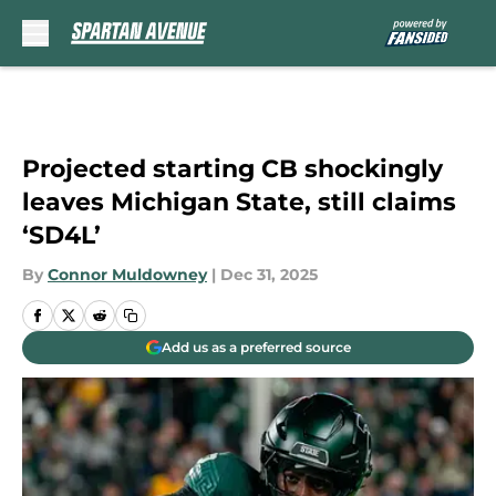
Skip to main content
Projected starting CB shockingly
leaves Michigan State, still claims
‘SD4L’
By
Connor Muldowney
|
Dec 31, 2025
Add us as a preferred source