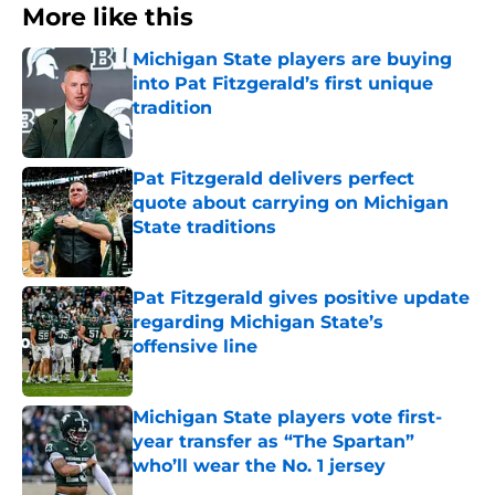
More like this
Michigan State players are buying
into Pat Fitzgerald’s first unique
tradition
Published by on Invalid Date
Pat Fitzgerald delivers perfect
quote about carrying on Michigan
State traditions
Published by on Invalid Date
Pat Fitzgerald gives positive update
regarding Michigan State’s
offensive line
Published by on Invalid Date
Michigan State players vote first-
year transfer as “The Spartan”
who’ll wear the No. 1 jersey
Published by on Invalid Date