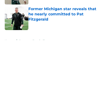
Former Michigan star reveals that
he nearly committed to Pat
Fitzgerald
Published by on Invalid Date
5 related articles loaded
Home
/
Spartans Football
About
Openings
Contact
Our 300+ Sites
FanSided Daily
Pitch a Story
Privacy Policy
Terms of Use