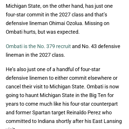
Michigan State, on the other hand, has just one
four-star commit in the 2027 class and that’s
defensive lineman Ohimai Ozolua. Missing on
Ombati hurts, but was expected.
Ombati is the No. 379 recruit
and No. 43 defensive
lineman in the 2027 class.
He’s also just one of a handful of four-star
defensive linemen to either commit elsewhere or
cancel their visit to Michigan State. Ombati is now
going to haunt Michigan State in the Big Ten for
years to come much like his four-star counterpart
and former Spartan target Reinaldo Perez who
committed to Indiana shortly after his East Lansing