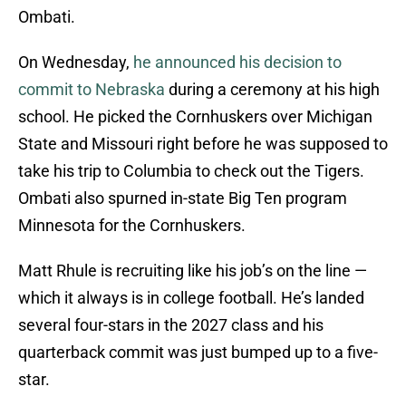
Ombati.
On Wednesday,
he announced his decision to
commit to Nebraska
during a ceremony at his high
school. He picked the Cornhuskers over Michigan
State and Missouri right before he was supposed to
take his trip to Columbia to check out the Tigers.
Ombati also spurned in-state Big Ten program
Minnesota for the Cornhuskers.
Matt Rhule is recruiting like his job’s on the line —
which it always is in college football. He’s landed
several four-stars in the 2027 class and his
quarterback commit was just bumped up to a five-
star.