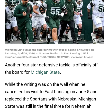
Michigan State takes the field during the football Spring Showcase on
Saturday, April 18, 2026, at Spartan Stadium in East Lansing. | Nick
King/Lansing State Journal / USA TODAY NETWORK via Imagn Images
Another four-star defensive tackle is officially off
the board for
Michigan State
.
While the writing was on the wall when he
cancelled his visit to East Lansing on June 5 and
replaced the Spartans with Nebraska, Michigan
State was still in the final three for Nehemiah