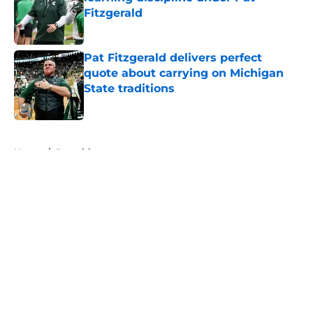
Fitzgerald
Published by on Invalid Date
Pat Fitzgerald delivers perfect
quote about carrying on Michigan
State traditions
Published by on Invalid Date
5 related articles loaded
Home
/
Recruiting
About
Openings
Contact
Our 300+ Sites
FanSided Daily
Pitch a Story