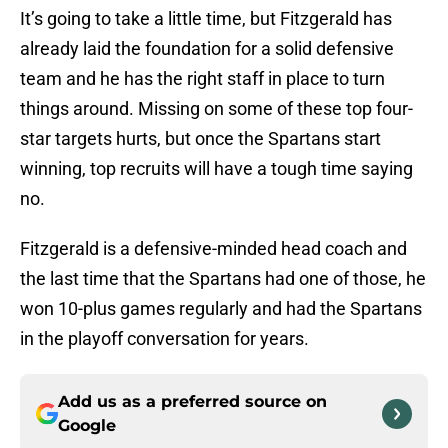
It’s going to take a little time, but Fitzgerald has
already laid the foundation for a solid defensive
team and he has the right staff in place to turn
things around. Missing on some of these top four-
star targets hurts, but once the Spartans start
winning, top recruits will have a tough time saying
no.
Fitzgerald is a defensive-minded head coach and
the last time that the Spartans had one of those, he
won 10-plus games regularly and had the Spartans
in the playoff conversation for years.
Add us as a preferred source on
Google