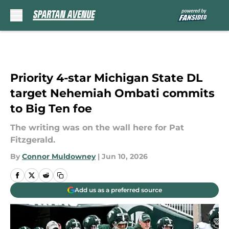
Skip to main content
Priority 4-star Michigan State DL
target Nehemiah Ombati commits
to Big Ten foe
The writing was on the wall here for Pat
Fitzgerald.
By
Connor Muldowney
|
Jun 10, 2026
Add us as a preferred source