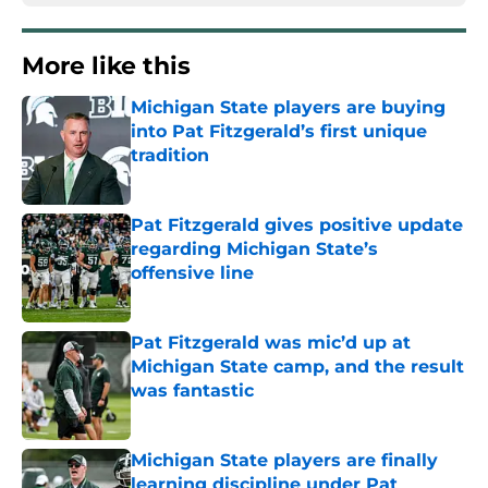
More like this
Michigan State players are buying
into Pat Fitzgerald’s first unique
tradition
Published by on Invalid Date
Pat Fitzgerald gives positive update
regarding Michigan State’s
offensive line
Published by on Invalid Date
Pat Fitzgerald was mic’d up at
Michigan State camp, and the result
was fantastic
Published by on Invalid Date
Michigan State players are finally
learning discipline under Pat