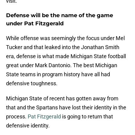
visit.
Defense will be the name of the game
under Pat Fitzgerald
While offense was seemingly the focus under Mel
Tucker and that leaked into the Jonathan Smith
era, defense is what made Michigan State football
great under Mark Dantonio. The best Michigan
State teams in program history have all had
defensive toughness.
Michigan State of recent has gotten away from
that and the Spartans have lost their identity in the
process.
Pat Fitzgerald
is going to return that
defensive identity.