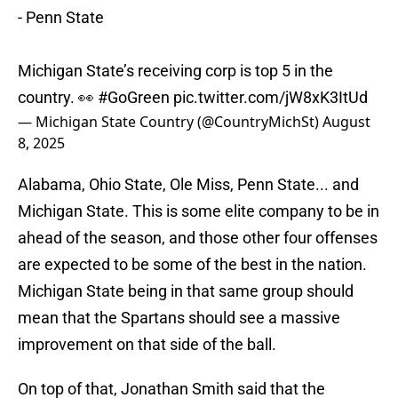
- Penn State
Michigan State’s receiving corp is top 5 in the
country. 👀
#GoGreen
pic.twitter.com/jW8xK3ItUd
— Michigan State Country (@CountryMichSt)
August
8, 2025
Alabama, Ohio State, Ole Miss, Penn State... and
Michigan State. This is some elite company to be in
ahead of the season, and those other four offenses
are expected to be some of the best in the nation.
Michigan State being in that same group should
mean that the Spartans should see a massive
improvement on that side of the ball.
On top of that, Jonathan Smith said that the