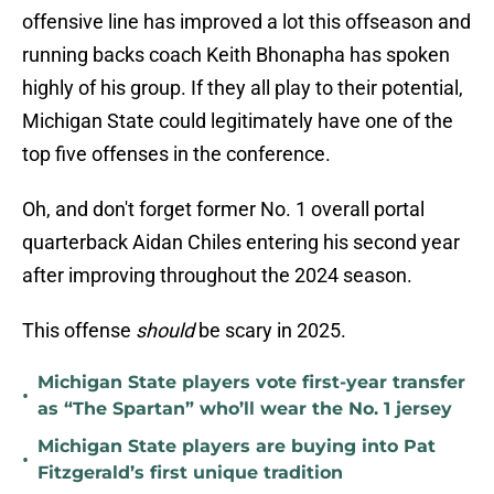
offensive line has improved a lot this offseason and
running backs coach Keith Bhonapha has spoken
highly of his group. If they all play to their potential,
Michigan State could legitimately have one of the
top five offenses in the conference.
Oh, and don't forget former No. 1 overall portal
quarterback Aidan Chiles entering his second year
after improving throughout the 2024 season.
This offense
should
be scary in 2025.
Michigan State players vote first-year transfer
•
as “The Spartan” who’ll wear the No. 1 jersey
Michigan State players are buying into Pat
•
Fitzgerald’s first unique tradition