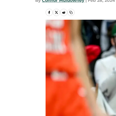
By
Connor Muldowney
|
Feb 28, 2024