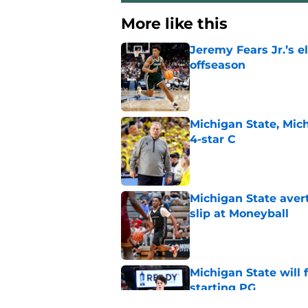
More like this
Jeremy Fears Jr.’s el
offseason
Published by on Invalid Dat
Michigan State, Michi
4-star C
Published by on Invalid Dat
Michigan State avert
slip at Moneyball
Published by on Invalid Dat
Michigan State will f
starting PG
Published by on Invalid Dat