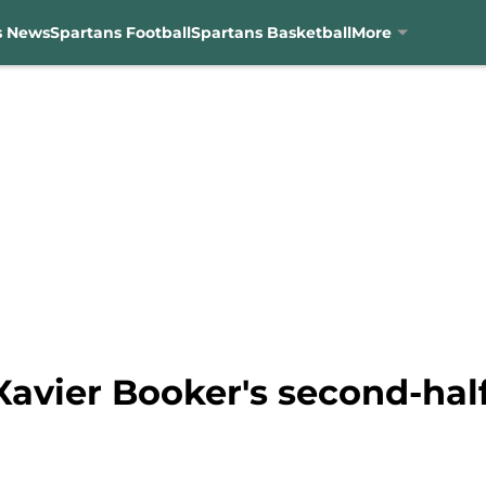
s News
Spartans Football
Spartans Basketball
More
avier Booker's second-half