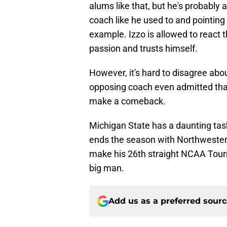
alums like that, but he's probably a
coach like he used to and pointing
example. Izzo is allowed to react th
passion and trusts himself.
However, it's hard to disagree ab
opposing coach even admitted that
make a comeback.
Michigan State has a daunting task
ends the season with Northwestern
make his 26th straight NCAA Tourna
big man.
Add us as a preferred sour