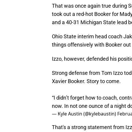
That was once again true during Su
took out a red-hot Booker for Mady
and a 40-31 Michigan State lead b
Ohio State interim head coach Jak
things offensively with Booker out
Izzo, however, defended his positio
Strong defense from Tom Izzo toda
Xavier Booker. Story to come.
“I didn’t forget how to coach, cont
now. In not one ounce of a night do
— Kyle Austin (@kylebaustin)
Februa
That's a strong statement from Izz