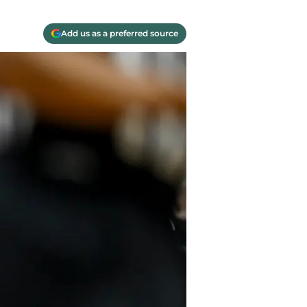
Add us as a preferred source