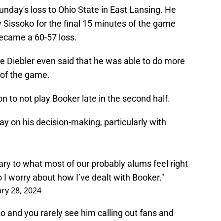
nday's loss to Ohio State in East Lansing. He
 Sissoko for the final 15 minutes of the game
ecame a 60-57 loss.
e Diebler even said that he was able to do more
 of the game.
n to not play Booker late in the second half.
y on his decision-making, particularly with
rary to what most of our probably alums feel right
 I worry about how I’ve dealt with Booker."
ry 28, 2024
o and you rarely see him calling out fans and