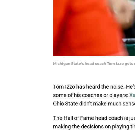
Michigan State's head coach Tom Izzo gets e
Tom Izzo has heard the noise. He's
some of his coaches or players:
Xa
Ohio State didn't make much sens
The Hall of Fame head coach is jus
making the decisions on playing ti