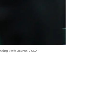
nsing State Journal / USA