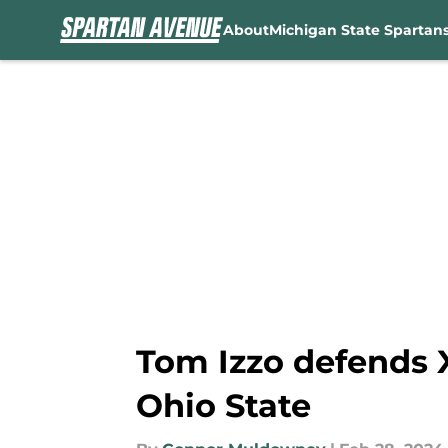
About
Michigan State Spartan
Skip to main content
Tom Izzo defends X
Ohio State