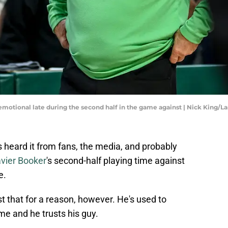
motional late during the second half in the game against | Nick King/La
 heard it from fans, the media, and probably
vier Booker
's second-half playing time against
e.
t that for a reason, however. He's used to
me and he trusts his guy.