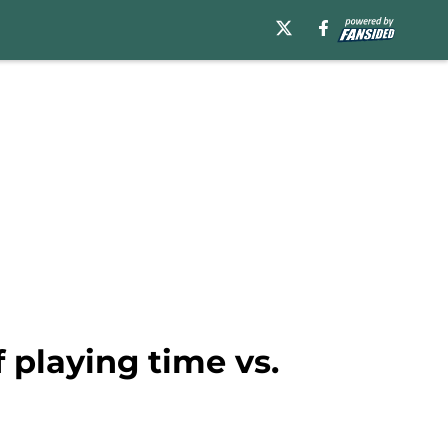
 playing time vs.