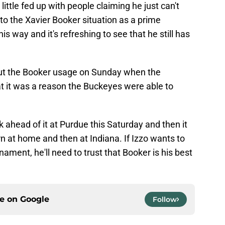
 little fed up with people claiming he just can't
 to the Xavier Booker situation as a prime
is way and it's refreshing to see that he still has
out the Booker usage on Sunday when the
 it was a reason the Buckeyes were able to
 ahead of it at Purdue this Saturday and then it
 at home and then at Indiana. If Izzo wants to
ment, he'll need to trust that Booker is his best
ce on
Google
Follow