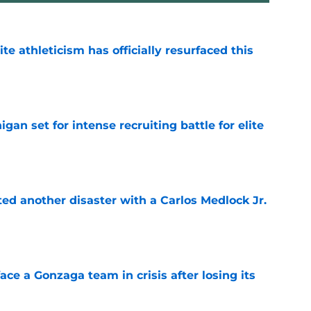
ite athleticism has officially resurfaced this
e
gan set for intense recruiting battle for elite
e
ed another disaster with a Carlos Medlock Jr.
e
ace a Gonzaga team in crisis after losing its
e