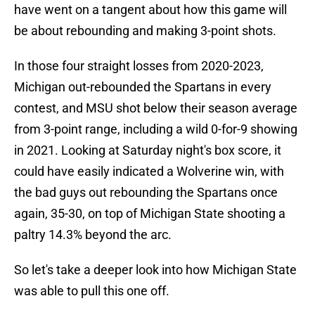
have went on a tangent about how this game will
be about rebounding and making 3-point shots.
In those four straight losses from 2020-2023,
Michigan out-rebounded the Spartans in every
contest, and MSU shot below their season average
from 3-point range, including a wild 0-for-9 showing
in 2021. Looking at Saturday night's box score, it
could have easily indicated a Wolverine win, with
the bad guys out rebounding the Spartans once
again, 35-30, on top of Michigan State shooting a
paltry 14.3% beyond the arc.
So let's take a deeper look into how Michigan State
was able to pull this one off.