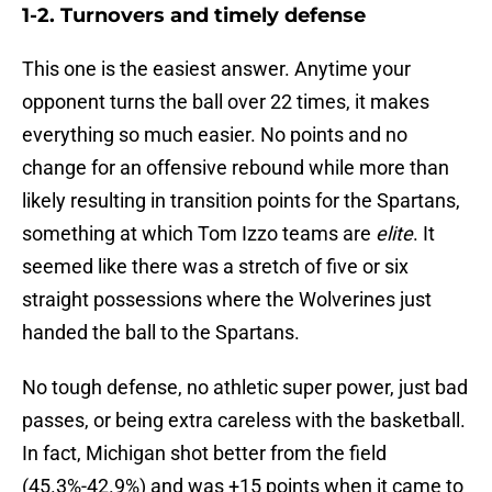
1-2. Turnovers and timely defense
This one is the easiest answer. Anytime your
opponent turns the ball over 22 times, it makes
everything so much easier. No points and no
change for an offensive rebound while more than
likely resulting in transition points for the Spartans,
something at which Tom Izzo teams are
elite
. It
seemed like there was a stretch of five or six
straight possessions where the Wolverines just
handed the ball to the Spartans.
No tough defense, no athletic super power, just bad
passes, or being extra careless with the basketball.
In fact, Michigan shot better from the field
(45.3%-42.9%) and was +15 points when it came to