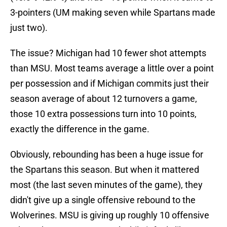
3-pointers (UM making seven while Spartans made
just two).
The issue? Michigan had 10 fewer shot attempts
than MSU. Most teams average a little over a point
per possession and if Michigan commits just their
season average of about 12 turnovers a game,
those 10 extra possessions turn into 10 points,
exactly the difference in the game.
Obviously, rebounding has been a huge issue for
the Spartans this season. But when it mattered
most (the last seven minutes of the game), they
didn't give up a single offensive rebound to the
Wolverines. MSU is giving up roughly 10 offensive