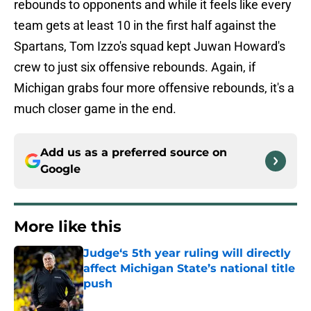
rebounds to opponents and while it feels like every
team gets at least 10 in the first half against the
Spartans, Tom Izzo's squad kept Juwan Howard's
crew to just six offensive rebounds. Again, if
Michigan grabs four more offensive rebounds, it's a
much closer game in the end.
Add us as a preferred source on
Google
More like this
Judge‘s 5th year ruling will directly
affect Michigan State’s national title
push
Published by on Invalid Date