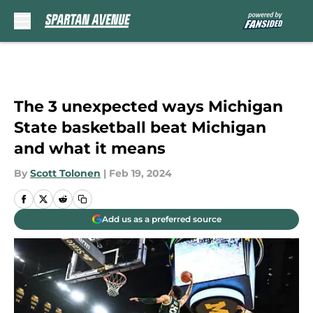
Skip to main content
The 3 unexpected ways Michigan
State basketball beat Michigan
and what it means
By
Scott Tolonen
|
Feb 19, 2024
Add us as a preferred source