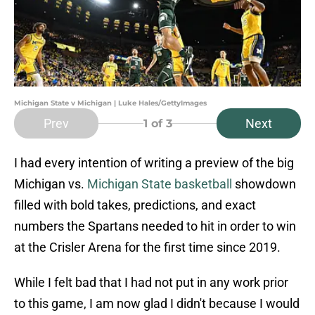
Michigan State v Michigan | Luke Hales/GettyImages
Prev
Next
1
of 3
I had every intention of writing a preview of the big
Michigan vs.
Michigan State basketball
showdown
filled with bold takes, predictions, and exact
numbers the Spartans needed to hit in order to win
at the Crisler Arena for the first time since 2019.
While I felt bad that I had not put in any work prior
to this game, I am now glad I didn't because I would