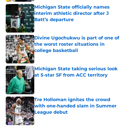
Michigan State officially names
interim athletic director after J
Batt’s departure
Published by on Invalid Date
Divine Ugochukwu is part of one of
the worst roster situations in
college basketball
Published by on Invalid Date
Michigan State taking serious look
at 5-star SF from ACC territory
Published by on Invalid Date
Tre Holloman ignites the crowd
with one-handed slam in Summer
League debut
Published by on Invalid Date