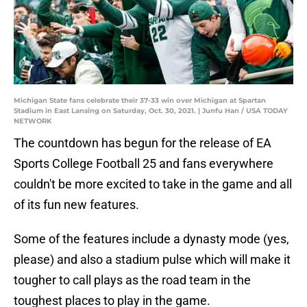
Michigan State fans celebrate their 37-33 win over Michigan at Spartan
Stadium in East Lansing on Saturday, Oct. 30, 2021. | Junfu Han / USA TODAY
NETWORK
The countdown has begun for the release of EA
Sports College Football 25 and fans everywhere
couldn't be more excited to take in the game and all
of its fun new features.
Some of the features include a dynasty mode (yes,
please) and also a stadium pulse which will make it
tougher to call plays as the road team in the
toughest places to play in the game.