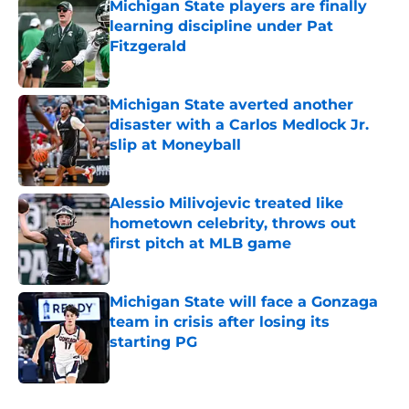
Michigan State players are finally
learning discipline under Pat
Fitzgerald
Published by on Invalid Date
Michigan State averted another
disaster with a Carlos Medlock Jr.
slip at Moneyball
Published by on Invalid Date
Alessio Milivojevic treated like
hometown celebrity, throws out
first pitch at MLB game
Published by on Invalid Date
Michigan State will face a Gonzaga
team in crisis after losing its
starting PG
Published by on Invalid Date
5 related articles loaded