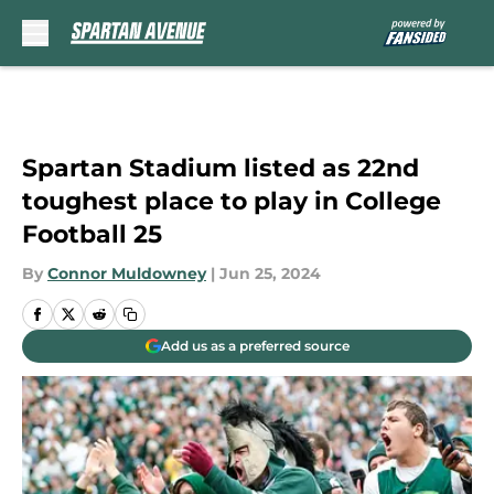
Skip to main content
Spartan Stadium listed as 22nd
toughest place to play in College
Football 25
By
Connor Muldowney
|
Jun 25, 2024
Add us as a preferred source