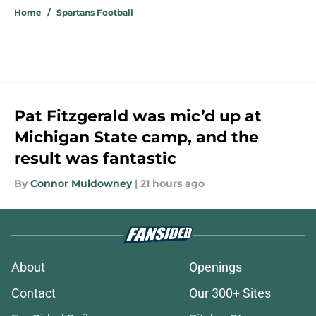
Home
/
Spartans Football
Pat Fitzgerald was mic’d up at
Michigan State camp, and the
result was fantastic
By
Connor Muldowney
|
21 hours ago
About
Openings
Contact
Our 300+ Sites