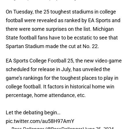
On Tuesday, the 25 toughest stadiums in college
football were revealed as ranked by EA Sports and
there were some surprises on the list. Michigan
State football fans have to be ecstatic to see that
Spartan Stadium made the cut at No. 22.
EA Sports College Football 25, the new video game
scheduled for release in July, has unveiled the
game’s rankings for the toughest places to play in
college football. It factors in historical home win
percentage, home attendance, etc.
Let the debating begin…
pic.twitter.com/au58H97AmY