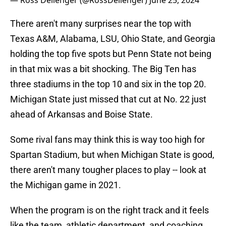
— Ross Dellenger (@RossDellenger)
June 25, 2024
There aren't many surprises near the top with
Texas A&M, Alabama, LSU, Ohio State, and Georgia
holding the top five spots but Penn State not being
in that mix was a bit shocking. The Big Ten has
three stadiums in the top 10 and six in the top 20.
Michigan State just missed that cut at No. 22 just
ahead of Arkansas and Boise State.
Some rival fans may think this is way too high for
Spartan Stadium, but when Michigan State is good,
there aren't many tougher places to play -- look at
the Michigan game in 2021.
When the program is on the right track and it feels
like the team, athletic department, and coaching