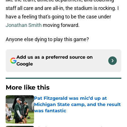
staff all care and are all-in, the stadium is rocking. I
have a feeling that's going to be the case under
Jonathan Smith
moving forward.
Anyone else dying to play this game?
Add us as a preferred source on
Google
More like this
Pat Fitzgerald was mic’d up at
Michigan State camp, and the result
was fantastic
Published by on Invalid Date