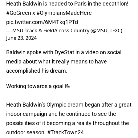
Heath Baldwin is headed to Paris in the decathlon!
#GoGreen
x
#OlympiansMadeHere
pic.twitter.com/6M4Tkq1PTd
— MSU Track & Field/Cross Country (@MSU_TFXC)
June 23, 2024
Baldwin spoke with DyeStat in a video on social
media about what it really means to have
accomplished his dream.
Working towards a goal 📝
Heath Baldwin’s Olympic dream began after a great
indoor campaign and he continued to see the
possibilities of it becoming a reality throughout the
outdoor season.
#TrackTown24