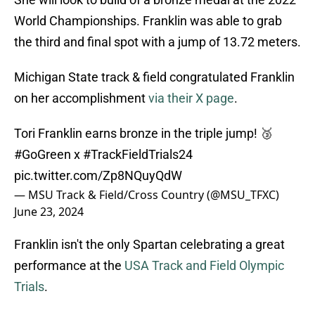
World Championships. Franklin was able to grab
the third and final spot with a jump of 13.72 meters.
Michigan State track & field congratulated Franklin
on her accomplishment
via their X page
.
Tori Franklin earns bronze in the triple jump! 🥉
#GoGreen
x
#TrackFieldTrials24
pic.twitter.com/Zp8NQuyQdW
— MSU Track & Field/Cross Country (@MSU_TFXC)
June 23, 2024
Franklin isn't the only Spartan celebrating a great
performance at the
USA Track and Field Olympic
Trials
.