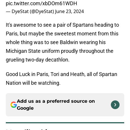
pic.twitter.com/xbDOm61WDH
— DyeStat (@DyeStat)
June 23, 2024
It's awesome to see a pair of Spartans heading to
Paris, but maybe the sweetest moment from this
whole thing was to see Baldwin wearing his
Michigan State uniform proudly throughout the
grueling two-day decathlon.
Good Luck in Paris, Tori and Heath, all of Spartan
Nation will be watching.
Add us as a preferred source on
Google