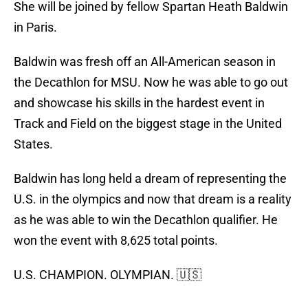
She will be joined by fellow Spartan Heath Baldwin
in Paris.
Baldwin was fresh off an All-American season in
the Decathlon for MSU. Now he was able to go out
and showcase his skills in the hardest event in
Track and Field on the biggest stage in the United
States.
Baldwin has long held a dream of representing the
U.S. in the olympics and now that dream is a reality
as he was able to win the Decathlon qualifier. He
won the event with 8,625 total points.
U.S. CHAMPION. OLYMPIAN. 🇺🇸