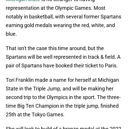
representation at the Olympic Games. Most
notably in basketball, with several former Spartans
earning gold medals wearing the red, white, and
blue.
That isn't the case this time around, but the
Spartans will be well represented in track & field. A
pair of Spartans have booked their ticket to Paris.
Tori Franklin made a name for herself at Michigan
State in the Triple Jump, and will be making her
second trip to the Olympics in the sport. The three-
time Big Ten Champion in the triple jump, finished
25th at the Tokyo Games.
She will look to build of a bronze medal at the 2022