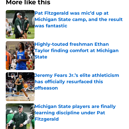
More like this
Pat Fitzgerald was mic’d up at
Michigan State camp, and the result
was fantastic
Published by on Invalid Date
Highly-touted freshman Ethan
Taylor finding comfort at Michigan
State
Published by on Invalid Date
Jeremy Fears Jr.’s elite athleticism
has officially resurfaced this
offseason
Published by on Invalid Date
Michigan State players are finally
learning discipline under Pat
Fitzgerald
Published by on Invalid Date