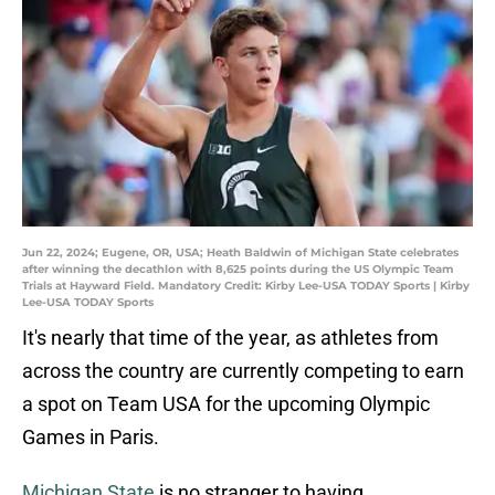
Jun 22, 2024; Eugene, OR, USA; Heath Baldwin of Michigan State celebrates
after winning the decathlon with 8,625 points during the US Olympic Team
Trials at Hayward Field. Mandatory Credit: Kirby Lee-USA TODAY Sports | Kirby
Lee-USA TODAY Sports
It's nearly that time of the year, as athletes from
across the country are currently competing to earn
a spot on Team USA for the upcoming Olympic
Games in Paris.
Michigan State
is no stranger to having