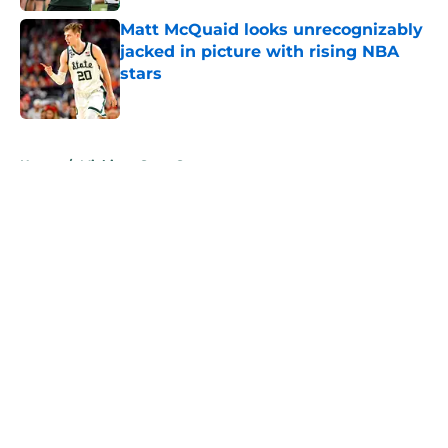
Matt McQuaid looks unrecognizably
jacked in picture with rising NBA
stars
Published by on Invalid Date
5 related articles loaded
Home
/
Michigan State Spartans
About
Openings
Contact
Our 300+ Sites
FanSided Daily
Pitch a Story
Privacy Policy
Terms of Use