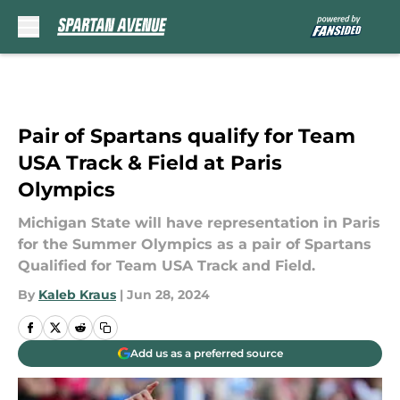
Skip to main content
Pair of Spartans qualify for Team
USA Track & Field at Paris
Olympics
Michigan State will have representation in Paris
for the Summer Olympics as a pair of Spartans
Qualified for Team USA Track and Field.
By
Kaleb Kraus
|
Jun 28, 2024
Add us as a preferred source