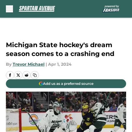
Skip to main content
Michigan State hockey's dream
season comes to a crashing end
By
Trevor Michael
|
Apr 1, 2024
Add us as a preferred source