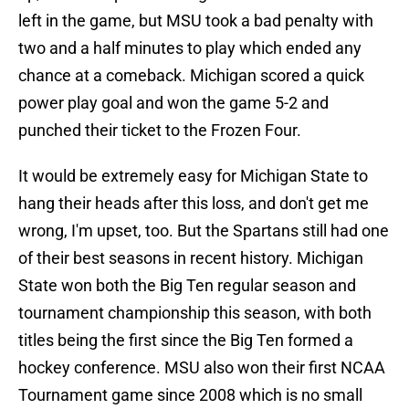
left in the game, but MSU took a bad penalty with
two and a half minutes to play which ended any
chance at a comeback. Michigan scored a quick
power play goal and won the game 5-2 and
punched their ticket to the Frozen Four.
It would be extremely easy for Michigan State to
hang their heads after this loss, and don't get me
wrong, I'm upset, too. But the Spartans still had one
of their best seasons in recent history. Michigan
State won both the Big Ten regular season and
tournament championship this season, with both
titles being the first since the Big Ten formed a
hockey conference. MSU also won their first NCAA
Tournament game since 2008 which is no small