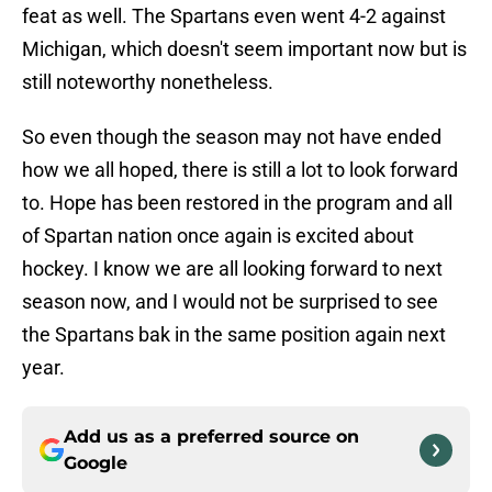
feat as well. The Spartans even went 4-2 against
Michigan, which doesn't seem important now but is
still noteworthy nonetheless.
So even though the season may not have ended
how we all hoped, there is still a lot to look forward
to. Hope has been restored in the program and all
of Spartan nation once again is excited about
hockey. I know we are all looking forward to next
season now, and I would not be surprised to see
the Spartans bak in the same position again next
year.
Add us as a preferred source on
Google