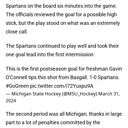
Spartans on the board six minutes into the game.
The officials reviewed the goal for a possible high
stick, but the play stood on what was an extremely
close call.
The Spartans continued to play well and took their
one goal lead into the first intermission.
This is the first postseason goal for freshman Gavin
O'Connell tips this shot from Basgall. 1-0 Spartans.
#GoGreen
pic.twitter.com/i72Yuxpu9A
— Michigan State Hockey (@MSU_Hockey)
March 31,
2024
The second period was all Michigan, thanks in large
part to a lot of penalties committed by the