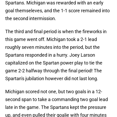
Spartans. Michigan was rewarded with an early
goal themseleves, and the 1-1 score remained into
the second intermission.
The third and final period is when the fireworks in
this game went off. Michigan took a 2-1 lead
roughly seven minutes into the period, but the
Spartans responded in a hurry. Joey Larson
capitalized on the Spartan power play to tie the
game 2-2 halfway through the final period! The
Spartan's jubilation however did not last long.
Michigan scored not one, but two goals in a 12-
second span to take a commanding two goal lead
late in the game. The Spartans kept the pressure
up, and even pulled their goalie with four minutes