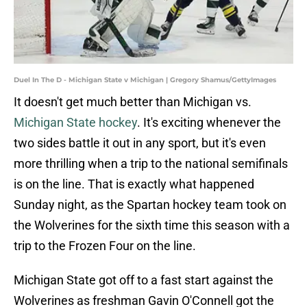
Duel In The D - Michigan State v Michigan | Gregory Shamus/GettyImages
It doesn't get much better than Michigan vs.
Michigan State hockey
. It's exciting whenever the
two sides battle it out in any sport, but it's even
more thrilling when a trip to the national semifinals
is on the line. That is exactly what happened
Sunday night, as the Spartan hockey team took on
the Wolverines for the sixth time this season with a
trip to the Frozen Four on the line.
Michigan State got off to a fast start against the
Wolverines as freshman Gavin O'Connell got the