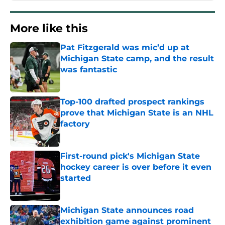
More like this
Pat Fitzgerald was mic’d up at
Michigan State camp, and the result
was fantastic
Published by on Invalid Date
Top-100 drafted prospect rankings
prove that Michigan State is an NHL
factory
Published by on Invalid Date
First-round pick's Michigan State
hockey career is over before it even
started
Published by on Invalid Date
Michigan State announces road
exhibition game against prominent