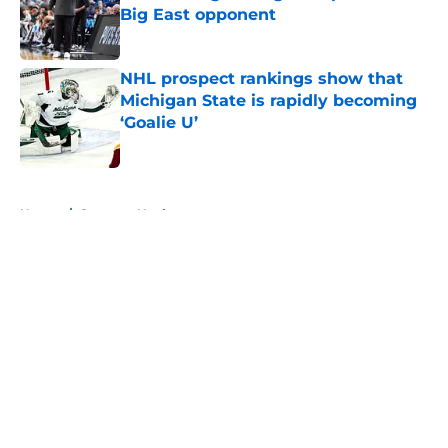
Big East opponent
Published by on Invalid Date
NHL prospect rankings show that
Michigan State is rapidly becoming
‘Goalie U’
Published by on Invalid Date
5 related articles loaded
Home
/
Spartans Hockey
About
Openings
Contact
Our 300+ Sites
FanSided Daily
Pitch a Story