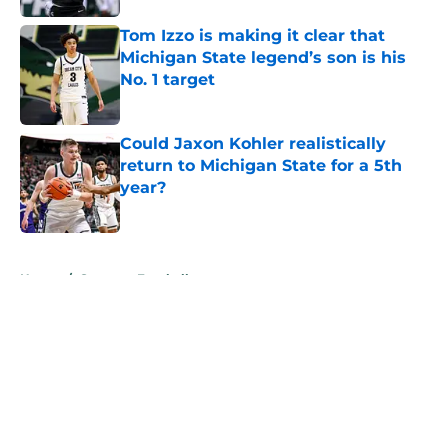
Tom Izzo is making it clear that
Michigan State legend’s son is his
No. 1 target
Published by on Invalid Date
Could Jaxon Kohler realistically
return to Michigan State for a 5th
year?
Published by on Invalid Date
5 related articles loaded
Home
/
Spartans Football
About
Openings