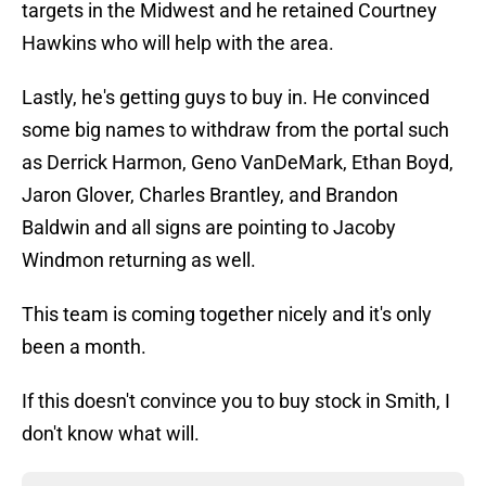
targets in the Midwest and he retained Courtney
Hawkins who will help with the area.
Lastly, he's getting guys to buy in. He convinced
some big names to withdraw from the portal such
as Derrick Harmon, Geno VanDeMark, Ethan Boyd,
Jaron Glover, Charles Brantley, and Brandon
Baldwin and all signs are pointing to Jacoby
Windmon returning as well.
This team is coming together nicely and it's only
been a month.
If this doesn't convince you to buy stock in Smith, I
don't know what will.