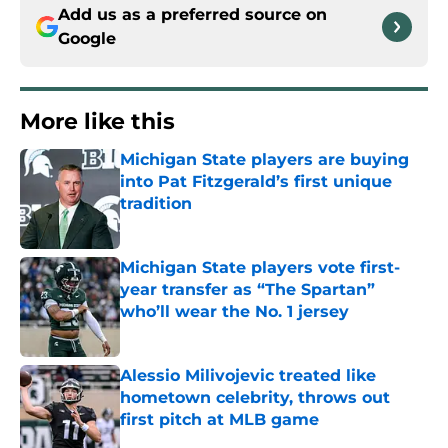
Add us as a preferred source on
Google
More like this
Michigan State players are buying
into Pat Fitzgerald’s first unique
tradition
Published by on Invalid Date
Michigan State players vote first-
year transfer as “The Spartan”
who’ll wear the No. 1 jersey
Published by on Invalid Date
Alessio Milivojevic treated like
hometown celebrity, throws out
first pitch at MLB game
Published by on Invalid Date