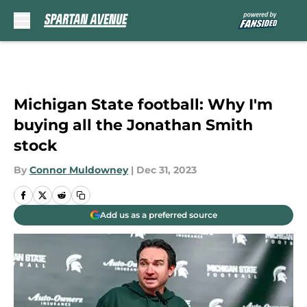
Skip to main content
Michigan State football: Why I'm
buying all the Jonathan Smith
stock
By
Connor Muldowney
|
Dec 31, 2023
Add us as a preferred source