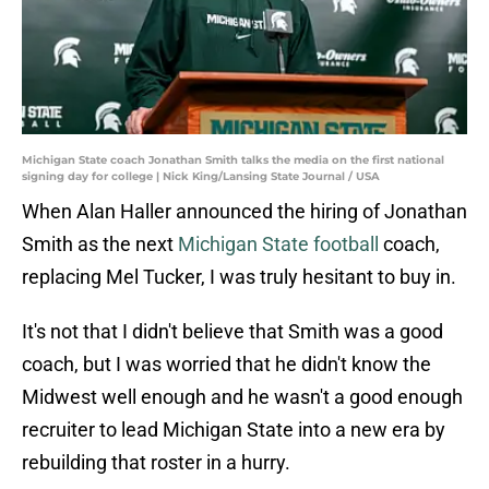
Michigan State coach Jonathan Smith talks the media on the first national
signing day for college | Nick King/Lansing State Journal / USA
When Alan Haller announced the hiring of Jonathan
Smith as the next
Michigan State football
coach,
replacing Mel Tucker, I was truly hesitant to buy in.
It's not that I didn't believe that Smith was a good
coach, but I was worried that he didn't know the
Midwest well enough and he wasn't a good enough
recruiter to lead Michigan State into a new era by
rebuilding that roster in a hurry.