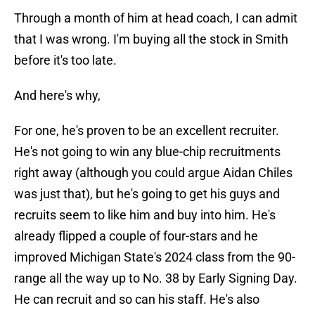
Through a month of him at head coach, I can admit
that I was wrong. I'm buying all the stock in Smith
before it's too late.
And here's why,
For one, he's proven to be an excellent recruiter.
He's not going to win any blue-chip recruitments
right away (although you could argue Aidan Chiles
was just that), but he's going to get his guys and
recruits seem to like him and buy into him. He's
already flipped a couple of four-stars and he
improved Michigan State's 2024 class from the 90-
range all the way up to No. 38 by Early Signing Day.
He can recruit and so can his staff. He's also