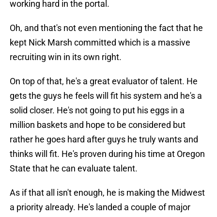
working hard in the portal.
Oh, and that's not even mentioning the fact that he
kept Nick Marsh committed which is a massive
recruiting win in its own right.
On top of that, he's a great evaluator of talent. He
gets the guys he feels will fit his system and he's a
solid closer. He's not going to put his eggs in a
million baskets and hope to be considered but
rather he goes hard after guys he truly wants and
thinks will fit. He's proven during his time at Oregon
State that he can evaluate talent.
As if that all isn't enough, he is making the Midwest
a priority already. He's landed a couple of major