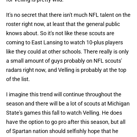
It's no secret that there isn't much NFL talent on the
roster right now, at least that the general public
knows about. So it's not like these scouts are
coming to East Lansing to watch 10-plus players
like they could at other schools. There really is only
a small amount of guys probably on NFL scouts'
radars right now, and Velling is probably at the top
of the list.
I imagine this trend will continue throughout the
season and there will be a lot of scouts at Michigan
State's games this fall to watch Velling. He does
have the option to go pro after this season, but all
of Spartan nation should selfishly hope that he