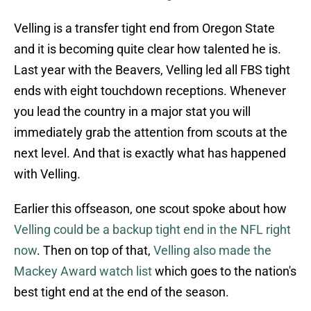
Velling is a transfer tight end from Oregon State
and it is becoming quite clear how talented he is.
Last year with the Beavers, Velling led all FBS tight
ends with eight touchdown receptions. Whenever
you lead the country in a major stat you will
immediately grab the attention from scouts at the
next level. And that is exactly what has happened
with Velling.
Earlier this offseason, one scout spoke about how
Velling could be a backup tight end in the NFL right
now
. Then on top of that,
Velling also made the
Mackey Award watch list
which goes to the nation's
best tight end at the end of the season.