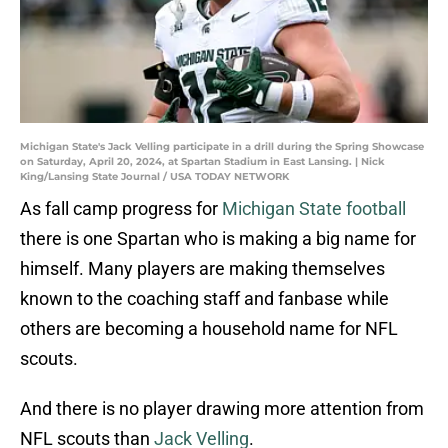
Michigan State's Jack Velling participate in a drill during the Spring Showcase
on Saturday, April 20, 2024, at Spartan Stadium in East Lansing. | Nick
King/Lansing State Journal / USA TODAY NETWORK
As fall camp progress for
Michigan State football
there is one Spartan who is making a big name for
himself. Many players are making themselves
known to the coaching staff and fanbase while
others are becoming a household name for NFL
scouts.
And there is no player drawing more attention from
NFL scouts than
Jack Velling
.