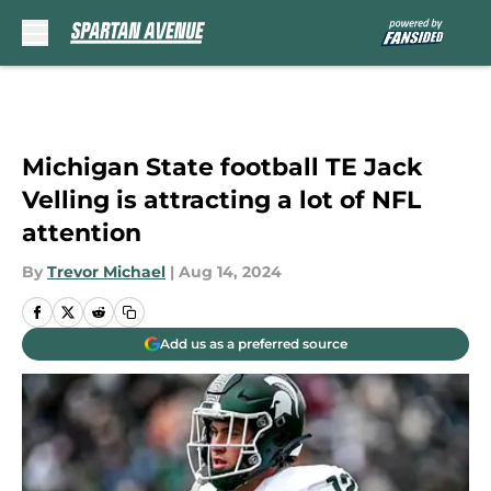
Skip to main content
Michigan State football TE Jack
Velling is attracting a lot of NFL
attention
By
Trevor Michael
|
Aug 14, 2024
Add us as a preferred source