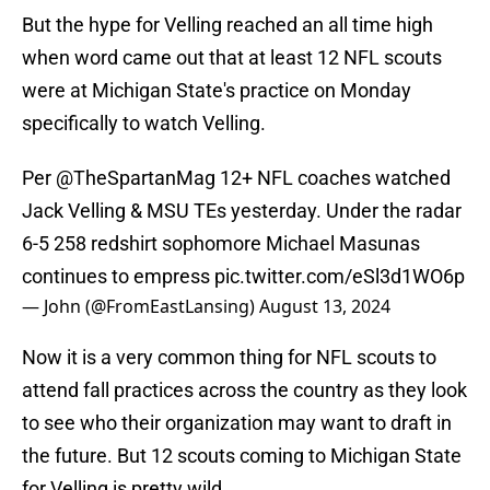
But the hype for Velling reached an all time high
when word came out that at least 12 NFL scouts
were at Michigan State's practice on Monday
specifically to watch Velling.
Per
@TheSpartanMag
12+ NFL coaches watched
Jack Velling & MSU TEs yesterday. Under the radar
6-5 258 redshirt sophomore Michael Masunas
continues to empress
pic.twitter.com/eSl3d1WO6p
— John (@FromEastLansing)
August 13, 2024
Now it is a very common thing for NFL scouts to
attend fall practices across the country as they look
to see who their organization may want to draft in
the future. But 12 scouts coming to Michigan State
for Velling is pretty wild.