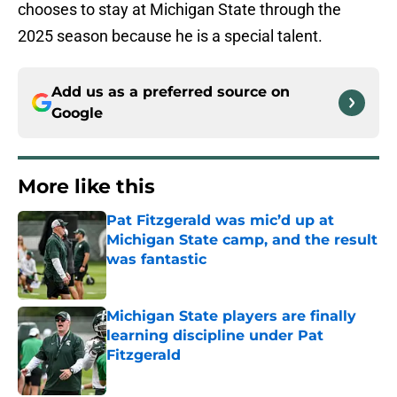
chooses to stay at Michigan State through the
2025 season because he is a special talent.
Add us as a preferred source on
Google
More like this
Pat Fitzgerald was mic’d up at
Michigan State camp, and the result
was fantastic
Published by on Invalid Date
Michigan State players are finally
learning discipline under Pat
Fitzgerald
Published by on Invalid Date