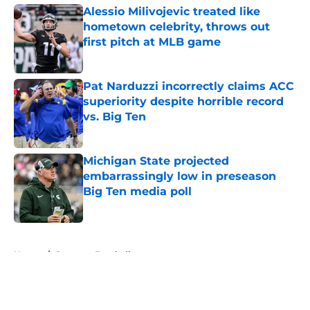
Alessio Milivojevic treated like
hometown celebrity, throws out
first pitch at MLB game
Published by on Invalid Date
Pat Narduzzi incorrectly claims ACC
superiority despite horrible record
vs. Big Ten
Published by on Invalid Date
Michigan State projected
embarrassingly low in preseason
Big Ten media poll
Published by on Invalid Date
5 related articles loaded
Home
/
Spartans Football