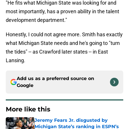
"He fits what Michigan State was looking for and
most importantly, has a proven ability in the talent
development department."
Honestly, I could not agree more. Smith has exactly
what Michigan State needs and he's going to "turn
the tides" -- as Crawford later states -- in East
Lansing.
Add us as a preferred source on
Google
More like this
Jeremy Fears Jr. disgusted by
Michigan State’s ranking in ESPN’s