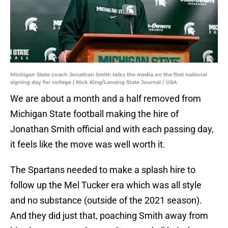
Michigan State coach Jonathan Smith talks the media on the first national
signing day for college | Nick King/Lansing State Journal / USA
We are about a month and a half removed from
Michigan State football making the hire of
Jonathan Smith official and with each passing day,
it feels like the move was well worth it.
The Spartans needed to make a splash hire to
follow up the Mel Tucker era which was all style
and no substance (outside of the 2021 season).
And they did just that, poaching Smith away from