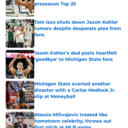
preseason Top 25
Published by on Invalid Date
Tom Izzo shuts down Jaxon Kohler
rumors despite desperate plea from
fans
Published by on Invalid Date
Jaxon Kohler's dad posts heartfelt
'goodbye' to Michigan State fans
Published by on Invalid Date
Michigan State averted another
disaster with a Carlos Medlock Jr.
slip at Moneyball
Published by on Invalid Date
Alessio Milivojevic treated like
hometown celebrity, throws out
first pitch at MLB game