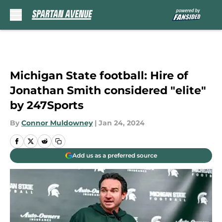
Skip to main content
Michigan State football: Hire of
Jonathan Smith considered "elite"
by 247Sports
By
Connor Muldowney
|
Jan 24, 2024
Add us as a preferred source