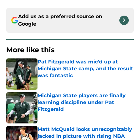
Add us as a preferred source on
Google
More like this
Pat Fitzgerald was mic’d up at
Michigan State camp, and the result
was fantastic
Published by on Invalid Date
Michigan State players are finally
learning discipline under Pat
Fitzgerald
Published by on Invalid Date
Matt McQuaid looks unrecognizably
jacked in picture with rising NBA