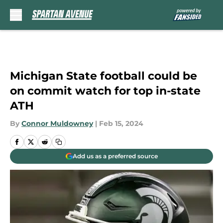
Skip to main content
Michigan State football could be
on commit watch for top in-state
ATH
By
Connor Muldowney
|
Feb 15, 2024
Add us as a preferred source