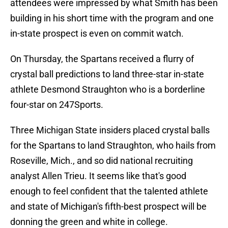
attendees were impressed by what Smith has been
building in his short time with the program and one
in-state prospect is even on commit watch.
On Thursday, the Spartans received a flurry of
crystal ball predictions to land three-star in-state
athlete Desmond Straughton who is a borderline
four-star on 247Sports.
Three Michigan State insiders placed crystal balls
for the Spartans to land Straughton, who hails from
Roseville, Mich., and so did national recruiting
analyst Allen Trieu. It seems like that's good
enough to feel confident that the talented athlete
and state of Michigan's fifth-best prospect will be
donning the green and white in college.