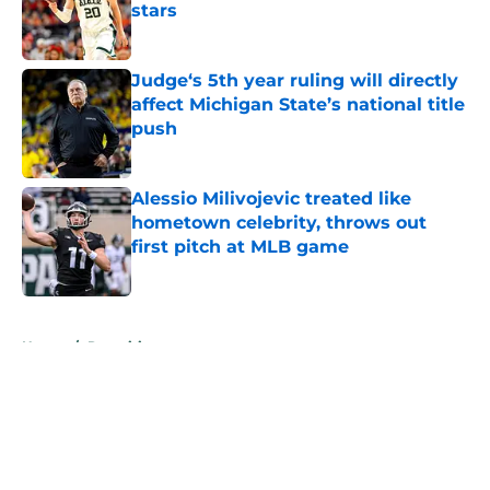
stars
Published by on Invalid Date
Judge‘s 5th year ruling will directly
affect Michigan State’s national title
push
Published by on Invalid Date
Alessio Milivojevic treated like
hometown celebrity, throws out
first pitch at MLB game
Published by on Invalid Date
5 related articles loaded
Home
/
Recruiting