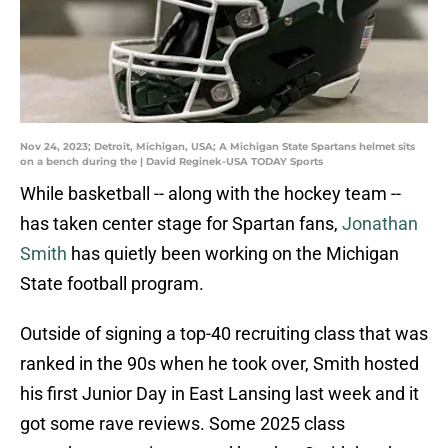
Nov 24, 2023; Detroit, Michigan, USA; A Michigan State Spartans helmet sits
on a bench during the | David Reginek-USA TODAY Sports
While basketball -- along with the hockey team --
has taken center stage for Spartan fans,
Jonathan
Smith
has quietly been working on the Michigan
State football program.
Outside of signing a top-40 recruiting class that was
ranked in the 90s when he took over, Smith hosted
his first Junior Day in East Lansing last week and it
got some rave reviews. Some 2025 class