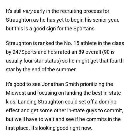
It's still
very
early in the recruiting process for
Straughton as he has yet to begin his senior year,
but this is a good sign for the Spartans.
Straughton is ranked the No. 15 athlete in the class
by 247Sports and he's rated an 89 overall (90 is
usually four-star status) so he might get that fourth
star by the end of the summer.
It's good to see Jonathan Smith prioritizing the
Midwest and focusing on landing the best in-state
kids. Landing Straughton could set off a domino
effect and get some other in-state guys to commit,
but we'll have to wait and see if he commits in the
first place. It's looking good right now.