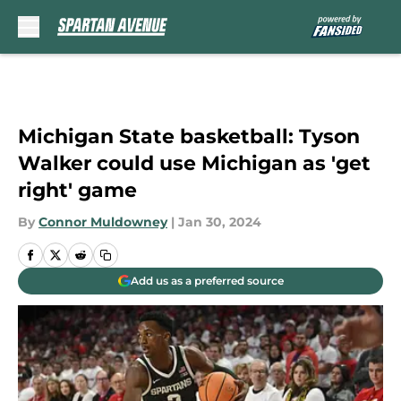
Skip to main content
Michigan State basketball: Tyson
Walker could use Michigan as 'get
right' game
By
Connor Muldowney
|
Jan 30, 2024
Add us as a preferred source