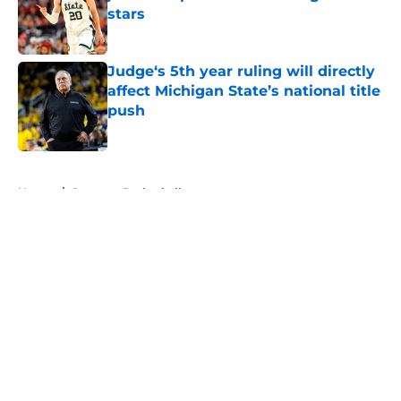
stars
Published by on Invalid Date
Judge‘s 5th year ruling will directly
affect Michigan State’s national title
push
Published by on Invalid Date
5 related articles loaded
Home
/
Spartans Basketball
About
Openings
Contact
Our 300+ Sites
FanSided Daily
Pitch a Story