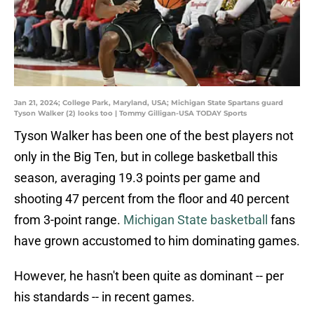
Jan 21, 2024; College Park, Maryland, USA; Michigan State Spartans guard
Tyson Walker (2) looks too | Tommy Gilligan-USA TODAY Sports
Tyson Walker has been one of the best players not
only in the Big Ten, but in college basketball this
season, averaging 19.3 points per game and
shooting 47 percent from the floor and 40 percent
from 3-point range.
Michigan State basketball
fans
have grown accustomed to him dominating games.
However, he hasn't been quite as dominant -- per
his standards -- in recent games.