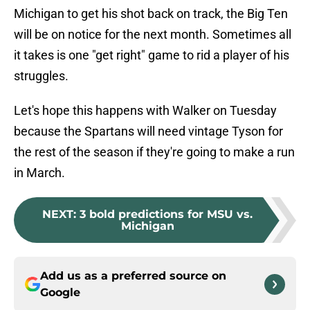
Michigan to get his shot back on track, the Big Ten
will be on notice for the next month. Sometimes all
it takes is one "get right" game to rid a player of his
struggles.
Let's hope this happens with Walker on Tuesday
because the Spartans will need vintage Tyson for
the rest of the season if they're going to make a run
in March.
NEXT
:
3 bold predictions for MSU vs.
Michigan
Add us as a preferred source on
Google