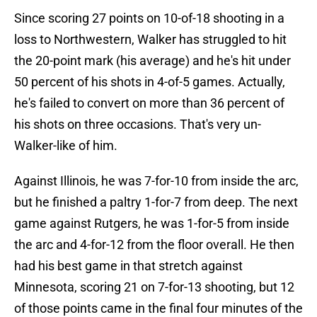
Since scoring 27 points on 10-of-18 shooting in a
loss to Northwestern, Walker has struggled to hit
the 20-point mark (his average) and he's hit under
50 percent of his shots in 4-of-5 games. Actually,
he's failed to convert on more than 36 percent of
his shots on three occasions. That's very un-
Walker-like of him.
Against Illinois, he was 7-for-10 from inside the arc,
but he finished a paltry 1-for-7 from deep. The next
game against Rutgers, he was 1-for-5 from inside
the arc and 4-for-12 from the floor overall. He then
had his best game in that stretch against
Minnesota, scoring 21 on 7-for-13 shooting, but 12
of those points came in the final four minutes of the