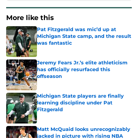
More like this
Pat Fitzgerald was mic’d up at
Michigan State camp, and the result
was fantastic
Published by on Invalid Date
Jeremy Fears Jr.’s elite athleticism
has officially resurfaced this
offseason
Published by on Invalid Date
Michigan State players are finally
learning discipline under Pat
Fitzgerald
Published by on Invalid Date
Matt McQuaid looks unrecognizably
jacked in picture with rising NBA