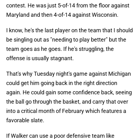
contest. He was just 5-of-14 from the floor against
Maryland and then 4-of-14 against Wisconsin.
I know, he's the last player on the team that I should
be singling out as "needing to play better" but the
team goes as he goes. If he's struggling, the
offense is usually stagnant.
That's why Tuesday night's game against Michigan
could get him going back in the right direction
again. He could gain some confidence back, seeing
the ball go through the basket, and carry that over
into a critical month of February which features a
favorable slate.
If Walker can use a poor defensive team like