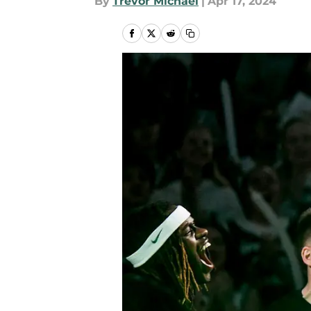
By
Trevor Michael
|
Apr 17, 2024