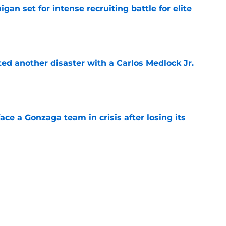
gan set for intense recruiting battle for elite
e
ed another disaster with a Carlos Medlock Jr.
e
ace a Gonzaga team in crisis after losing its
e
t clear that Michigan State legend’s son is his
e