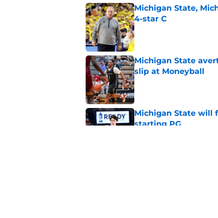
Michigan State, Michi
4-star C
Published by on Invalid Dat
Michigan State avert
slip at Moneyball
Published by on Invalid Dat
Michigan State will f
starting PG
Published by on Invalid Dat
Tom Izzo is making i
No. 1 target
Published by on Invalid Dat
5 related articles loaded