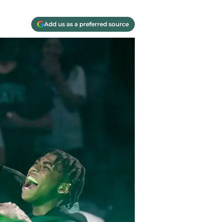
Add us as a preferred source