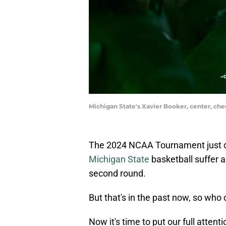
Michigan State's Xavier Booker, center, che
The 2024 NCAA Tournament just c
Michigan State
basketball suffer a
second round.
But that's in the past now, so who 
Now it's time to put our full att