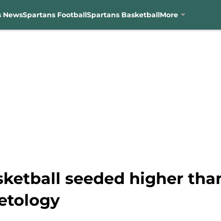
s News
Spartans Football
Spartans Basketball
More
sketball seeded higher tha
etology