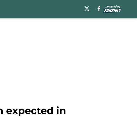
n expected in