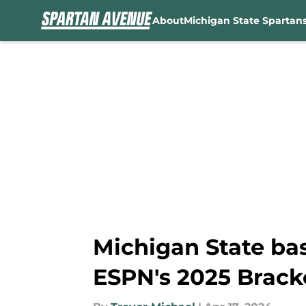
About
Michigan State Spartan
Skip to main content
Michigan State ba
ESPN's 2025 Brack