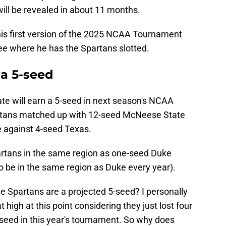
ill be revealed in about 11 months.
is first version of the 2025 NCAA Tournament
 see where he has the Spartans slotted.
 a 5-seed
te will earn a 5-seed in next season's NCAA
rtans matched up with 12-seed McNeese State
e against 4-seed Texas.
partans in the same region as one-seed Duke
 be in the same region as Duke every year).
e Spartans are a projected 5-seed? I personally
high at this point considering they just lost four
-seed in this year's tournament. So why does