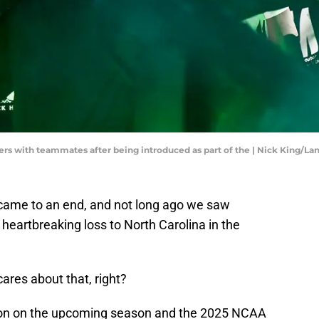
ers with teammates after being introduced as part of the | Nick King/Lan
ame to an end, and not long ago we saw
 heartbreaking loss to North Carolina in the
cares about that, right?
ention on the upcoming season and the 2025 NCAA