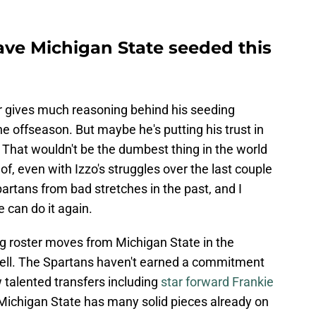
ve Michigan State seeded this
er gives much reasoning behind his seeding
the offseason. But maybe he's putting his trust in
 That wouldn't be the dumbest thing in the world
 of, even with Izzo's struggles over the last couple
artans from bad stretches in the past, and I
e can do it again.
ig roster moves from Michigan State in the
 well. The Spartans haven't earned a commitment
w talented transfers including
star forward Frankie
t Michigan State has many solid pieces already on