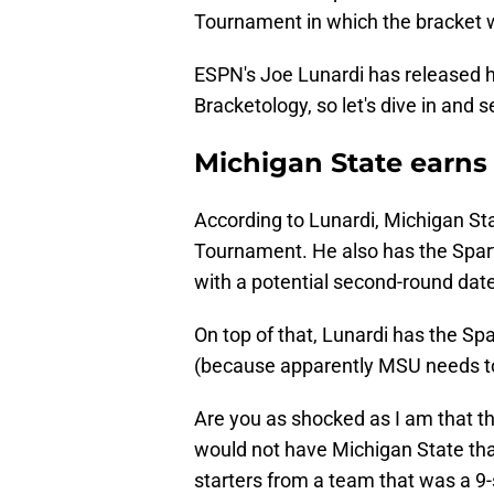
Tournament in which the bracket w
ESPN's Joe Lunardi has released h
Bracketology, so let's dive in and
Michigan State earns
According to Lunardi, Michigan Sta
Tournament. He also has the Spa
with a potential second-round dat
On top of that, Lunardi has the S
(because apparently MSU needs to
Are you as shocked as I am that th
would not have Michigan State that 
starters from a team that was a 9