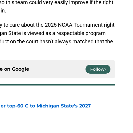
so this team could very easily improve if the right
in.
ly to care about the 2025 NCAA Tournament right
chigan State is viewed as a respectable program
oduct on the court hasn't always matched that the
ce on
Google
Follow
er top-60 C to Michigan State’s 2027
e