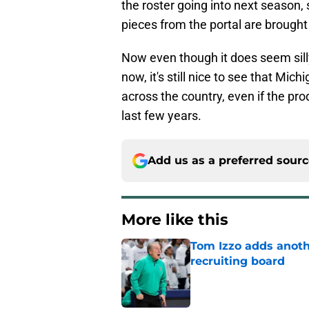
the roster going into next season, 
pieces from the portal are brought 
Now even though it does seem sil
now, it's still nice to see that Mi
across the country, even if the pr
last few years.
Add us as a preferred sour
More like this
Tom Izzo adds anoth
recruiting board
Published by on Invalid Dat