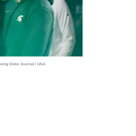
sing State Journal / USA