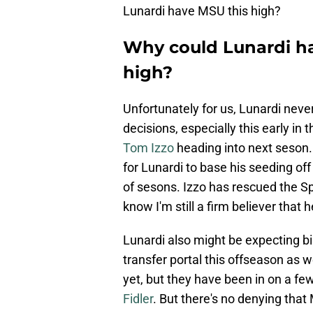
Lunardi have MSU this high?
Why could Lunardi ha
high?
Unfortunately for us, Lunardi nev
decisions, especially this early in 
Tom Izzo
heading into next seson.
for Lunardi to base his seeding off
of sesons. Izzo has rescued the Sp
know I'm still a firm believer that h
Lunardi also might be expecting b
transfer portal this offseason as
yet, but they have been in on a fe
Fidler
. But there's no denying tha