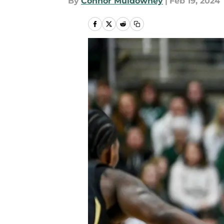
By
Connor Muldowney
|
Feb 19, 2024