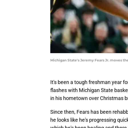
Michigan State's Jeremy Fears Jr. moves the 
It's been a tough freshman year f
flashes with Michigan State basket
in his hometown over Christmas b
Since then, Fears has been rehabb
he looks like he's progressing quic
which he's been healing and there