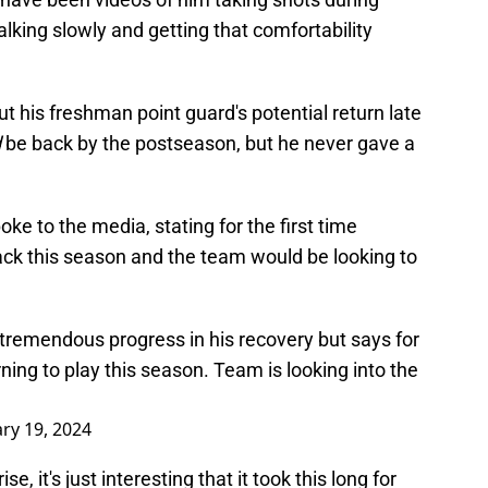
lking slowly and getting that comfortability
ut his freshman point guard's potential return late
d
be back by the postseason, but he never gave a
 to the media, stating for the first time
ack this season and the team would be looking to
remendous progress in his recovery but says for
rning to play this season. Team is looking into the
ry 19, 2024
, it's just interesting that it took this long for