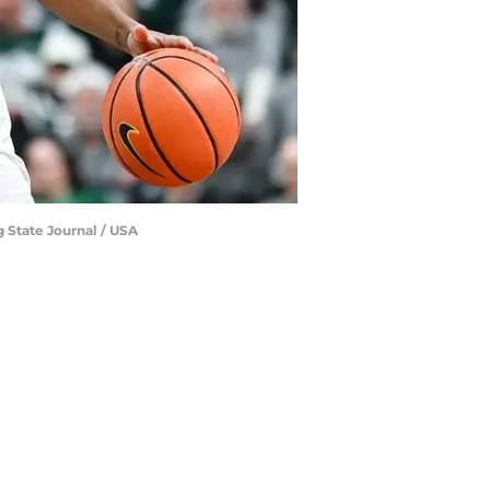
g State Journal / USA