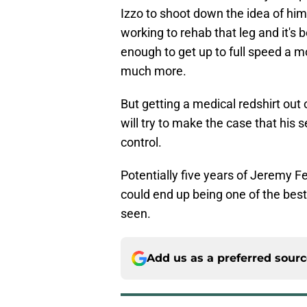
Izzo to shoot down the idea of him
working to rehab that leg and it's b
enough to get up to full speed a
much more.
But getting a medical redshirt out o
will try to make the case that his 
control.
Potentially five years of Jeremy 
could end up being one of the bes
seen.
Add us as a preferred sour