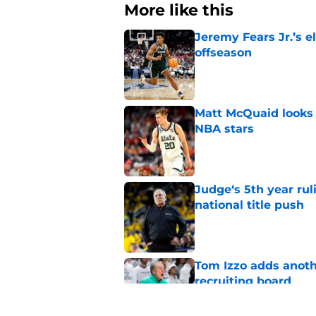
More like this
Jeremy Fears Jr.’s el
offseason
Published by on Invalid Dat
Matt McQuaid looks 
NBA stars
Published by on Invalid Dat
Judge‘s 5th year ruli
national title push
Published by on Invalid Dat
Tom Izzo adds anoth
recruiting board
Published by on Invalid Dat