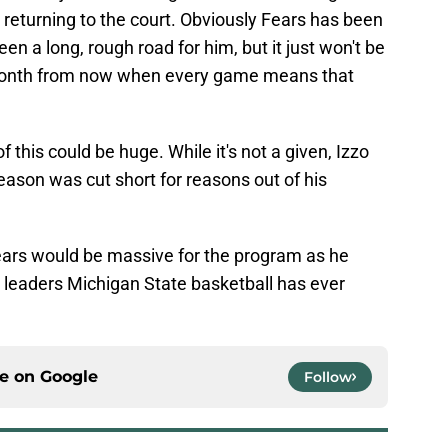
 returning to the court. Obviously Fears has been
een a long, rough road for him, but it just won't be
 month from now when every game means that
f this could be huge. While it's not a given, Izzo
season was cut short for reasons out of his
Fears would be massive for the program as he
t leaders Michigan State basketball has ever
ce on
Google
Follow