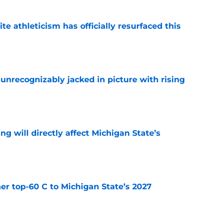
ite athleticism has officially resurfaced this
e
unrecognizably jacked in picture with rising
e
ng will directly affect Michigan State’s
e
er top-60 C to Michigan State’s 2027
e