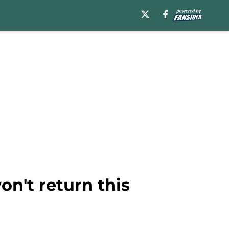
on't return this