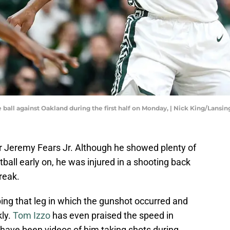
ball against Oakland during the first half on Monday, | Nick King/Lansin
or Jeremy Fears Jr. Although he showed plenty of
ball early on, he was injured in a shooting back
reak.
ing that leg in which the gunshot occurred and
kly.
Tom Izzo
has even praised the speed in
 have been videos of him taking shots during