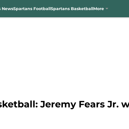
s News
Spartans Football
Spartans Basketball
More
ketball: Jeremy Fears Jr. w