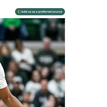
Add us as a preferred source