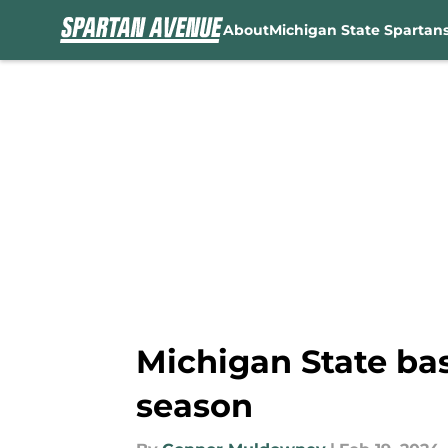
About
Michigan State Spartan
Skip to main content
Michigan State bas
season