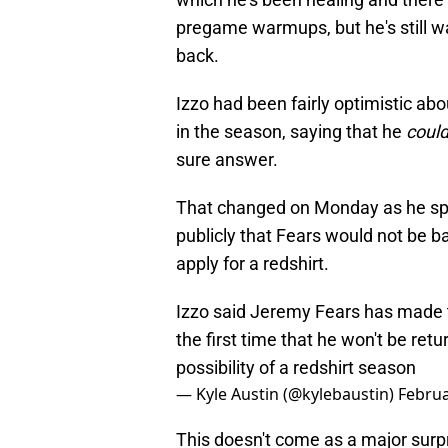
pregame warmups, but he's still wa
back.
Izzo had been fairly optimistic abo
in the season, saying that he
coul
sure answer.
That changed on Monday as he spoke
publicly that Fears would not be b
apply for a redshirt.
Izzo said Jeremy Fears has made t
the first time that he won't be retu
possibility of a redshirt season
— Kyle Austin (@kylebaustin)
Februa
This doesn't come as a major surprise