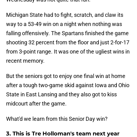
Michigan State had to fight, scratch, and claw its
way to a 53-49 win on a night when nothing was
falling offensively. The Spartans finished the game
shooting 32 percent from the floor and just 2-for-17
from 3-point range. It was one of the ugliest wins in
recent memory.
But the seniors got to enjoy one final win at home
after a tough two-game skid against Iowa and Ohio
State in East Lansing and they also got to kiss
midcourt after the game.
What'd we learn from this Senior Day win?
3. This is Tre Holloman's team next year