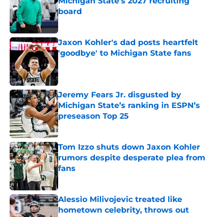
Michigan State’s 2027 recruiting
board
Published by on Invalid Date
Jaxon Kohler's dad posts heartfelt
'goodbye' to Michigan State fans
Published by on Invalid Date
Jeremy Fears Jr. disgusted by
Michigan State’s ranking in ESPN’s
preseason Top 25
Published by on Invalid Date
Tom Izzo shuts down Jaxon Kohler
rumors despite desperate plea from
fans
Published by on Invalid Date
Alessio Milivojevic treated like
hometown celebrity, throws out