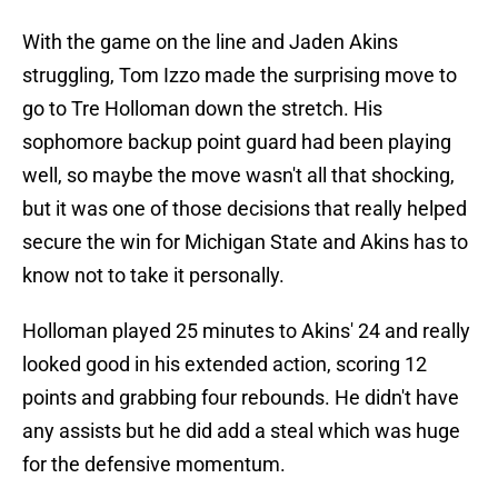
With the game on the line and Jaden Akins
struggling, Tom Izzo made the surprising move to
go to Tre Holloman down the stretch. His
sophomore backup point guard had been playing
well, so maybe the move wasn't all that shocking,
but it was one of those decisions that really helped
secure the win for Michigan State and Akins has to
know not to take it personally.
Holloman played 25 minutes to Akins' 24 and really
looked good in his extended action, scoring 12
points and grabbing four rebounds. He didn't have
any assists but he did add a steal which was huge
for the defensive momentum.