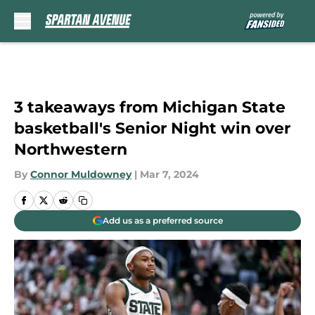
Skip to main content
3 takeaways from Michigan State
basketball's Senior Night win over
Northwestern
By
Connor Muldowney
|
Mar 7, 2024
Add us as a preferred source