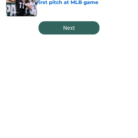
first pitch at MLB game
Published by on Invalid Date
5 related articles loaded
Next
Home
/
Spartans Basketball
About
Openings
Contact
Our 300+ Sites
FanSided Daily
Pitch a Story
Privacy Policy
Terms of Use
Cookie Policy
Legal Disclaimer