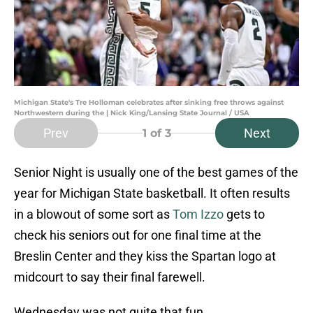
Michigan State's Tre Holloman celebrates after sinking free throws against
Northwestern during the | Nick King/Lansing State Journal / USA
Prev
Next
1
of 3
Senior Night is usually one of the best games of the
year for Michigan State basketball. It often results
in a blowout of some sort as
Tom Izzo
gets to
check his seniors out for one final time at the
Breslin Center and they kiss the Spartan logo at
midcourt to say their final farewell.
Wednesday was not quite that fun.