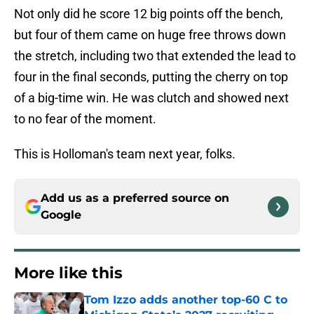
Not only did he score 12 big points off the bench,
but four of them came on huge free throws down
the stretch, including two that extended the lead to
four in the final seconds, putting the cherry on top
of a big-time win. He was clutch and showed next
to no fear of the moment.
This is Holloman's team next year, folks.
Add us as a preferred source on
Google
More like this
Tom Izzo adds another top-60 C to