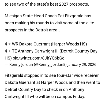
to see two of the state’s best 2027 prospects.
Michigan State Head Coach Pat Fitzgerald has
been making his rounds to visit some of the elite
prospects in the Detroit area…
4 ⭐️ WR Dakota Guerrant (Harper Woods HS)
4 ⭐️ TE Anthony Cartwright III (Detroit Country Day
HS)
pic.twitter.com/8JirYQ6bGc
— Kenny Jordan (@Kenny_Jordan5)
January 29, 2026
Fitzgerald stopped in to see four-star wide receiver
Dakota Guerrant at Harper Woods and then went to
Detroit Country Day to check in on Anthony
Cartwright III who will be on campus Friday.