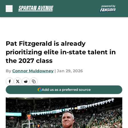
Skip to main content
Pat Fitzgerald is already
prioritizing elite in-state talent in
the 2027 class
By
Connor Muldowney
|
Jan 29, 2026
Add us as a preferred source