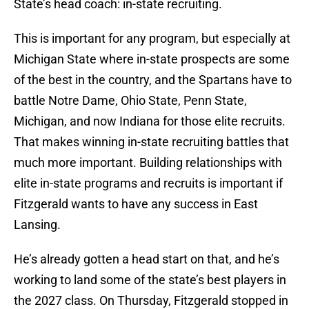
State’s head coach: in-state recruiting.
This is important for any program, but especially at
Michigan State where in-state prospects are some
of the best in the country, and the Spartans have to
battle Notre Dame, Ohio State, Penn State,
Michigan, and now Indiana for those elite recruits.
That makes winning in-state recruiting battles that
much more important. Building relationships with
elite in-state programs and recruits is important if
Fitzgerald wants to have any success in East
Lansing.
He’s already gotten a head start on that, and he’s
working to land some of the state’s best players in
the 2027 class. On Thursday, Fitzgerald stopped in