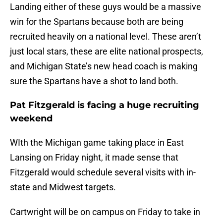
Landing either of these guys would be a massive
win for the Spartans because both are being
recruited heavily on a national level. These aren’t
just local stars, these are elite national prospects,
and Michigan State’s new head coach is making
sure the Spartans have a shot to land both.
Pat Fitzgerald is facing a huge recruiting
weekend
WIth the Michigan game taking place in East
Lansing on Friday night, it made sense that
Fitzgerald would schedule several visits with in-
state and Midwest targets.
Cartwright will be on campus on Friday to take in