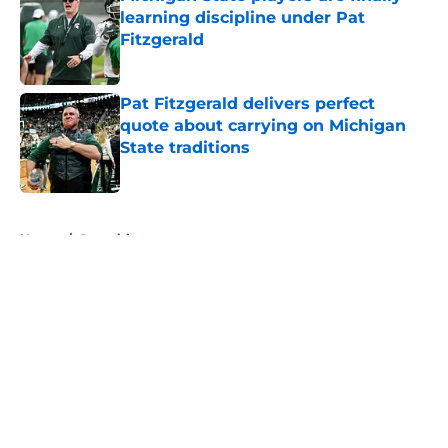
learning discipline under Pat
Fitzgerald
Published by on Invalid Date
Pat Fitzgerald delivers perfect
quote about carrying on Michigan
State traditions
Published by on Invalid Date
5 related articles loaded
Home
/
Recruiting
About
Openings
Contact
Our 300+ Sites