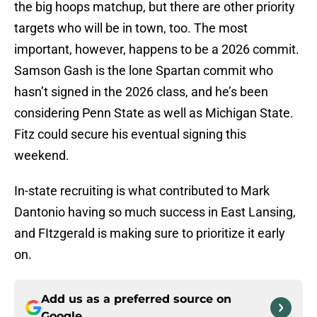
the big hoops matchup, but there are other priority
targets who will be in town, too. The most
important, however, happens to be a 2026 commit.
Samson Gash is the lone Spartan commit who
hasn’t signed in the 2026 class, and he’s been
considering Penn State as well as Michigan State.
Fitz could secure his eventual signing this
weekend.
In-state recruiting is what contributed to Mark
Dantonio having so much success in East Lansing,
and FItzgerald is making sure to prioritize it early
on.
Add us as a preferred source on
Google