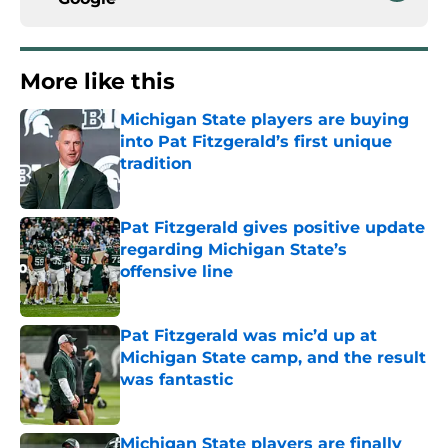
More like this
Michigan State players are buying
into Pat Fitzgerald’s first unique
tradition
Published by on Invalid Date
Pat Fitzgerald gives positive update
regarding Michigan State’s
offensive line
Published by on Invalid Date
Pat Fitzgerald was mic’d up at
Michigan State camp, and the result
was fantastic
Published by on Invalid Date
Michigan State players are finally