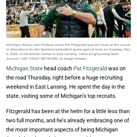
Michigan State's new football coach Pat Fitzgerald pats his heart at the crowd
in attendance for the Spartans basketball game against Iowa on Tuesday, Dec.
2, 2025, at the Breslin Center in East Lansing. | Nick King/Lansing State
Journal / USA TODAY NETWORK via Imagn Images
Michigan State
head coach
Pat Fitzgerald
was on
the road Thursday, right before a huge recruiting
weekend in East Lansing. He spent the day in the
state, visiting some of Michigan’s top recruits.
Fitzgerald has been at the helm for a little less than
two full months, and he’s already embracing one of
the most important aspects of being Michigan