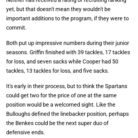
yet, but that doesn't mean they wouldn't be
important additions to the program, if they were to
commit.
Both put up impressive numbers during their junior
seasons. Griffin finished with 39 tackles, 17 tackles
for loss, and seven sacks while Cooper had 50
tackles, 13 tackles for loss, and five sacks.
It's early in their process, but to think the Spartans
could get two for the price of one at the same
position would be a welcomed sight. Like the
Bulloughs defined the linebacker position, perhaps
the Benkes could be the next super duo of
defensive ends.