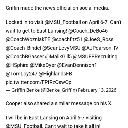
Griffin made the news official on social media.
Locked in to visit
@MSU_Football
on April 6-7. Can't
wait to get to East Lansing!
@Coach_DeBo46
@CoachWozniakTE
@coachfitz51
@JoeS_Rossi
@Coach_Bindel
@SeanLevyMSU
@AJPearson_IV
@CoachBGasser
@MalikGill5
@MSUFBRecruiting
@HSphire
@MikeDyer
@EvanDennison1
@TomLoy247
@HighlandsFB
pic.twitter.com/FPfRzQswOp
— Griffin Benke (@Benke_Griffin)
February 13, 2026
Cooper also shared a similar message on his X.
I will be in East Lansing on April 6-7 visiting
@MSU_Football
. Can't wait to take it all in!