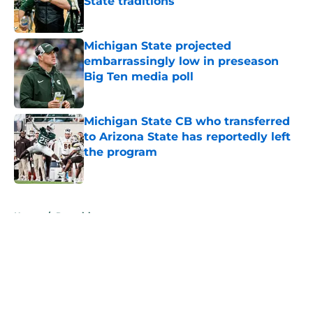
State traditions
Published by on Invalid Date
Michigan State projected
embarrassingly low in preseason
Big Ten media poll
Published by on Invalid Date
Michigan State CB who transferred
to Arizona State has reportedly left
the program
Published by on Invalid Date
5 related articles loaded
Home
/
Recruiting