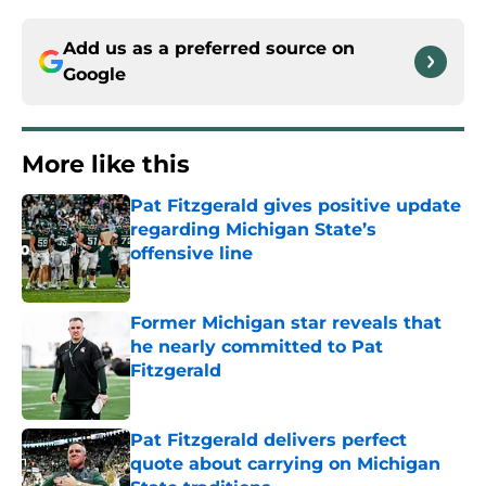
Add us as a preferred source on
Google
More like this
Pat Fitzgerald gives positive update
regarding Michigan State’s
offensive line
Published by on Invalid Date
Former Michigan star reveals that
he nearly committed to Pat
Fitzgerald
Published by on Invalid Date
Pat Fitzgerald delivers perfect
quote about carrying on Michigan