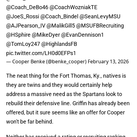
@Coach_DeBo46
@CoachWozniakTE
@JoeS_Rossi
@Coach_Bindel
@SeanLevyMSU
@AJPearson_IV
@MalikGill5
@MSUFBRecruiting
@HSphire
@MikeDyer
@EvanDennison1
@TomLoy247
@HighlandsFB
pic.twitter.com/LH0d0EFPs1
— Cooper Benke (@benke_cooper)
February 13, 2026
The neat thing for the Fort Thomas, Ky., natives is
they are twins and they would certainly help
address a massive need as the Spartans look to
rebuild their defensive line. Griffin has already been
offered, but it sure seems like an offer for Cooper
won't be far behind.
Neither has received a rating or recruiting ranking