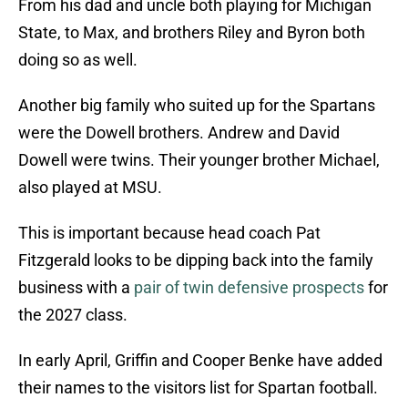
From his dad and uncle both playing for Michigan
State, to Max, and brothers Riley and Byron both
doing so as well.
Another big family who suited up for the Spartans
were the Dowell brothers. Andrew and David
Dowell were twins. Their younger brother Michael,
also played at MSU.
This is important because head coach Pat
Fitzgerald looks to be dipping back into the family
business with a
pair of twin defensive prospects
for
the 2027 class.
In early April, Griffin and Cooper Benke have added
their names to the visitors list for Spartan football.