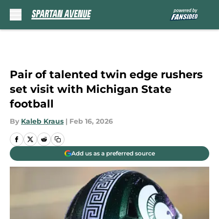
Skip to main content
Pair of talented twin edge rushers
set visit with Michigan State
football
By
Kaleb Kraus
|
Feb 16, 2026
Add us as a preferred source