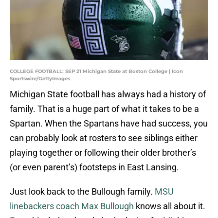
COLLEGE FOOTBALL: SEP 21 Michigan State at Boston College | Icon
Sportswire/GettyImages
Michigan State football has always had a history of
family. That is a huge part of what it takes to be a
Spartan. When the Spartans have had success, you
can probably look at rosters to see siblings either
playing together or following their older brother’s
(or even parent’s) footsteps in East Lansing.
Just look back to the Bullough family.
MSU
linebackers coach Max Bullough
knows all about it.