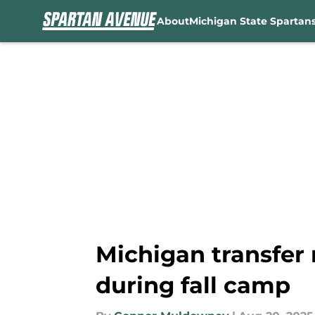
About
Michigan State Spartan
Skip to main content
Michigan transfer 
during fall camp