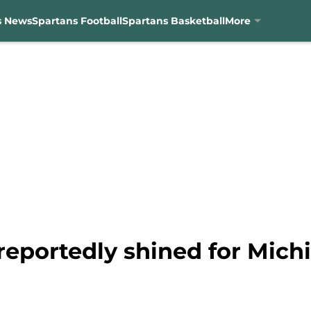
s News
Spartans Football
Spartans Basketball
More
reportedly shined for Michi