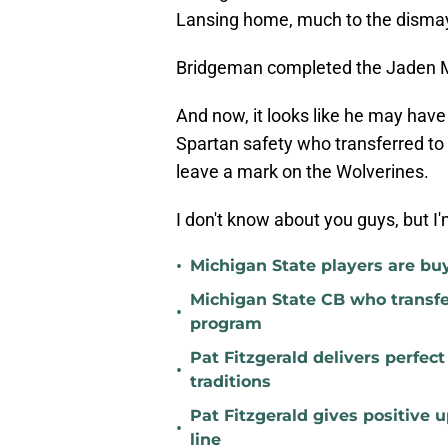
Lansing home, much to the dismay
Bridgeman completed the Jaden 
And now, it looks like he may hav
Spartan safety who transferred to 
leave a mark on the Wolverines.
I don't know about you guys, but I'm
•
Michigan State players are buyi
Michigan State CB who transfer
•
program
Pat Fitzgerald delivers perfec
•
traditions
Pat Fitzgerald gives positive 
•
line