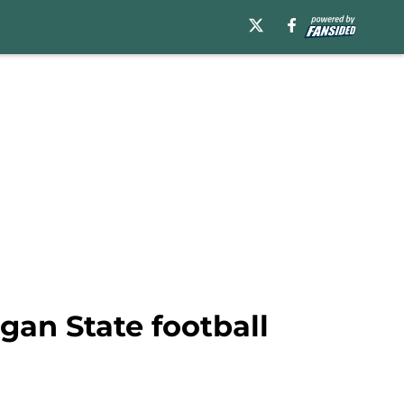
gan State football