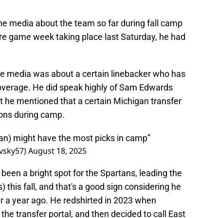
the media about the team so far during fall camp
re game week taking place last Saturday, he had
the media was about a certain linebacker who has
coverage. He did speak highly of Sam Edwards
t he mentioned that a certain Michigan transfer
ions during camp.
n) might have the most picks in camp”
vsky57)
August 18, 2025
been a bright spot for the Spartans, leading the
) this fall, and that's a good sign considering he
r a year ago. He redshirted in 2023 when
 the transfer portal, and then decided to call East