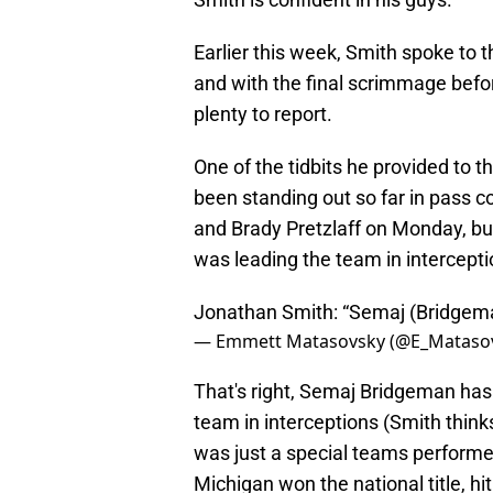
Earlier this week, Smith spoke to 
and with the final scrimmage befo
plenty to report.
One of the tidbits he provided to 
been standing out so far in pass 
and Brady Pretzlaff on Monday, bu
was leading the team in intercept
Jonathan Smith: “Semaj (Bridgema
— Emmett Matasovsky (@E_Mataso
That's right, Semaj Bridgeman has 
team in interceptions (Smith thinks
was just a special teams performe
Michigan won the national title, hit