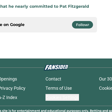
that he nearly committed to Pat Fitzgerald
ce on
Google
Follow
Openings
Contact
Our 30
Privacy Policy
Terms of Use
Cookie
A-Z Index
Cookies Settings
s site is for entertainment and educational purposes only. Betting and g