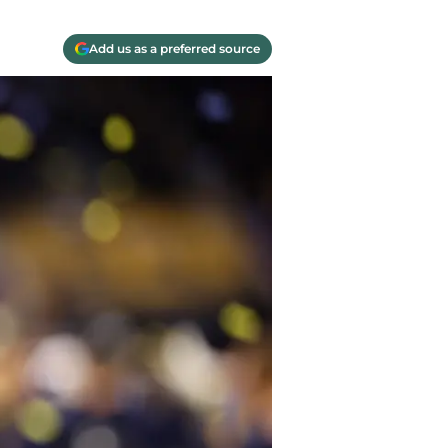
Add us as a preferred source