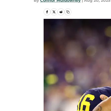
By
Connor Muldowney
|
Aug 20, 2025