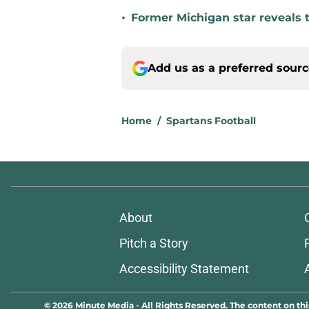
•
Former Michigan star reveals 
Add us as a preferred sour
Home
/
Spartans Football
About
Pitch a Story
Accessibility Statement
© 2026
Minute Media
-
All Rights Reserved. The content on thi