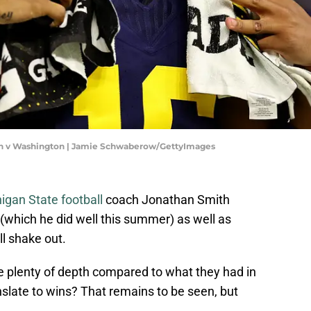
an v Washington | Jamie Schwaberow/GettyImages
igan State football
coach Jonathan Smith
(which he did well this summer) as well as
ll shake out.
 plenty of depth compared to what they had in
anslate to wins? That remains to be seen, but