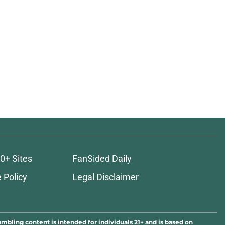
0+ Sites
FanSided Daily
 Policy
Legal Disclaimer
ambling content is intended for individuals 21+ and is based on