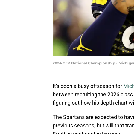
2024 CFP National Championship - Michig
It's been a busy offseason for
Mich
between recruiting the 2026 class 
figuring out how his depth chart wi
The Spartans are expected to have
previous seasons, but will that tr
Smith is confident in his guys.