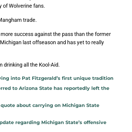
 of Wolverine fans.
Mangham trade.
e more success against the pass than the former
Michigan last offseason and has yet to really
 drinking all the Kool-Aid.
ng into Pat Fitzgerald’s first unique tradition
red to Arizona State has reportedly left the
t quote about carrying on Michigan State
update regarding Michigan State’s offensive