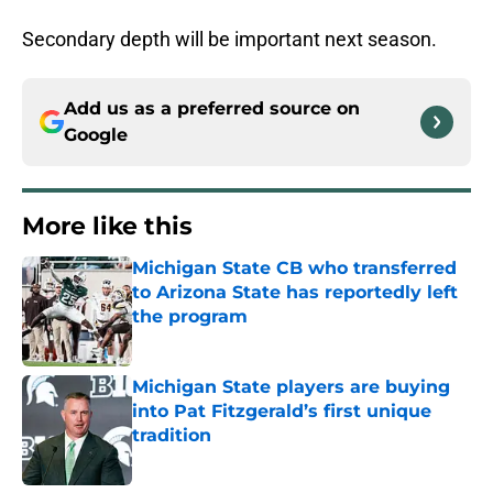
Secondary depth will be important next season.
Add us as a preferred source on
Google
More like this
Michigan State CB who transferred
to Arizona State has reportedly left
the program
Published by on Invalid Date
Michigan State players are buying
into Pat Fitzgerald’s first unique
tradition
Published by on Invalid Date