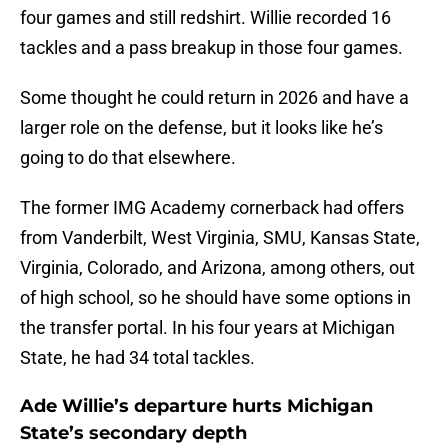
four games and still redshirt. Willie recorded 16
tackles and a pass breakup in those four games.
Some thought he could return in 2026 and have a
larger role on the defense, but it looks like he’s
going to do that elsewhere.
The former IMG Academy cornerback had offers
from Vanderbilt, West Virginia, SMU, Kansas State,
Virginia, Colorado, and Arizona, among others, out
of high school, so he should have some options in
the transfer portal. In his four years at Michigan
State, he had 34 total tackles.
Ade Willie’s departure hurts Michigan
State’s secondary depth