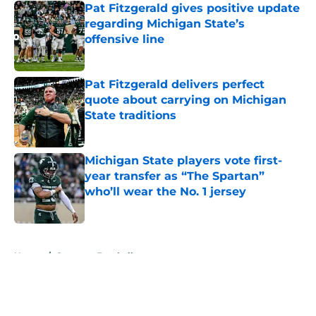
Pat Fitzgerald gives positive update
regarding Michigan State’s
offensive line
Published by on Invalid Date
Pat Fitzgerald delivers perfect
quote about carrying on Michigan
State traditions
Published by on Invalid Date
Michigan State players vote first-
year transfer as “The Spartan”
who’ll wear the No. 1 jersey
Published by on Invalid Date
5 related articles loaded
Home
/
Spartans Football