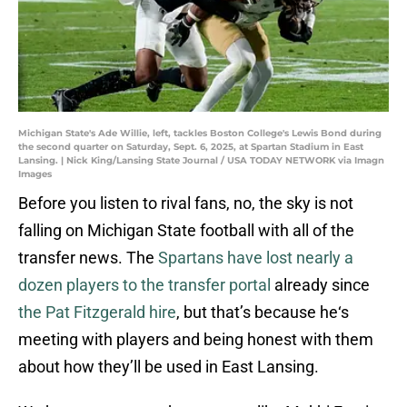
Michigan State's Ade Willie, left, tackles Boston College's Lewis Bond during
the second quarter on Saturday, Sept. 6, 2025, at Spartan Stadium in East
Lansing. | Nick King/Lansing State Journal / USA TODAY NETWORK via Imagn
Images
Before you listen to rival fans, no, the sky is not
falling on Michigan State football with all of the
transfer news. The
Spartans have lost nearly a
dozen players to the transfer portal
already since
the Pat Fitzgerald hire
, but that’s because he‘s
meeting with players and being honest with them
about how they’ll be used in East Lansing.