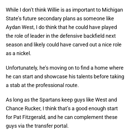
While I don’t think Willie is as important to Michigan
State’s future secondary plans as someone like
Aydan West, I do think that he could have played
the role of leader in the defensive backfield next
season and likely could have carved out a nice role
as a nickel.
Unfortunately, he’s moving on to find a home where
he can start and showcase his talents before taking
a stab at the professional route.
As long as the Spartans keep guys like West and
Chance Rucker, I think that’s a good enough start
for Pat Fitzgerald, and he can complement these
guys via the transfer portal.