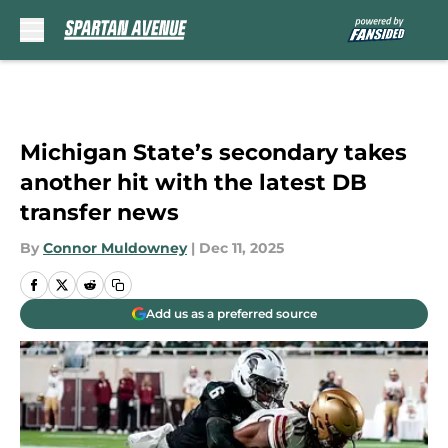
Skip to main content
Michigan State’s secondary takes
another hit with the latest DB
transfer news
By
Connor Muldowney
|
Dec 11, 2025
Add us as a preferred source