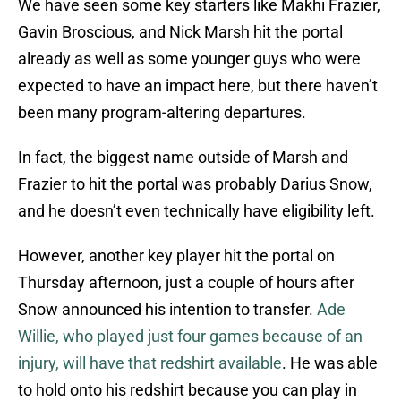
We have seen some key starters like Makhi Frazier,
Gavin Broscious, and Nick Marsh hit the portal
already as well as some younger guys who were
expected to have an impact here, but there haven’t
been many program-altering departures.
In fact, the biggest name outside of Marsh and
Frazier to hit the portal was probably Darius Snow,
and he doesn’t even technically have eligibility left.
However, another key player hit the portal on
Thursday afternoon, just a couple of hours after
Snow announced his intention to transfer.
Ade
Willie, who played just four games because of an
injury, will have that redshirt available
. He was able
to hold onto his redshirt because you can play in