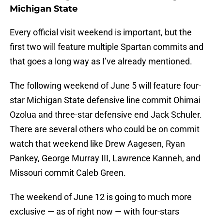
Michigan State
Every official visit weekend is important, but the
first two will feature multiple Spartan commits and
that goes a long way as I’ve already mentioned.
The following weekend of June 5 will feature four-
star Michigan State defensive line commit Ohimai
Ozolua and three-star defensive end Jack Schuler.
There are several others who could be on commit
watch that weekend like Drew Aagesen, Ryan
Pankey, George Murray III, Lawrence Kanneh, and
Missouri commit Caleb Green.
The weekend of June 12 is going to much more
exclusive — as of right now — with four-stars