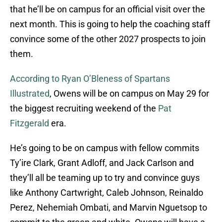
that he’ll be on campus for an official visit over the
next month. This is going to help the coaching staff
convince some of the other 2027 prospects to join
them.
According to Ryan O’Bleness of Spartans
Illustrated
, Owens will be on campus on May 29 for
the biggest recruiting weekend of the
Pat
Fitzgerald
era.
He’s going to be on campus with fellow commits
Ty’ire Clark, Grant Adloff, and Jack Carlson and
they’ll all be teaming up to try and convince guys
like Anthony Cartwright, Caleb Johnson, Reinaldo
Perez, Nehemiah Ombati, and Marvin Nguetsop to