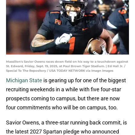
Massillon's Savior Owens races down field on his way to a touchdown against
St. Edward, Friday, Sept. 19, 2025, at Paul Brown Tiger Stadium. | Ed Hall Jr. /
Special To The Repository / USA TODAY NETWORK via Imagn Images
Michigan State
is gearing up for one of the biggest
recruiting weekends in a while with five four-star
prospects coming to campus, but there are now
four commitments who will be on campus, too.
Savior Owens, a three-star running back commit, is
the latest 2027 Spartan pledge who announced