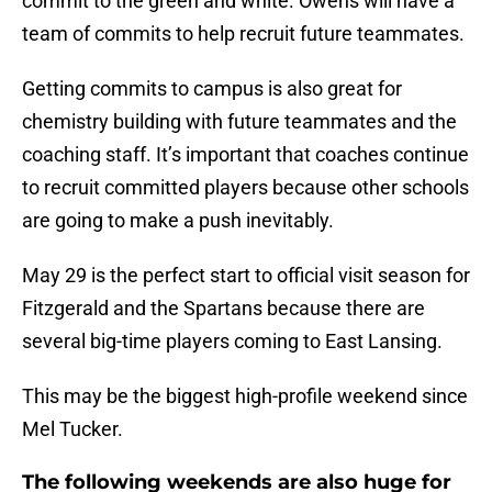
commit to the green and white. Owens will have a
team of commits to help recruit future teammates.
Getting commits to campus is also great for
chemistry building with future teammates and the
coaching staff. It’s important that coaches continue
to recruit committed players because other schools
are going to make a push inevitably.
May 29 is the perfect start to official visit season for
Fitzgerald and the Spartans because there are
several big-time players coming to East Lansing.
This may be the biggest high-profile weekend since
Mel Tucker.
The following weekends are also huge for