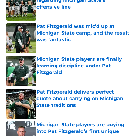
regarding Michigan State’s
offensive line
Published by on Invalid Date
Pat Fitzgerald was mic’d up at
Michigan State camp, and the result
was fantastic
Published by on Invalid Date
Michigan State players are finally
learning discipline under Pat
Fitzgerald
Published by on Invalid Date
Pat Fitzgerald delivers perfect
quote about carrying on Michigan
State traditions
Published by on Invalid Date
Michigan State players are buying
into Pat Fitzgerald’s first unique