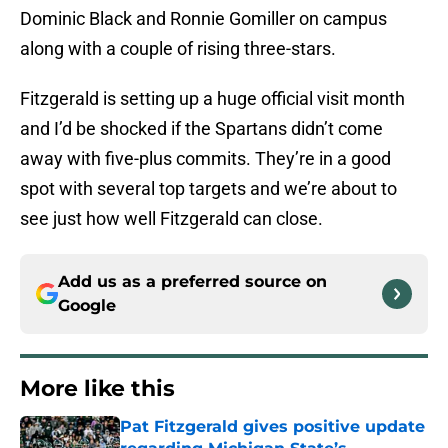
Dominic Black and Ronnie Gomiller on campus
along with a couple of rising three-stars.
Fitzgerald is setting up a huge official visit month
and I’d be shocked if the Spartans didn’t come
away with five-plus commits. They’re in a good
spot with several top targets and we’re about to
see just how well Fitzgerald can close.
Add us as a preferred source on
Google
More like this
Pat Fitzgerald gives positive update