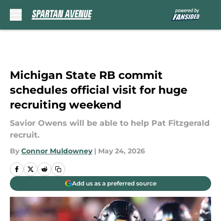
Skip to main content
Michigan State RB commit
schedules official visit for huge
recruiting weekend
Savior Owens will be able to help Pat Fitzgerald
recruit.
By
Connor Muldowney
|
May 24, 2026
Add us as a preferred source