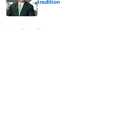
tradition
Published by on Invalid Date
5 related articles loaded
Home
/
Recruiting
About
Openings
Contact
Our 300+ Sites
FanSided Daily
Pitch a Story
Privacy Policy
Terms of Use
Cookie Policy
Legal Disclaimer
Accessibility Statement
A-Z Index