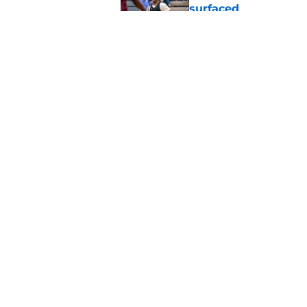
surfaced
Published by on Invalid Dat
Jeremy Fears Jr. di
preseason Top 25
Published by on Invalid Dat
5 related articles loaded
Home
/
Spartans Basketball
About
Pitch a Story
Accessibility Statement