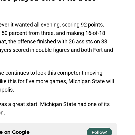
er it wanted all evening, scoring 92 points,
, 50 percent from three, and making 16-of-18
that, the offense finished with 26 assists on 33
layers scored in double figures and both Fort and
se continues to look this competent moving
 like this for five more games, MIchigan State will
apolis.
was a great start. Michigan State had one of its
on.
ce on
Google
Follow