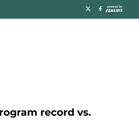
rogram record vs.