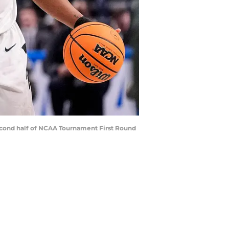
 second half of NCAA Tournament First Round