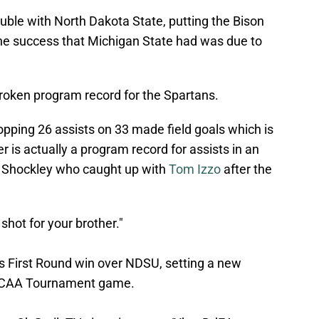
uble with North Dakota State, putting the Bison
f the success that Michigan State had was due to
a broken program record for the Spartans.
pping 26 assists on 33 made field goals which is
er is actually a program record for assists in an
Shockley who caught up with
Tom Izzo
after the
 shot for your brother."
ts First Round win over NDSU, setting a new
n NCAA Tournament game.