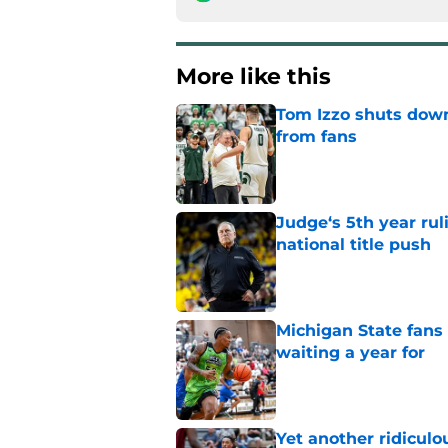
More like this
Tom Izzo shuts down
from fans
Published by on Invalid Dat
Judge‘s 5th year ruli
national title push
Published by on Invalid Dat
Michigan State fans
waiting a year for
Published by on Invalid Dat
Yet another ridiculo