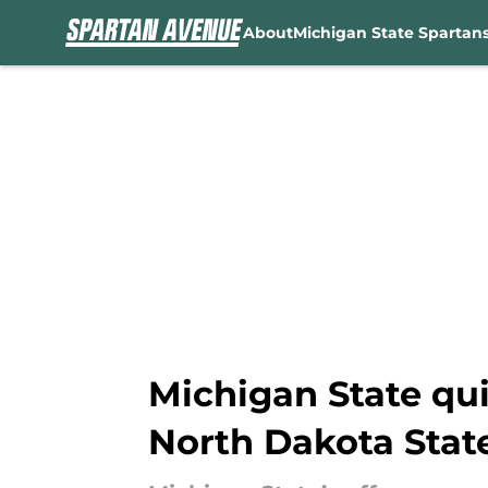
About
Michigan State Spartan
Skip to main content
Michigan State qui
North Dakota Stat