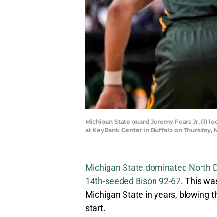
Michigan State guard Jeremy Fears Jr. (1) l
at KeyBank Center in Buffalo on Thursday,
Michigan State dominated North 
14th-seeded Bison 92-67
. This wa
Michigan State in years, blowing t
start.