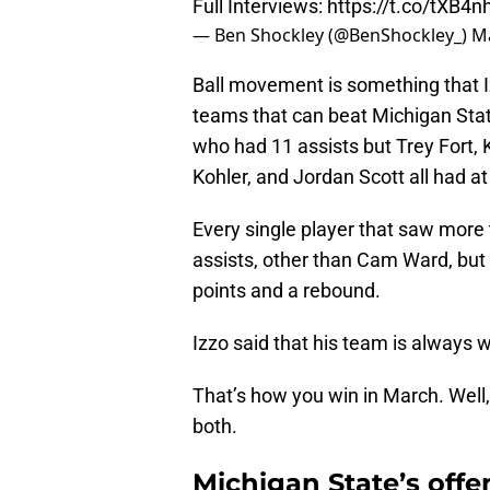
Full Interviews:
https://t.co/tXB4
— Ben Shockley (@BenShockley_)
Ma
Ball movement is something that I
teams that can beat Michigan Stat
who had 11 assists but Trey Fort,
Kohler, and Jordan Scott all had at
Every single player that saw more 
assists, other than Cam Ward, but 
points and a rebound.
Izzo said that his team is always wi
That’s how you win in March. Well
both.
Michigan State’s offe