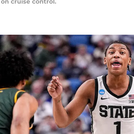
on cruise control.