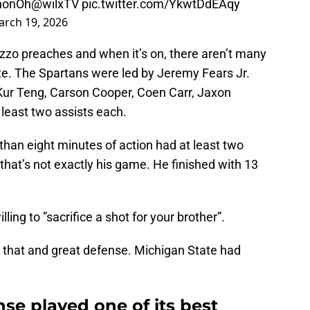
nhonOh
@wilxTV
pic.twitter.com/YkwtDdEAqy
rch 19, 2026
zzo preaches and when it’s on, there aren’t many
e. The Spartans were led by Jeremy Fears Jr.
 Kur Teng, Carson Cooper, Coen Carr, Jaxon
 least two assists each.
than eight minutes of action had at least two
that’s not exactly his game. He finished with 13
lling to ”sacrifice a shot for your brother”.
, that and great defense. Michigan State had
nse played one of its best