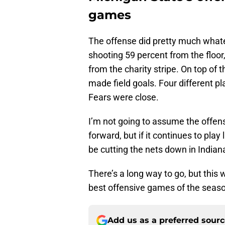
games
The offense did pretty much whatev
shooting 59 percent from the floor
from the charity stripe. On top of 
made field goals. Four different p
Fears were close.
I’m not going to assume the offen
forward, but if it continues to play
be cutting the nets down in Indian
There’s a long way to go, but this 
best offensive games of the seas
Add us as a preferred sour