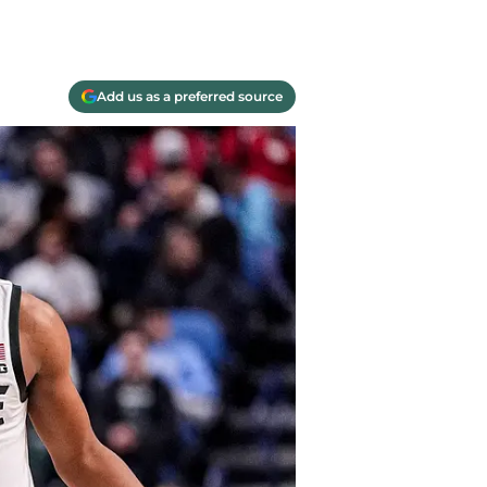
Add us as a preferred source