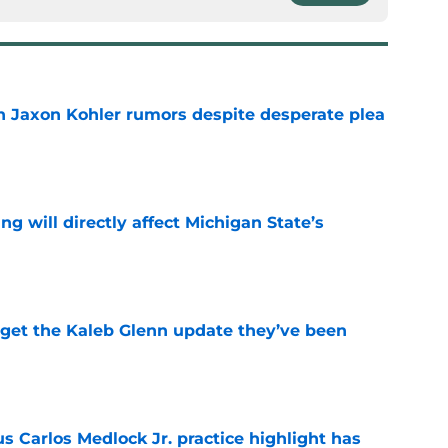
 Jaxon Kohler rumors despite desperate plea
e
ng will directly affect Michigan State’s
e
 get the Kaleb Glenn update they’ve been
e
us Carlos Medlock Jr. practice highlight has