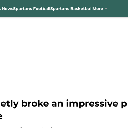
s News
Spartans Football
Spartans Basketball
More
etly broke an impressive p
e