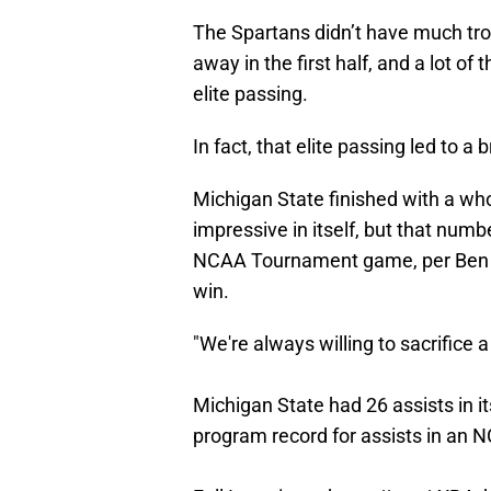
The Spartans didn’t have much tro
away in the first half, and a lot o
elite passing.
In fact, that elite passing led to 
Michigan State finished with a who
impressive in itself, but that numb
NCAA Tournament game, per Ben 
win.
"We're always willing to sacrifice a
Michigan State had 26 assists in i
program record for assists in a