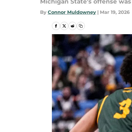
Michigan State’s offense was 
By
Connor Muldowney
|
Mar 19, 2026