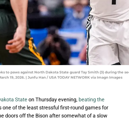
ooks to paws against North Dakota State guard Tay Smith (3) during the
 March 19, 2026. | Junfu Han / USA TODAY NETWORK via Imagn Images
Dakota State
on Thursday evening,
beating the
s one of the least stressful first-round games for
he doors off the Bison after somewhat of a slow