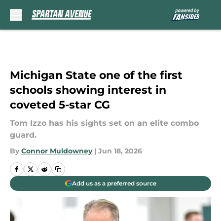
Skip to main content
Michigan State one of the first
schools showing interest in
coveted 5-star CG
Tom Izzo has his sights set on an elite combo
guard.
By
Connor Muldowney
|
Jun 18, 2026
Add us as a preferred source