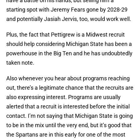
have a battle on his hands, but selling him a
starting spot with Jeremy Fears gone by 2028-29
and potentially Jasiah Jervis, too, would work well.
Plus, the fact that Pettigrew is a Midwest recruit
should help considering Michigan State has been a
powerhouse in the Big Ten and he has undoubtedly
taken note.
Also whenever you hear about programs reaching
out, there’s a legitimate chance that the recruits are
also expressing interest. Programs are usually
alerted that a recruit is interested before the initial
contact. I’m not saying that Michigan State is going
to be in the mix until the very end, but it’s good that
the Spartans are in this early for one of the most