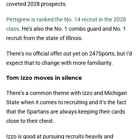
coveted 2028 prospects.
Pettigrew is ranked the No. 14 recruit in the 2028
class
. He’s also the No. 1 combo guard and No. 1
recruit from the state of Illinois.
There’s no official offer out yet on 247Sports, but I’d
expect that to change with more familiarity.
Tom Izzo moves in silence
There’s a common theme with Izzo and Michigan
State when it comes to recruiting and it’s the fact
that the Spartans are always keeping their cards
close to their chest.
Izzo is good at pursuing recruits heavily and