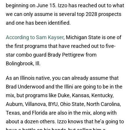
beginning on June 15. Izzo has reached out to what
we can only assume is several top 2028 prospects
and one has been identified.
According to Sam Kayser
, Michigan State is one of
the first programs that have reached out to five-
star combo guard Brady Pettigrew from
Bolingbrook, Ill.
As an Illinois native, you can already assume that
Brad Underwood and the Illini are going to be in the
mix, but programs like Duke, Kansas, Kentucky,
Auburn, Villanova, BYU, Ohio State, North Carolina,
Texas, and Florida are also in the mix, along with
about a dozen others. Izzo knows that he’a going to