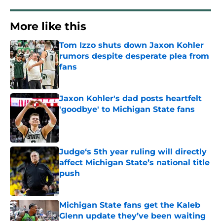
More like this
Tom Izzo shuts down Jaxon Kohler
rumors despite desperate plea from
fans
Published by on Invalid Date
Jaxon Kohler's dad posts heartfelt
'goodbye' to Michigan State fans
Published by on Invalid Date
Judge‘s 5th year ruling will directly
affect Michigan State’s national title
push
Published by on Invalid Date
Michigan State fans get the Kaleb
Glenn update they’ve been waiting