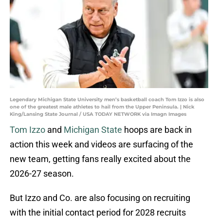
Legendary Michigan State University men’s basketball coach Tom Izzo is also
one of the greatest male athletes to hail from the Upper Peninsula. | Nick
King/Lansing State Journal / USA TODAY NETWORK via Imagn Images
Tom Izzo
and
Michigan State
hoops are back in
action this week and videos are surfacing of the
new team, getting fans really excited about the
2026-27 season.
But Izzo and Co. are also focusing on recruiting
with the initial contact period for 2028 recruits