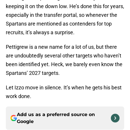
keeping it on the down low. He’s done this for years,
especially in the transfer portal, so whenever the
Spartans are mentioned as contenders for top
recruits, it’s always a surprise.
Pettigrew is a new name for a lot of us, but there
are undoubtedly several other targets who haven’t
been identified yet. Heck, we barely even know the
Spartans’ 2027 targets.
Let Izzo move in silence. It’s when he gets his best
work done.
Add us as a preferred source on
Google