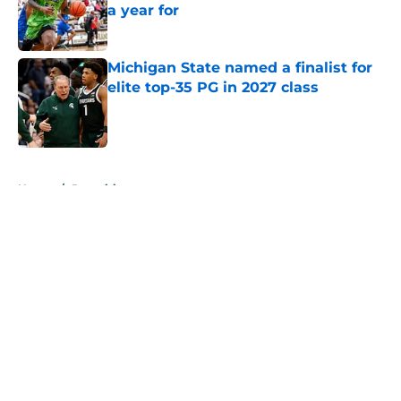
a year for
Published by on Invalid Date
Michigan State named a finalist for
elite top-35 PG in 2027 class
Published by on Invalid Date
5 related articles loaded
Home
/
Recruiting
About
Openings
Contact
Our 300+ Sites
FanSided Daily
Pitch a Story