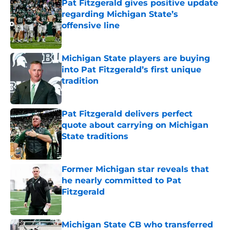
Pat Fitzgerald gives positive update
regarding Michigan State’s
offensive line
Published by on Invalid Date
Michigan State players are buying
into Pat Fitzgerald’s first unique
tradition
Published by on Invalid Date
Pat Fitzgerald delivers perfect
quote about carrying on Michigan
State traditions
Published by on Invalid Date
Former Michigan star reveals that
he nearly committed to Pat
Fitzgerald
Published by on Invalid Date
Michigan State CB who transferred