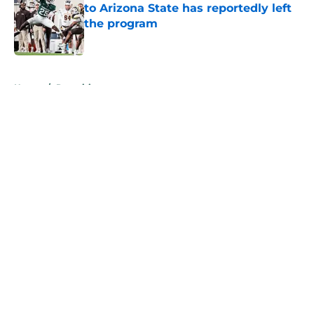
to Arizona State has reportedly left
the program
Published by on Invalid Date
5 related articles loaded
Home
/
Recruiting
About
Openings
Contact
Our 300+ Sites
FanSided Daily
Pitch a Story
Privacy Policy
Terms of Use
Cookie Policy
Legal Disclaimer