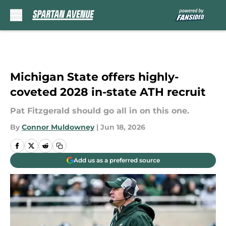
Skip to main content
Michigan State offers highly-
coveted 2028 in-state ATH recruit
Pat Fitzgerald should go all in on this one.
By
Connor Muldowney
|
Jun 18, 2026
Add us as a preferred source