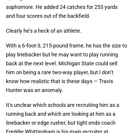
sophomore. He added 24 catches for 253 yards
and four scores out of the backfield.
Clearly he’s a heck of an athlete.
With a 6-foot-3, 215-pound frame, he has the size to
play linebacker but he may want to play running
back at the next level. Michigan State could sell
him on being a rare two-way player, but I don’t
know how realistic that is these days — Travis
Hunter was an anomaly.
It’s unclear which schools are recruiting him as a
running back and which are looking at him as a
linebacker or edge rusher, but tight ends coach
Freddie Whittingham is his main recruiter at