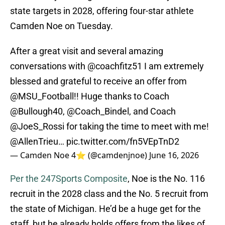
state targets in 2028, offering four-star athlete
Camden Noe on Tuesday.
After a great visit and several amazing
conversations with
@coachfitz51
I am extremely
blessed and grateful to receive an offer from
@MSU_Football
!! Huge thanks to Coach
@Bullough40
,
@Coach_Bindel
, and Coach
@JoeS_Rossi
for taking the time to meet with me!
@AllenTrieu
…
pic.twitter.com/fn5VEpTnD2
— Camden Noe 4⭐️ (@camdenjnoe)
June 16, 2026
Per the 247Sports Composite
, Noe is the No. 116
recruit in the 2028 class and the No. 5 recruit from
the state of Michigan. He’d be a huge get for the
staff, but he already holds offers from the likes of