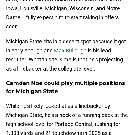
Iowa, Louisville, Michigan, Wisconsin, and Notre
Dame. I fully expect him to start raking in offers
soon.
Michigan State sits in a decent spot because it got
in early enough and
Max Bullough
is his lead
recruiter. What this tells me is that he’s projecting
as a linebacker at the collegiate level.
Camden Noe could play multiple positions
for Michigan State
While he’s likely looked at as a linebacker by
Michigan State, he’s a heck of a running back at the
high school level for Portage Central, rushing for
1,803 yards and 21 touchdowns in 2025 as a