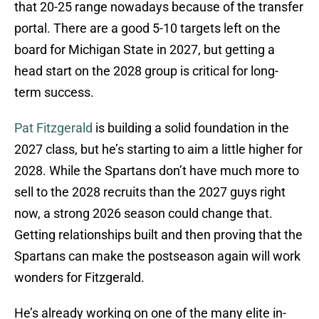
that 20-25 range nowadays because of the transfer
portal. There are a good 5-10 targets left on the
board for Michigan State in 2027, but getting a
head start on the 2028 group is critical for long-
term success.
Pat Fitzgerald
is building a solid foundation in the
2027 class, but he’s starting to aim a little higher for
2028. While the Spartans don’t have much more to
sell to the 2028 recruits than the 2027 guys right
now, a strong 2026 season could change that.
Getting relationships built and then proving that the
Spartans can make the postseason again will work
wonders for Fitzgerald.
He’s already working on one of the many elite in-