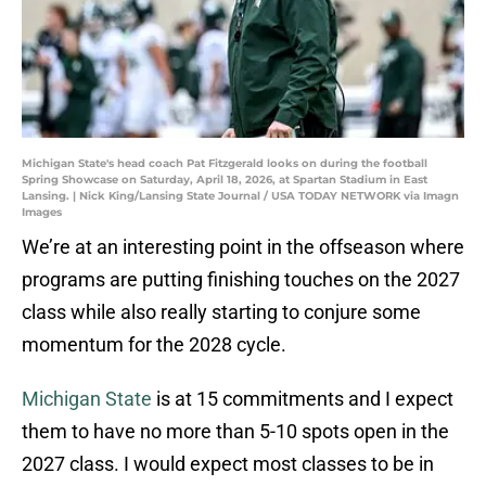
Michigan State's head coach Pat Fitzgerald looks on during the football
Spring Showcase on Saturday, April 18, 2026, at Spartan Stadium in East
Lansing. | Nick King/Lansing State Journal / USA TODAY NETWORK via Imagn
Images
We’re at an interesting point in the offseason where
programs are putting finishing touches on the 2027
class while also really starting to conjure some
momentum for the 2028 cycle.
Michigan State
is at 15 commitments and I expect
them to have no more than 5-10 spots open in the
2027 class. I would expect most classes to be in