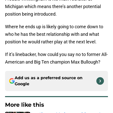
Michigan which means there’s another potential
position being introduced.
Where he ends up is likely going to come down to
who he has the best relationship with and what
position he would rather play at the next level.
If it’s linebacker, how could you say no to former All-
American and Big Ten champion Max Bullough?
Add us as a preferred source on
Google
More like this