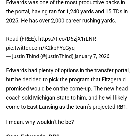
Edwards was one of the most productive backs in
the portal, having ran for 1,240 yards and 15 TDs in
2025. He has over 2,000 career rushing yards.
Read (FREE):
https://t.co/D6zjX1rLNR
pic.twitter.com/K2kpFYcGyq
— Justin Thind (@JustinThind)
January 7, 2026
Edwards had plenty of options in the transfer portal,
but he decided to pick the program that Fitzgerald
promised would be on the come-up. The new head
coach sold Michigan State to him, and he will likely
come to East Lansing as the team’s projected RB1.
I mean, why wouldn’t he be?