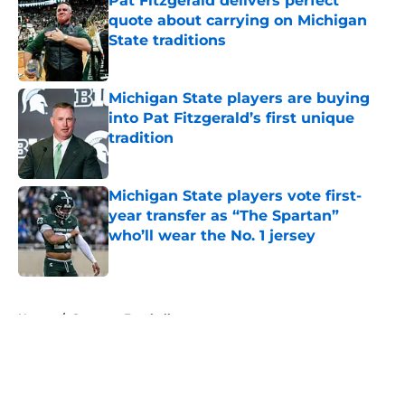
Pat Fitzgerald delivers perfect
quote about carrying on Michigan
State traditions
Published by on Invalid Date
Michigan State players are buying
into Pat Fitzgerald’s first unique
tradition
Published by on Invalid Date
Michigan State players vote first-
year transfer as “The Spartan”
who’ll wear the No. 1 jersey
Published by on Invalid Date
5 related articles loaded
Home
/
Spartans Football