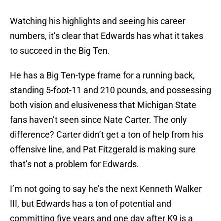
Watching his highlights and seeing his career
numbers, it’s clear that Edwards has what it takes
to succeed in the Big Ten.
He has a Big Ten-type frame for a running back,
standing 5-foot-11 and 210 pounds, and possessing
both vision and elusiveness that Michigan State
fans haven’t seen since Nate Carter. The only
difference? Carter didn’t get a ton of help from his
offensive line, and Pat Fitzgerald is making sure
that’s not a problem for Edwards.
I’m not going to say he’s the next Kenneth Walker
III, but Edwards has a ton of potential and
committing five years and one day after K9 is a