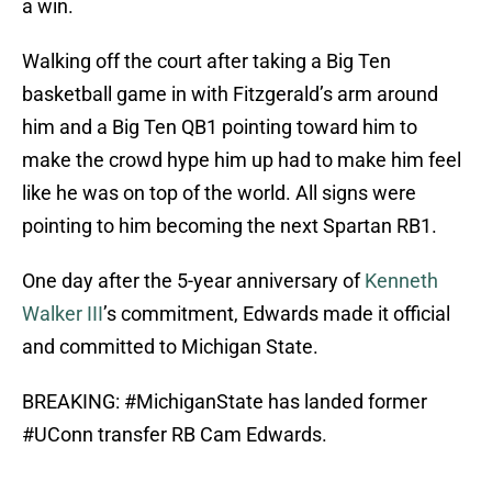
a win.
Walking off the court after taking a Big Ten
basketball game in with Fitzgerald’s arm around
him and a Big Ten QB1 pointing toward him to
make the crowd hype him up had to make him feel
like he was on top of the world. All signs were
pointing to him becoming the next Spartan RB1.
One day after the 5-year anniversary of
Kenneth
Walker III
’s commitment, Edwards made it official
and committed to Michigan State.
BREAKING:
#MichiganState
has landed former
#UConn
transfer RB Cam Edwards.