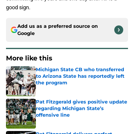
good sign.
Add us as a preferred source on
Google
More like this
Michigan State CB who transferred
to Arizona State has reportedly left
the program
Published by on Invalid Date
Pat Fitzgerald gives positive update
regarding Michigan State’s
offensive line
Published by on Invalid Date