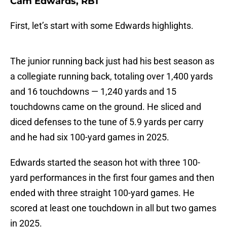
Cam Edwards, RB1
First, let’s start with some Edwards highlights.
The junior running back just had his best season as
a collegiate running back, totaling over 1,400 yards
and 16 touchdowns — 1,240 yards and 15
touchdowns came on the ground. He sliced and
diced defenses to the tune of 5.9 yards per carry
and he had six 100-yard games in 2025.
Edwards started the season hot with three 100-
yard performances in the first four games and then
ended with three straight 100-yard games. He
scored at least one touchdown in all but two games
in 2025.