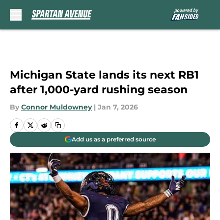
Skip to main content
Michigan State lands its next RB1
after 1,000-yard rushing season
By
Connor Muldowney
|
Jan 7, 2026
Add us as a preferred source