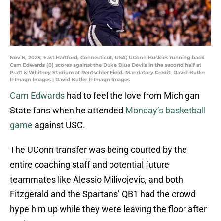
Nov 8, 2025; East Hartford, Connecticut, USA; UConn Huskies running back
Cam Edwards (0) scores against the Duke Blue Devils in the second half at
Pratt & Whitney Stadium at Rentschler Field. Mandatory Credit: David Butler
II-Imagn Images | David Butler II-Imagn Images
Cam Edwards
had to feel the love from Michigan
State fans when he attended
Monday’s basketball
game
against USC.
The UConn transfer was being courted by the
entire coaching staff and potential future
teammates like Alessio Milivojevic, and both
Fitzgerald and the Spartans’ QB1 had the crowd
hype him up while they were leaving the floor after