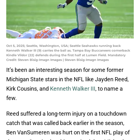
Oct 5, 2025; Seattle, Washington, USA; Seattle Seahawks running back
Kenneth Walker III (9) carries the ball as. Tampa Bay Buccaneers cornerback
Kindle Vildor (22) defends during the first half at Lumen Field. Mandatory
Credit: Steven Bisig-Imagn Images | Steven Bisig-Imagn Images
It’s been an interesting season for some former
Michigan State stars in the NFL like Jayden Reed,
Kirk Cousins, and
Kenneth Walker III
, to name a
few.
Reed suffered a long-term injury on a touchdown
catch that was called back earlier in the season,
Ben VanSumeren was hurt on the first NFL play of