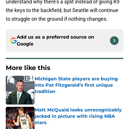
understand why there’s a split instead of giving K9
the keys to the backfield, but Seattle will continue
to struggle on the ground if nothing changes.
Add us as a preferred source on
Google
More like this
Michigan State players are buying
into Pat Fitzgerald’s first unique
tradition
Published by on Invalid Date
Matt McQuaid looks unrecognizably
jacked in picture with rising NBA
stars
Published by on Invalid Date