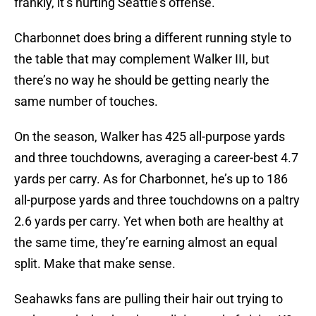
frankly, it’s hurting Seattle’s offense.
Charbonnet does bring a different running style to
the table that may complement Walker III, but
there’s no way he should be getting nearly the
same number of touches.
On the season, Walker has 425 all-purpose yards
and three touchdowns, averaging a career-best 4.7
yards per carry. As for Charbonnet, he’s up to 186
all-purpose yards and three touchdowns on a paltry
2.6 yards per carry. Yet when both are healthy at
the same time, they’re earning almost an equal
split. Make that make sense.
Seahawks fans are pulling their hair out trying to