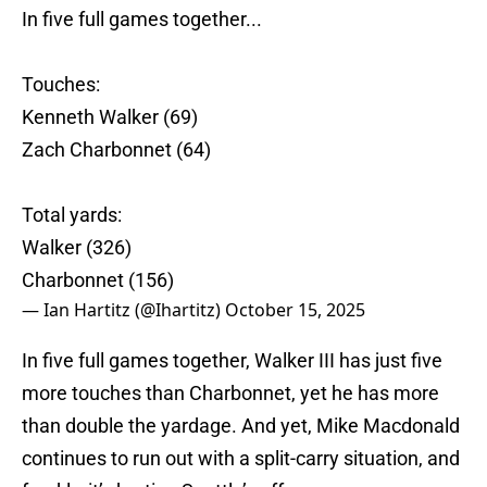
In five full games together...
Touches:
Kenneth Walker (69)
Zach Charbonnet (64)
Total yards:
Walker (326)
Charbonnet (156)
— Ian Hartitz (@Ihartitz)
October 15, 2025
In five full games together, Walker III has just five
more touches than Charbonnet, yet he has more
than double the yardage. And yet, Mike Macdonald
continues to run out with a split-carry situation, and