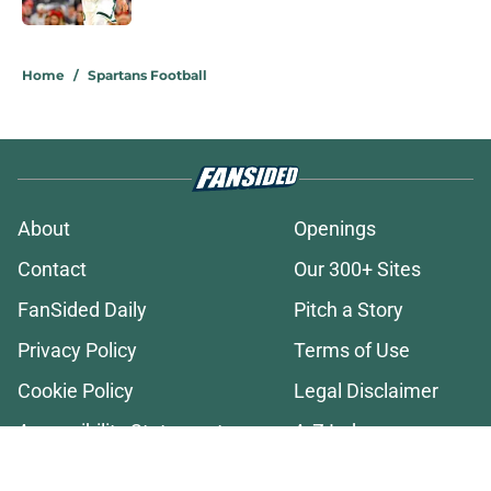
2 related articles loaded
Home
/
Spartans Football
About
Openings
Contact
Our 300+ Sites
FanSided Daily
Pitch a Story
Privacy Policy
Terms of Use
Cookie Policy
Legal Disclaimer
Accessibility Statement
A-Z Index
Cookies Settings