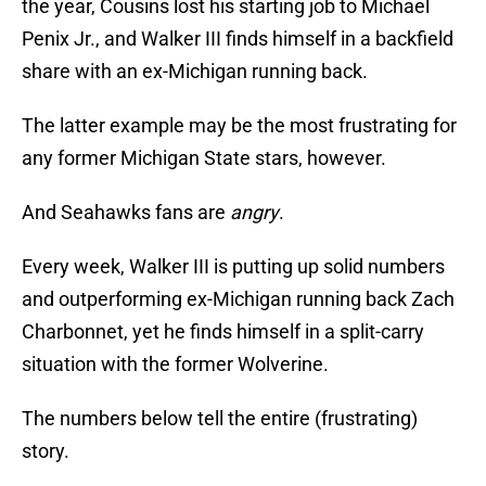
the year, Cousins lost his starting job to Michael
Penix Jr., and Walker III finds himself in a backfield
share with an ex-Michigan running back.
The latter example may be the most frustrating for
any former Michigan State stars, however.
And Seahawks fans are
angry
.
Every week, Walker III is putting up solid numbers
and outperforming ex-Michigan running back Zach
Charbonnet, yet he finds himself in a split-carry
situation with the former Wolverine.
The numbers below tell the entire (frustrating)
story.