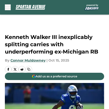
Skip to main content
Kenneth Walker III inexplicably
splitting carries with
underperforming ex-Michigan RB
By
Connor Muldowney
|
Oct 15, 2025
Add us as a preferred source