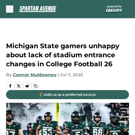
Skip to main content
Michigan State gamers unhappy
about lack of stadium entrance
changes in College Football 26
By
Connor Muldowney
|
Jul 7, 2025
Add us as a preferred source