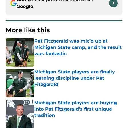
Google
More like this
Pat Fitzgerald was mic’d up at
Michigan State camp, and the result
was fantastic
Published by on Invalid Date
Michigan State players are finally
learning discipline under Pat
Fitzgerald
Published by on Invalid Date
Michigan State players are buying
into Pat Fitzgerald’s first unique
tradition
Published by on Invalid Date