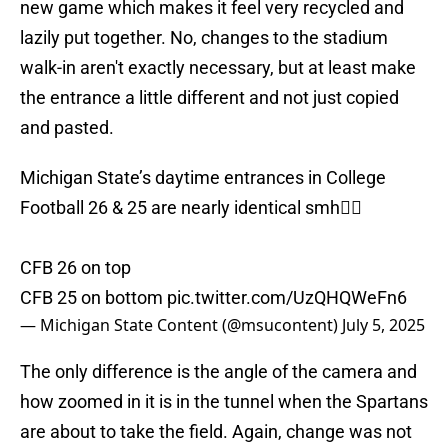
new game which makes it feel very recycled and
lazily put together. No, changes to the stadium
walk-in aren't exactly necessary, but at least make
the entrance a little different and not just copied
and pasted.
Michigan State’s daytime entrances in College
Football 26 & 25 are nearly identical smh🤦‍♂️
CFB 26 on top
CFB 25 on bottom
pic.twitter.com/UzQHQWeFn6
— Michigan State Content (@msucontent)
July 5, 2025
The only difference is the angle of the camera and
how zoomed in it is in the tunnel when the Spartans
are about to take the field. Again, change was not