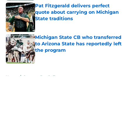
Pat Fitzgerald delivers perfect
quote about carrying on Michigan
State traditions
Published by on Invalid Date
Michigan State CB who transferred
to Arizona State has reportedly left
the program
Published by on Invalid Date
5 related articles loaded
Home
/
Spartans Football
About
Openings
Contact
Our 300+ Sites