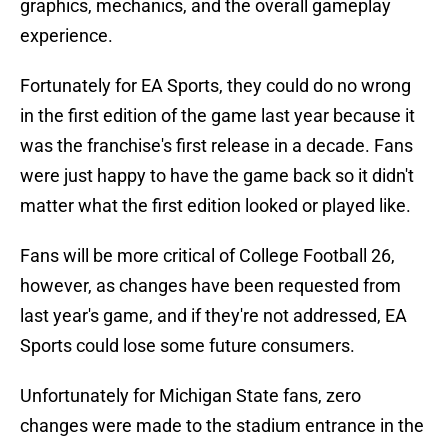
graphics, mechanics, and the overall gameplay
experience.
Fortunately for EA Sports, they could do no wrong
in the first edition of the game last year because it
was the franchise's first release in a decade. Fans
were just happy to have the game back so it didn't
matter what the first edition looked or played like.
Fans will be more critical of College Football 26,
however, as changes have been requested from
last year's game, and if they're not addressed, EA
Sports could lose some future consumers.
Unfortunately for Michigan State fans, zero
changes were made to the stadium entrance in the