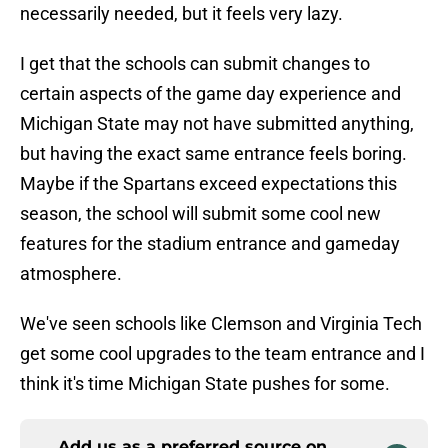
necessarily needed, but it feels very lazy.
I get that the schools can submit changes to
certain aspects of the game day experience and
Michigan State may not have submitted anything,
but having the exact same entrance feels boring.
Maybe if the Spartans exceed expectations this
season, the school will submit some cool new
features for the stadium entrance and gameday
atmosphere.
We've seen schools like Clemson and Virginia Tech
get some cool upgrades to the team entrance and I
think it's time Michigan State pushes for some.
Add us as a preferred source on