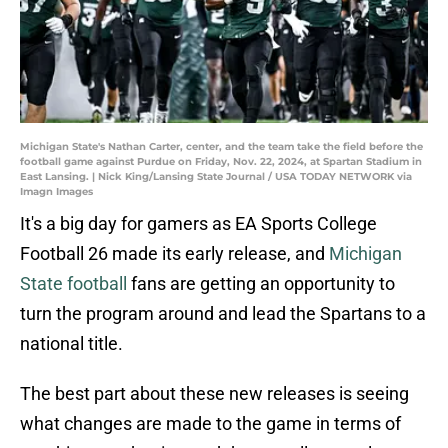
Michigan State's Nathan Carter, center, and the team take the field before the
football game against Purdue on Friday, Nov. 22, 2024, at Spartan Stadium in
East Lansing. | Nick King/Lansing State Journal / USA TODAY NETWORK via
Imagn Images
It's a big day for gamers as EA Sports College
Football 26 made its early release, and
Michigan
State football
fans are getting an opportunity to
turn the program around and lead the Spartans to a
national title.
The best part about these new releases is seeing
what changes are made to the game in terms of