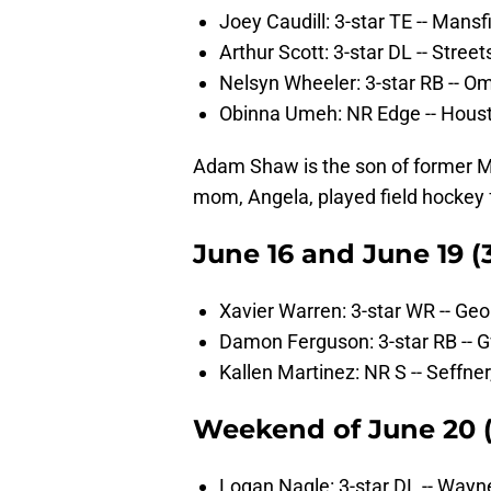
Joey Caudill: 3-star TE -- Mans
Arthur Scott: 3-star DL -- Stree
Nelsyn Wheeler: 3-star RB -- O
Obinna Umeh: NR Edge -- Hous
Adam Shaw is the son of former M
mom, Angela, played field hockey 
June 16 and June 19 (3
Xavier Warren: 3-star WR -- Ge
Damon Ferguson: 3-star RB -- 
Kallen Martinez: NR S -- Seffner,
Weekend of June 20 (1
Logan Nagle: 3-star DL -- Wayne