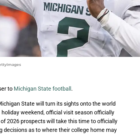
GettyImages
ser to
Michigan State football
.
higan State will turn its sights onto the world
holiday weekend, official visit season officially
 2026 prospects will take this time to officially
ing decisions as to where their college home may