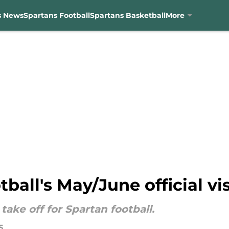
s News
Spartans Football
Spartans Basketball
More
ball's May/June official visi
take off for Spartan football.
5