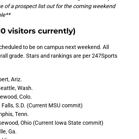
e of a prospect list out for the coming weekend
ble**
 visitors currently)
scheduled to be on campus next weekend. All
erall grade. Stars and rankings are per 247Sports
ert, Ariz.
Seattle, Wash.
lewood, Colo.
ux Falls, S.D. (Current MSU commit)
mphis, Tenn.
akewood, Ohio (Current Iowa State commit)
lle, Ga.