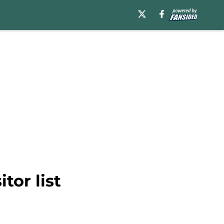
tor list