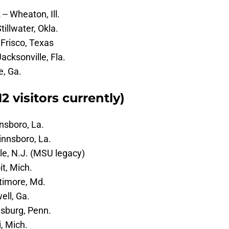
- Wheaton, Ill.
illwater, Okla.
 Frisco, Texas
Jacksonville, Fla.
e, Ga.
 visitors currently)
nnsboro, La.
innsboro, La.
le, N.J. (MSU legacy)
it, Mich.
ltimore, Md.
ell, Ga.
isburg, Penn.
, Mich.