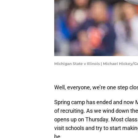
Michigan State v Illinois | Michael Hickey/
Well, everyone, we’re one step clo
Spring camp has ended and now Mic
of recruiting. As we wind down the 
opens up on Thursday. Most class of
visit schools and try to start mak
be.