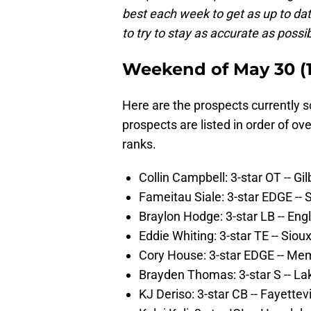
best each week to get as up to dat
to try to stay as accurate as possi
Weekend of May 30 (10
Here are the prospects currently 
prospects are listed in order of ov
ranks.
Collin Campbell: 3-star OT -- Gilb
Fameitau Siale: 3-star EDGE -- 
Braylon Hodge: 3-star LB -- Eng
Eddie Whiting: 3-star TE -- Sio
Cory House: 3-star EDGE -- Me
Brayden Thomas: 3-star S -- L
KJ Deriso: 3-star CB -- Fayettevi