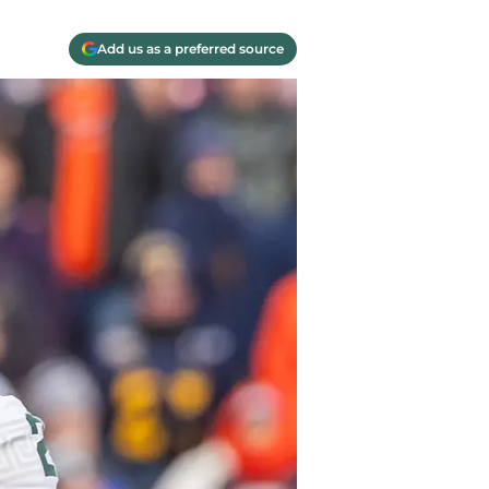
Add us as a preferred source