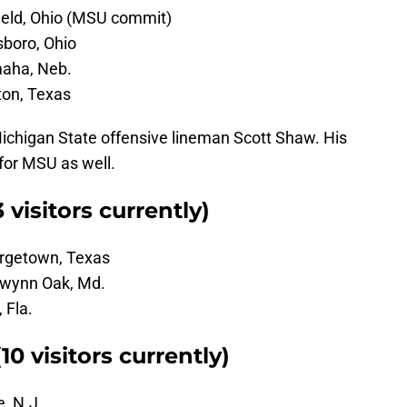
field, Ohio (MSU commit)
tsboro, Ohio
maha, Neb.
ton, Texas
ichigan State offensive lineman Scott Shaw. His
for MSU as well.
 visitors currently)
orgetown, Texas
Gwynn Oak, Md.
 Fla.
0 visitors currently)
, N.J.