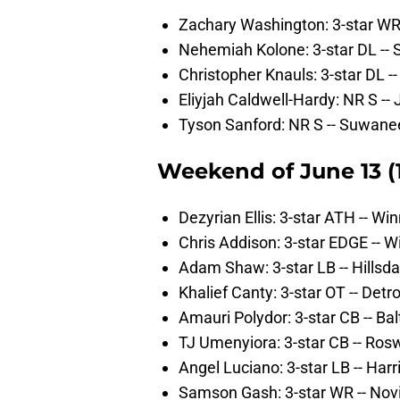
Zachary Washington: 3-star WR -
Nehemiah Kolone: 3-star DL -- St
Christopher Knauls: 3-star DL --
Eliyjah Caldwell-Hardy: NR S -- 
Tyson Sanford: NR S -- Suwane
Weekend of June 13 (12
Dezyrian Ellis: 3-star ATH -- Wi
Chris Addison: 3-star EDGE -- W
Adam Shaw: 3-star LB -- Hillsda
Khalief Canty: 3-star OT -- Detro
Amauri Polydor: 3-star CB -- Ba
TJ Umenyiora: 3-star CB -- Rosw
Angel Luciano: 3-star LB -- Harr
Samson Gash: 3-star WR -- Novi