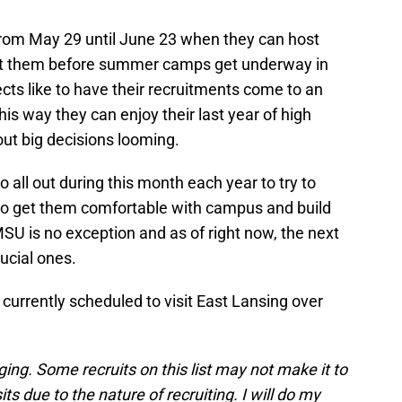
from May 29 until June 23 when they can host
uit them before summer camps get underway in
ects like to have their recruitments come to an
is way they can enjoy their last year of high
ut big decisions looming.
o all out during this month each year to try to
to get them comfortable with campus and build
MSU is no exception and as of right now, the next
ucial ones.
 currently scheduled to visit East Lansing over
nging. Some recruits on this list may not make it to
s due to the nature of recruiting. I will do my