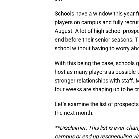
Schools have a window this year 
players on campus and fully recr
August. A lot of high school prosp
end before their senior seasons. Th
school without having to worry abo
With this being the case, schools g
host as many players as possible 
stronger relationships with staff. 
four weeks are shaping up to be cr
Let’s examine the list of prospects
the next month.
**Disclaimer: This list is ever-cha
campus or end up rescheduling visit