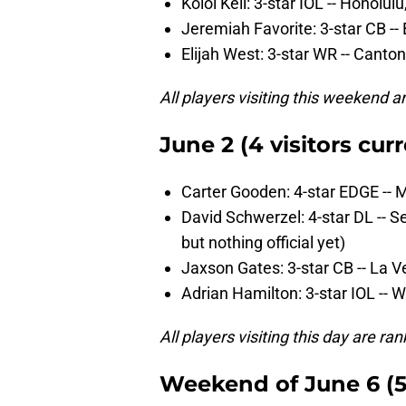
Koloi Keli: 3-star IOL -- Honolulu,
Jeremiah Favorite: 3-star CB -- 
Elijah West: 3-star WR -- Canto
All players visiting this weekend a
June 2 (4 visitors curr
Carter Gooden: 4-star EDGE -- 
David Schwerzel: 4-star DL -- S
but nothing official yet)
Jaxson Gates: 3-star CB -- La V
Adrian Hamilton: 3-star IOL -- 
All players visiting this day are r
Weekend of June 6 (5 