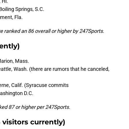
 Hi.
Boiling Springs, S.C.
nment, Fla.
re ranked an 86 overall or higher by 247Sports.
ently)
Marion, Mass.
eattle, Wash. (there are rumors that he canceled,
erne, Calif. (Syracuse commits
Washington D.C.
anked 87 or higher per 247Sports.
visitors currently)