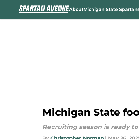
About
Michigan State Spartan
Skip to main content
Michigan State foot
Recruiting season is ready to 
By
Christopher Norman
|
May 26, 202