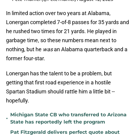
In limited action over two years at Alabama,
Lonergan completed 7-of-8 passes for 35 yards and
he rushed two times for 21 yards. He played in
garbage time, so these numbers mean next to
nothing, but he
was
an Alabama quarterback and a
former four-star.
Lonergan has the talent to be a problem, but
getting that first road experience in a hostile
Spartan Stadium should rattle him a little bit --
hopefully.
Michigan State CB who transferred to Arizona
•
State has reportedly left the program
Pat Fitzgerald delivers perfect quote about