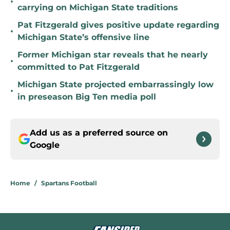
•
carrying on Michigan State traditions
Pat Fitzgerald gives positive update regarding
•
Michigan State’s offensive line
Former Michigan star reveals that he nearly
•
committed to Pat Fitzgerald
Michigan State projected embarrassingly low
•
in preseason Big Ten media poll
Add us as a preferred source on
Google
Home
/
Spartans Football