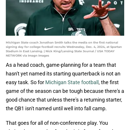
Michigan State coach Jonathan Smith talks the media on the first national
signing day for college football recruits Wednesday, Dec. 4, 2024, at Spartan
Stadium in East Lansing. | Nick King/Lansing State Journal / USA TODAY
NETWORK via Imagn Images
As a head coach, game-planning for a team that
hasn't yet named its starting quarterback is not an
easy task. So for
Michigan State football
, the first
game of the season can be tough because there's a
good chance that unless there's a returning starter,
the QB1 isn't named until well into fall camp.
That goes for all of non-conference play. You