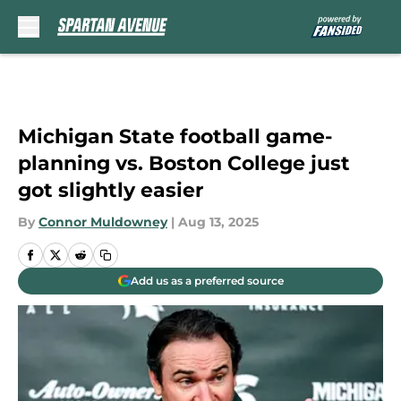
Skip to main content
Michigan State football game-
planning vs. Boston College just
got slightly easier
By
Connor Muldowney
|
Aug 13, 2025
Add us as a preferred source