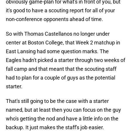
obviously game-plan for what's in front of you, but
it's good to have a scouting report for all of your
non-conference opponents ahead of time.
So with Thomas Castellanos no longer under
center at Boston College, that Week 2 matchup in
East Lansing had some question marks. The
Eagles hadn't picked a starter through two weeks of
fall camp and that meant that the scouting staff
had to plan for a couple of guys as the potential
starter.
That's still going to be the case with a starter
named, but at least then you can focus on the guy
who's getting the nod and have a little info on the
backup. It just makes the staff's job easier.