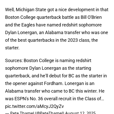
Well, Michigan State got a nice development in that
Boston College quarterback battle as Bill O'Brien
and the Eagles have named redshirt sophomore
Dylan Lonergan, an Alabama transfer who was one
of the best quarterbacks in the 2023 class, the
starter.
Sources: Boston College is naming redshirt
sophomore Dylan Lonergan as the starting
quarterback, and he'll debut for BC as the starter in
the opener against Fordham. Lonergan is an
Alabama transfer who came to BC this winter. He
was ESPN's No. 36 overall recruit in the Class of…
pic.twitter.com/aMcyJ2QyZv
— Pete Thamel (@PeteThamel)
August 12, 2025