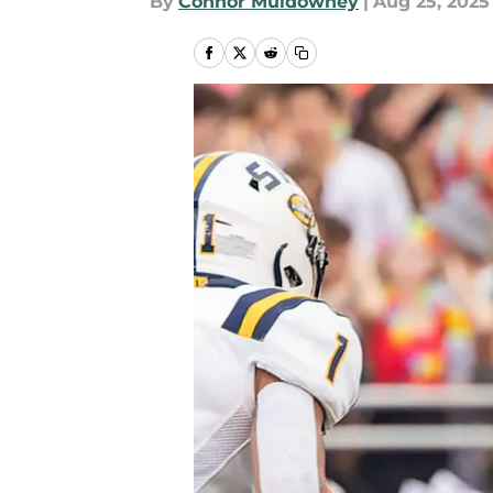
By
Connor Muldowney
|
Aug 25, 2025