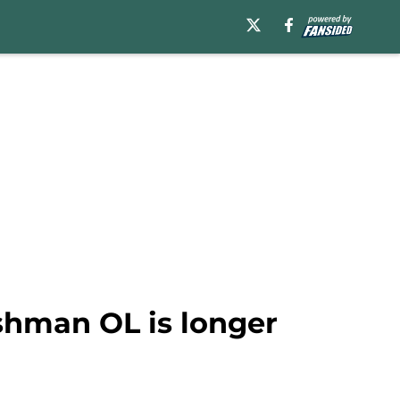
eshman OL is longer