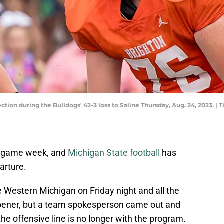
ction during the Bulldogs' 42-3 loss to Saline Thursday, Aug. 24, 2023. | 
nto game week, and
Michigan State football
has
arture.
 Western Michigan on Friday night and all the
opener, but a team spokesperson came out and
he offensive line is no longer with the program.