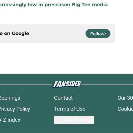
rrassingly low in preseason Big Ten media
ce on
Google
Follow
Openings
Contact
Our 30
Privacy Policy
Terms of Use
Cookie
A-Z Index
Cookies Settings