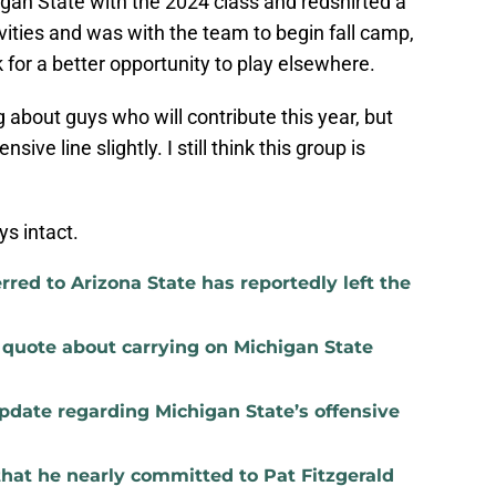
gan State with the 2024 class and redshirted a
ivities and was with the team to begin fall camp,
k for a better opportunity to play elsewhere.
g about guys who will contribute this year, but
sive line slightly. I still think this group is
ys intact.
red to Arizona State has reportedly left the
t quote about carrying on Michigan State
update regarding Michigan State’s offensive
that he nearly committed to Pat Fitzgerald