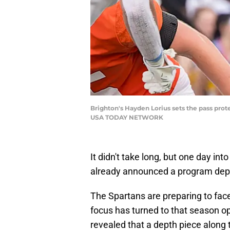
Brighton's Hayden Lorius sets the pass prote
USA TODAY NETWORK
It didn't take long, but one day i
already announced a program dep
The Spartans are preparing to face
focus has turned to that season 
revealed that a depth piece along t