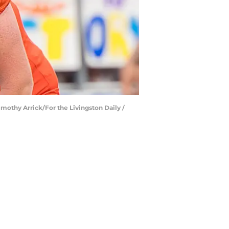
Timothy Arrick/For the Livingston Daily /