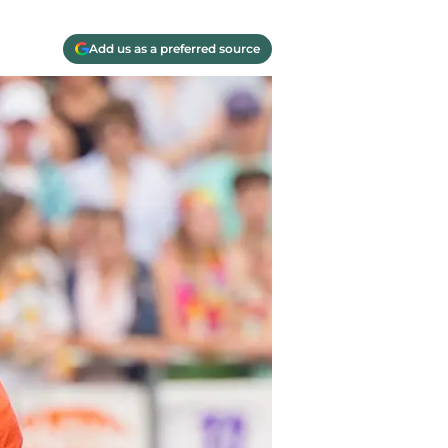
Add us as a preferred source