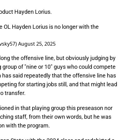
roduct Hayden Lorius.
 OL Hayden Lorius is no longer with the
vsky57)
August 25, 2025
long the offensive line, but obviously judging by
ng group of "nine or 10" guys who could compete
 has said repeatedly that the offensive line has
ting for starting jobs still, and that might lead
o transfer.
oned in that playing group this preseason nor
ching staff, from their own words, but he was
on with the program.