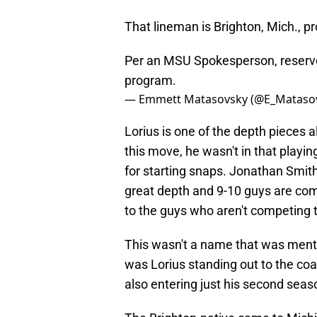
That lineman is Brighton, Mich., p
Per an MSU Spokesperson, reserve
program.
— Emmett Matasovsky (@E_Mataso
Lorius is one of the depth pieces a
this move, he wasn't in that playi
for starting snaps. Jonathan Smith
great depth and 9-10 guys are compe
to the guys who aren't competing t
This wasn't a name that was menti
was Lorius standing out to the coa
also entering just his second seas