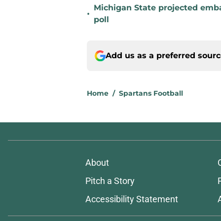
Michigan State projected emba
•
poll
Add us as a preferred sour
Home
/
Spartans Football
About
Pitch a Story
Accessibility Statement