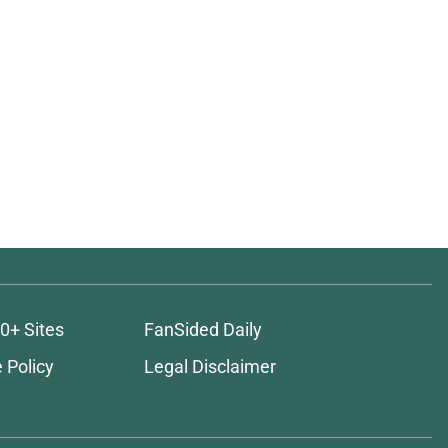
0+ Sites
FanSided Daily
 Policy
Legal Disclaimer