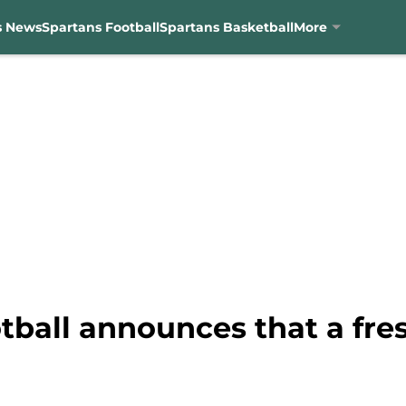
s News
Spartans Football
Spartans Basketball
More
tball announces that a fr