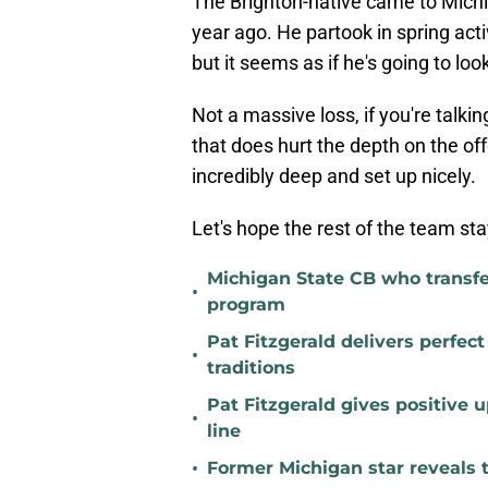
The Brighton-native came to Michi
year ago. He partook in spring act
but it seems as if he's going to loo
Not a massive loss, if you're talkin
that does hurt the depth on the offen
incredibly deep and set up nicely.
Let's hope the rest of the team sta
Michigan State CB who transfer
•
program
Pat Fitzgerald delivers perfec
•
traditions
Pat Fitzgerald gives positive 
•
line
•
Former Michigan star reveals 