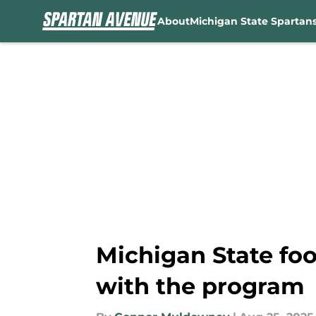
About
Michigan State Spartan
Skip to main content
Michigan State foo
with the program