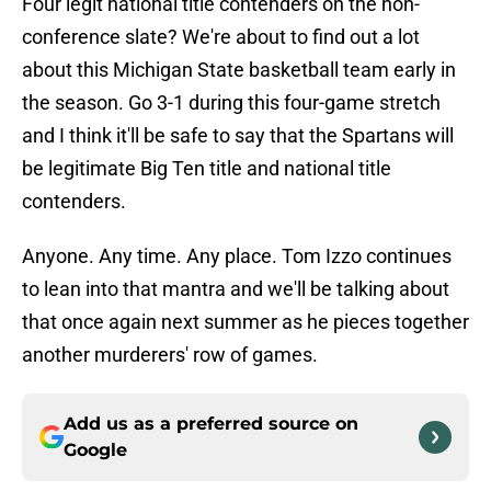
Four legit national title contenders on the non-
conference slate? We're about to find out a lot
about this Michigan State basketball team early in
the season. Go 3-1 during this four-game stretch
and I think it'll be safe to say that the Spartans will
be legitimate Big Ten title and national title
contenders.
Anyone. Any time. Any place. Tom Izzo continues
to lean into that mantra and we'll be talking about
that once again next summer as he pieces together
another murderers' row of games.
Add us as a preferred source on
Google