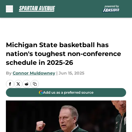
Skip to main content
Michigan State basketball has
nation's toughest non-conference
schedule in 2025-26
By
Connor Muldowney
|
Jun 15, 2025
Add us as a preferred source