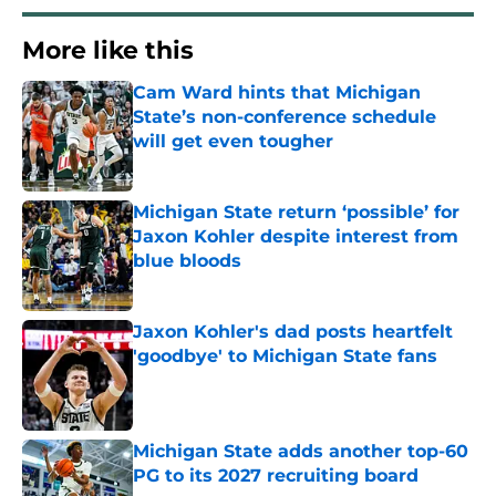
More like this
Cam Ward hints that Michigan
State’s non-conference schedule
will get even tougher
Published by on Invalid Date
Michigan State return ‘possible’ for
Jaxon Kohler despite interest from
blue bloods
Published by on Invalid Date
Jaxon Kohler's dad posts heartfelt
'goodbye' to Michigan State fans
Published by on Invalid Date
Michigan State adds another top-60
PG to its 2027 recruiting board