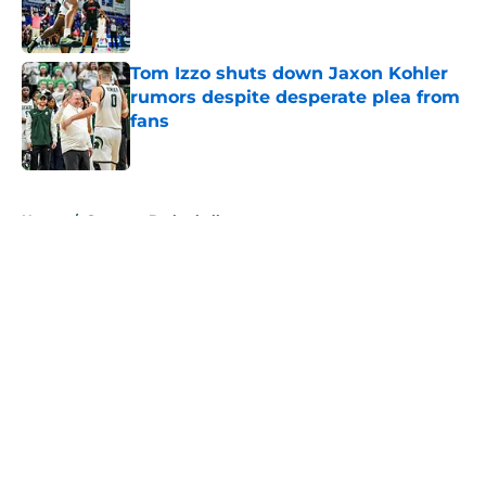
Published by on Invalid Date
Tom Izzo shuts down Jaxon Kohler
rumors despite desperate plea from
fans
Published by on Invalid Date
5 related articles loaded
Home
/
Spartans Basketball
About
Openings
Contact
Our 300+ Sites
FanSided Daily
Pitch a Story