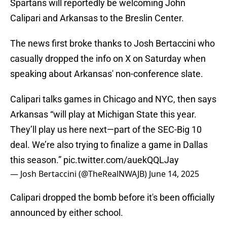
Spartans will reportedly be welcoming John
Calipari and Arkansas to the Breslin Center.
The news first broke thanks to Josh Bertaccini who
casually dropped the info on X on Saturday when
speaking about Arkansas' non-conference slate.
Calipari talks games in Chicago and NYC, then says
Arkansas “will play at Michigan State this year.
They’ll play us here next—part of the SEC-Big 10
deal. We’re also trying to finalize a game in Dallas
this season.”
pic.twitter.com/auekQQLJay
— Josh Bertaccini (@TheRealNWAJB)
June 14, 2025
Calipari dropped the bomb before it's been officially
announced by either school.