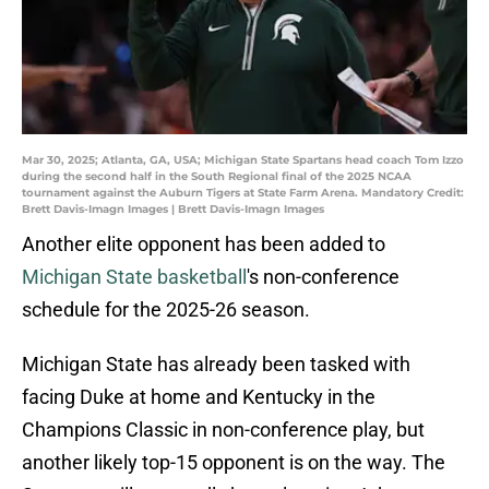
Mar 30, 2025; Atlanta, GA, USA; Michigan State Spartans head coach Tom Izzo
during the second half in the South Regional final of the 2025 NCAA
tournament against the Auburn Tigers at State Farm Arena. Mandatory Credit:
Brett Davis-Imagn Images | Brett Davis-Imagn Images
Another elite opponent has been added to
Michigan State basketball
's non-conference
schedule for the 2025-26 season.
Michigan State has already been tasked with
facing Duke at home and Kentucky in the
Champions Classic in non-conference play, but
another likely top-15 opponent is on the way. The