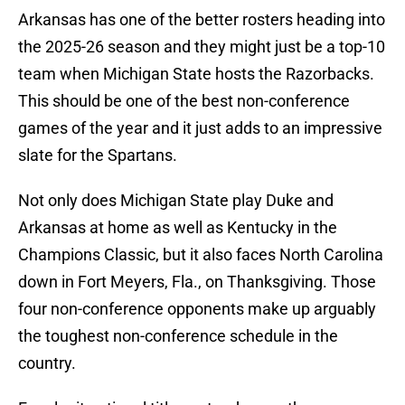
Arkansas has one of the better rosters heading into
the 2025-26 season and they might just be a top-10
team when Michigan State hosts the Razorbacks.
This should be one of the best non-conference
games of the year and it just adds to an impressive
slate for the Spartans.
Not only does Michigan State play Duke and
Arkansas at home as well as Kentucky in the
Champions Classic, but it also faces North Carolina
down in Fort Meyers, Fla., on Thanksgiving. Those
four non-conference opponents make up arguably
the toughest non-conference schedule in the
country.