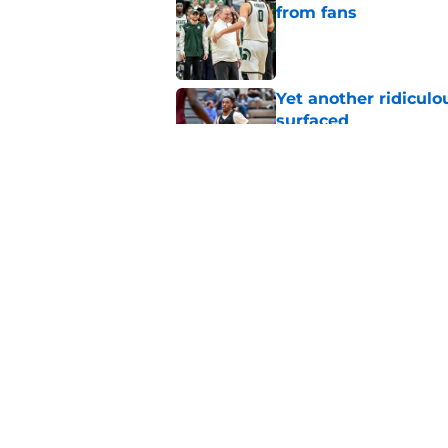
from fans
Published by on Invalid Dat
Yet another ridiculo
surfaced
Published by on Invalid Dat
Tom Izzo adds anoth
recruiting board
Published by on Invalid Dat
5 related articles loaded
Home
/
Recruiting