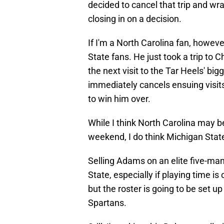
decided to cancel that trip and wrap
closing in on a decision.
If I'm a North Carolina fan, howeve
State fans. He just took a trip to C
the next visit to the Tar Heels' bigg
immediately cancels ensuing visits
to win him over.
While I think North Carolina may be 
weekend, I do think Michigan State 
Selling Adams on an elite five-ma
State, especially if playing time is
but the roster is going to be set u
Spartans.