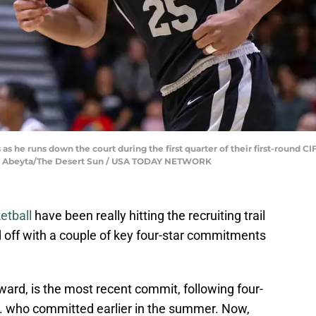
s he runs down the court during the first quarter of their first-round C
 Andy Abeyta/The Desert Sun / USA TODAY NETWORK
etball
have been really hitting the recruiting trail
id off with a couple of key four-star commitments
ward, is the most recent commit, following four-
r. who committed earlier in the summer. Now,