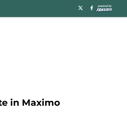
ate in Maximo