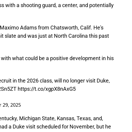
ass with a shooting guard, a center, and potentially
ar Maximo Adams from Chatsworth, Calif. He's
isit slate and was just at North Carolina this past
 with what could be a positive development in his
uit in the 2026 class, will no longer visit Duke,
u2Sn5ZT
https://t.co/xgpX8nAxG5
 29, 2025
ntucky, Michigan State, Kansas, Texas, and,
 had a Duke visit scheduled for November, but he