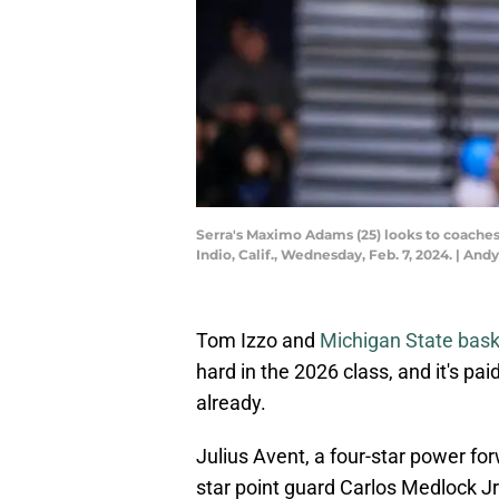
Serra's Maximo Adams (25) looks to coaches a
Indio, Calif., Wednesday, Feb. 7, 2024. |
Tom Izzo and
Michigan State bask
hard in the 2026 class, and it's pa
already.
Julius Avent, a four-star power for
star point guard Carlos Medlock J