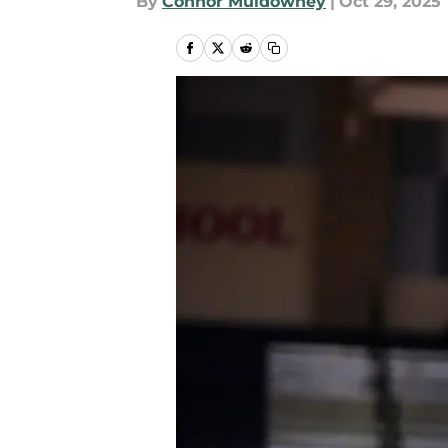
By
Connor Muldowney
|
Oct 29, 2025