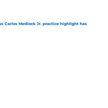
e
us Carlos Medlock Jr. practice highlight has
e
er top-60 C to Michigan State’s 2027
e