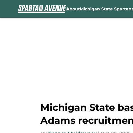
About
Michigan State Spartan
Skip to main content
Michigan State ba
Adams recruitmen