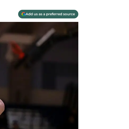
Add us as a preferred source