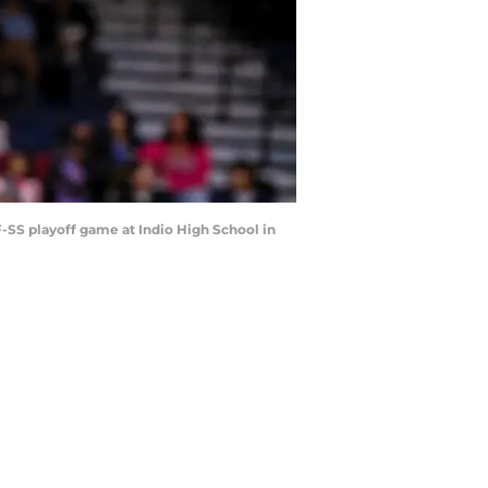
IF-SS playoff game at Indio High School in