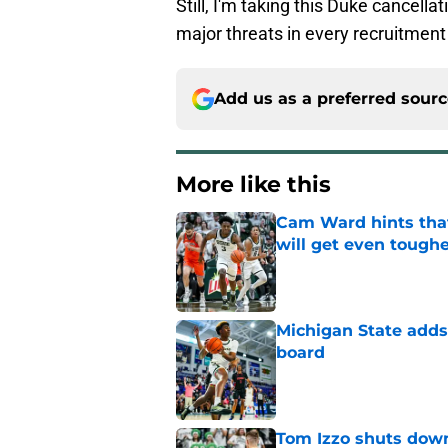
Still, I'm taking this Duke cancella
major threats in every recruitment 
Add us as a preferred sour
More like this
Cam Ward hints that
will get even tough
Published by on Invalid Dat
Michigan State adds 
board
Published by on Invalid Dat
Tom Izzo shuts down