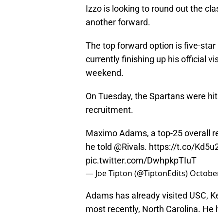
Izzo is looking to round out the cl
another forward.
The top forward option is five-st
currently finishing up his official v
weekend.
On Tuesday, the Spartans were hit
recruitment.
Maximo Adams, a top-25 overall recr
he told
@Rivals
.
https://t.co/Kd5
pic.twitter.com/DwhpkpTIuT
— Joe Tipton (@TiptonEdits)
October
Adams has already visited USC, Ke
most recently, North Carolina. He