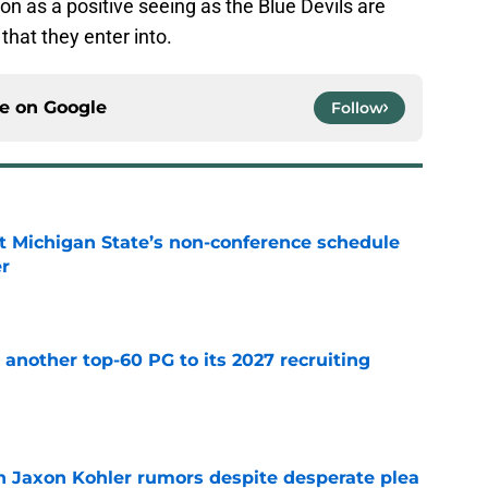
tion as a positive seeing as the Blue Devils are
that they enter into.
ce on
Google
Follow
 Michigan State’s non-conference schedule
er
e
another top-60 PG to its 2027 recruiting
e
 Jaxon Kohler rumors despite desperate plea