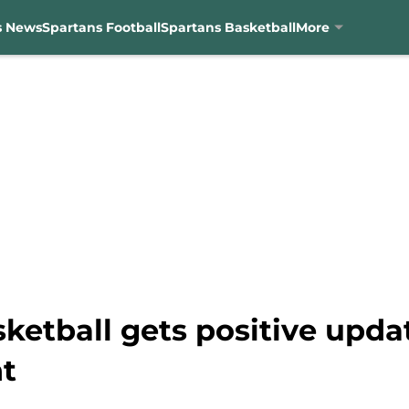
s News
Spartans Football
Spartans Basketball
More
sketball gets positive upd
t