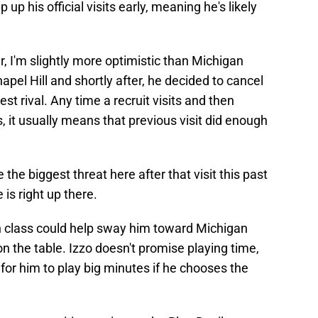
 up his official visits early, meaning he's likely
r, I'm slightly more optimistic than Michigan
hapel Hill and shortly after, he decided to cancel
est rival. Any time a recruit visits and then
, it usually means that previous visit did enough
the biggest threat here after that visit this past
is right up there.
n class could help sway him toward Michigan
 on the table. Izzo doesn't promise playing time,
p for him to play big minutes if he chooses the