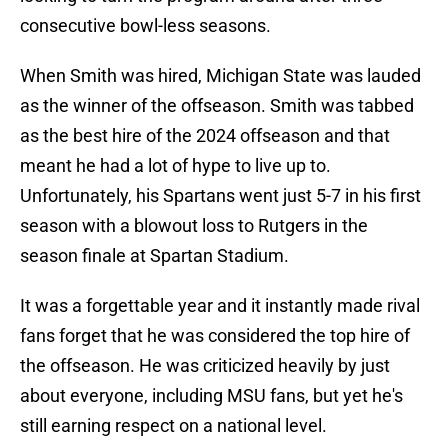
consecutive bowl-less seasons.
When Smith was hired, Michigan State was lauded
as the winner of the offseason. Smith was tabbed
as the best hire of the 2024 offseason and that
meant he had a lot of hype to live up to.
Unfortunately, his Spartans went just 5-7 in his first
season with a blowout loss to Rutgers in the
season finale at Spartan Stadium.
It was a forgettable year and it instantly made rival
fans forget that he was considered the top hire of
the offseason. He was criticized heavily by just
about everyone, including MSU fans, but yet he's
still earning respect on a national level.