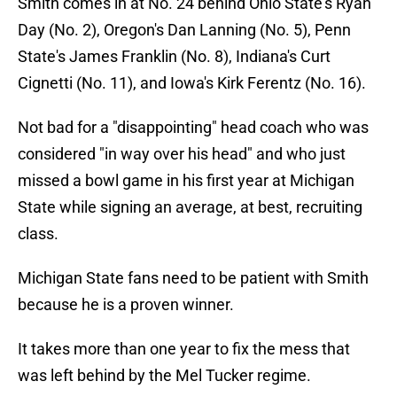
Smith comes in at No. 24 behind Ohio State's Ryan
Day (No. 2), Oregon's Dan Lanning (No. 5), Penn
State's James Franklin (No. 8), Indiana's Curt
Cignetti (No. 11), and Iowa's Kirk Ferentz (No. 16).
Not bad for a "disappointing" head coach who was
considered "in way over his head" and who just
missed a bowl game in his first year at Michigan
State while signing an average, at best, recruiting
class.
Michigan State fans need to be patient with Smith
because he is a proven winner.
It takes more than one year to fix the mess that
was left behind by the Mel Tucker regime.