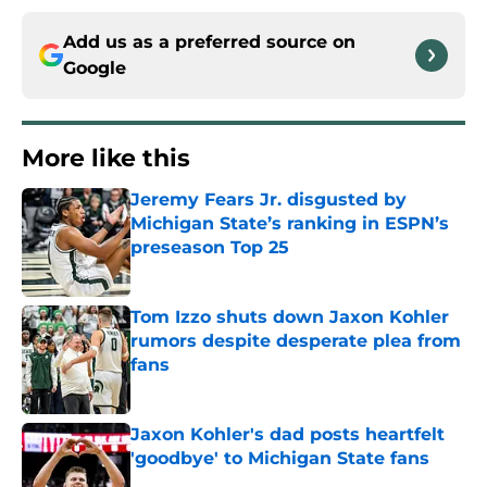
Add us as a preferred source on
Google
More like this
Jeremy Fears Jr. disgusted by
Michigan State’s ranking in ESPN’s
preseason Top 25
Published by on Invalid Date
Tom Izzo shuts down Jaxon Kohler
rumors despite desperate plea from
fans
Published by on Invalid Date
Jaxon Kohler's dad posts heartfelt
'goodbye' to Michigan State fans
Published by on Invalid Date