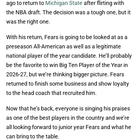
ago to return to
Michigan State
after flirting with
the NBA draft. The decision was a tough one, but it
was the right one.
With his return, Fears is going to be looked at as a
preseason All-American as well as a legitimate
national player of the year candidate. He’ll probably
be the favorite to win Big Ten Player of the Year in
2026-27, but we’re thinking bigger picture. Fears
returned to finish some business and show loyalty
to the head coach that recruited him.
Now that he’s back, everyone is singing his praises
as one of the best players in the country and we’re
all looking forward to junior year Fears and what he
can bring to the table.