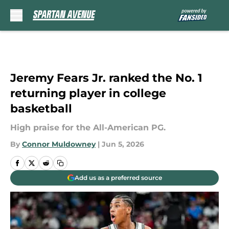
Skip to main content
Jeremy Fears Jr. ranked the No. 1
returning player in college
basketball
High praise for the All-American PG.
By
Connor Muldowney
|
Jun 5, 2026
Add us as a preferred source