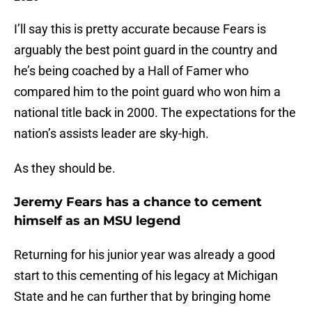
I’ll say this is pretty accurate because Fears is
arguably the best point guard in the country and
he’s being coached by a Hall of Famer who
compared him to the point guard who won him a
national title back in 2000. The expectations for the
nation’s assists leader are sky-high.
As they should be.
Jeremy Fears has a chance to cement
himself as an MSU legend
Returning for his junior year was already a good
start to this cementing of his legacy at Michigan
State and he can further that by bringing home