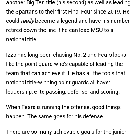
another Big Ten title (his second) as well as leading
the Spartans to their first Final Four since 2019. He
could
really
become a legend and have his number
retired down the line if he can lead MSU to a
national title.
Izzo has long been chasing No. 2 and Fears looks
like the point guard who’s capable of leading the
team that can achieve it. He has all the tools that
national title-winning point guards all have:
leadership, elite passing, defense, and scoring.
When Fears is running the offense, good things
happen. The same goes for his defense.
There are so many achievable goals for the junior