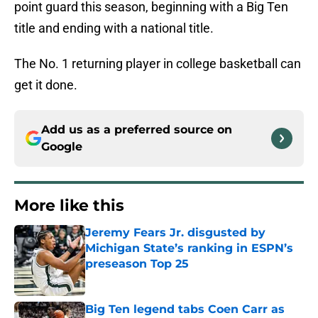
point guard this season, beginning with a Big Ten
title and ending with a national title.
The No. 1 returning player in college basketball can
get it done.
Add us as a preferred source on
Google
More like this
Jeremy Fears Jr. disgusted by
Michigan State’s ranking in ESPN’s
preseason Top 25
Published by on Invalid Date
Big Ten legend tabs Coen Carr as