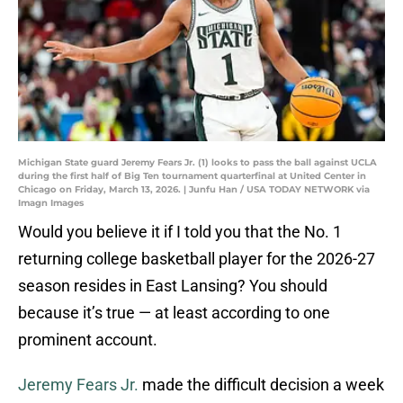
Michigan State guard Jeremy Fears Jr. (1) looks to pass the ball against UCLA
during the first half of Big Ten tournament quarterfinal at United Center in
Chicago on Friday, March 13, 2026. | Junfu Han / USA TODAY NETWORK via
Imagn Images
Would you believe it if I told you that the No. 1
returning college basketball player for the 2026-27
season resides in East Lansing? You should
because it’s true — at least according to one
prominent account.
Jeremy Fears Jr.
made the difficult decision a week