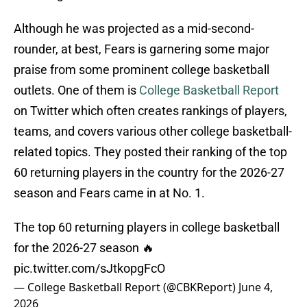
Although he was projected as a mid-second-
rounder, at best, Fears is garnering some major
praise from some prominent college basketball
outlets. One of them is
College Basketball Report
on Twitter which often creates rankings of players,
teams, and covers various other college basketball-
related topics. They posted their ranking of the top
60 returning players in the country for the 2026-27
season and Fears came in at No. 1.
The top 60 returning players in college basketball
for the 2026-27 season 🔥
pic.twitter.com/sJtkopgFcO
— College Basketball Report (@CBKReport)
June 4,
2026