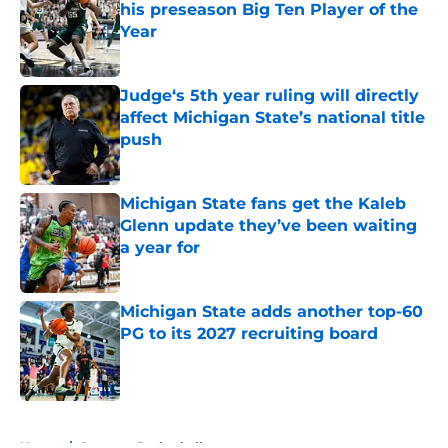
his preseason Big Ten Player of the
Year
Published by on Invalid Date
Judge‘s 5th year ruling will directly
affect Michigan State’s national title
push
Published by on Invalid Date
Michigan State fans get the Kaleb
Glenn update they’ve been waiting
a year for
Published by on Invalid Date
Michigan State adds another top-60
PG to its 2027 recruiting board
Published by on Invalid Date
5 related articles loaded
Home
/
Spartans Basketball