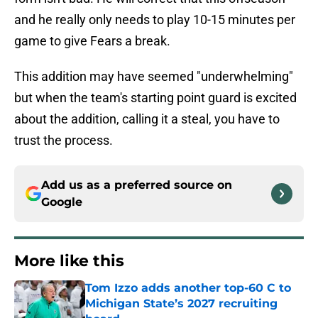
and he really only needs to play 10-15 minutes per
game to give Fears a break.
This addition may have seemed "underwhelming"
but when the team's starting point guard is excited
about the addition, calling it a steal, you have to
trust the process.
Add us as a preferred source on
Google
More like this
Tom Izzo adds another top-60 C to
Michigan State’s 2027 recruiting