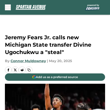
Skip to main content
Jeremy Fears Jr. calls new
Michigan State transfer Divine
Ugochukwu a "steal"
By
Connor Muldowney
|
May 20, 2025
Add us as a preferred source