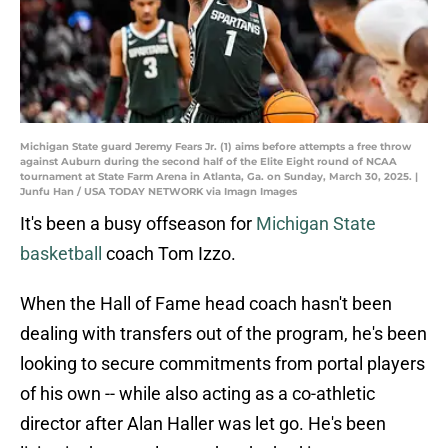
Michigan State guard Jeremy Fears Jr. (1) aims before attempts a free throw
against Auburn during the second half of the Elite Eight round of NCAA
tournament at State Farm Arena in Atlanta, Ga. on Sunday, March 30, 2025. |
Junfu Han / USA TODAY NETWORK via Imagn Images
It's been a busy offseason for
Michigan State
basketball
coach Tom Izzo.
When the Hall of Fame head coach hasn't been
dealing with transfers out of the program, he's been
looking to secure commitments from portal players
of his own -- while also acting as a co-athletic
director after Alan Haller was let go. He's been