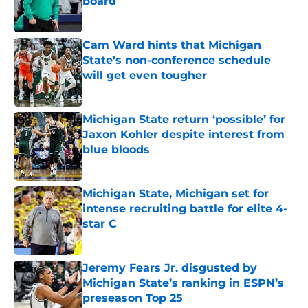
board
Published by on Invalid Date
Cam Ward hints that Michigan
State’s non-conference schedule
will get even tougher
Published by on Invalid Date
Michigan State return ‘possible’ for
Jaxon Kohler despite interest from
blue bloods
Published by on Invalid Date
Michigan State, Michigan set for
intense recruiting battle for elite 4-
star C
Published by on Invalid Date
Jeremy Fears Jr. disgusted by
Michigan State’s ranking in ESPN’s
preseason Top 25