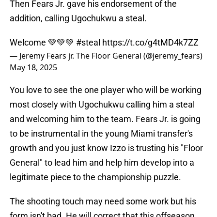
Then Fears Jr. gave his endorsement of the
addition, calling Ugochukwu a steal.
Welcome 💚💚💚
#steal
https://t.co/g4tMD4k7ZZ
— Jeremy Fears jr. The Floor General (@jeremy_fears)
May 18, 2025
You love to see the one player who will be working
most closely with Ugochukwu calling him a steal
and welcoming him to the team. Fears Jr. is going
to be instrumental in the young Miami transfer's
growth and you just know Izzo is trusting his "Floor
General" to lead him and help him develop into a
legitimate piece to the championship puzzle.
The shooting touch may need some work but his
form isn't bad. He will correct that this offseason