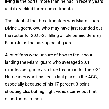
living in the portal more than he had in recent years
and it's yielded three commitments.
The latest of the three transfers was Miami guard
Divine Ugochukwu who may have just rounded out
the roster for 2025-26, filling a hole behind Jeremy
Fears Jr. as the backup point guard.
A lot of fans were unsure of how to feel about
landing the Miami guard who averaged 20.1
minutes per game as a true freshman for the 7-24
Hurricanes who finished in last place in the ACC,
especially because of his 17 percent 3-point
shooting clip, but highlight videos came out that
eased some minds.