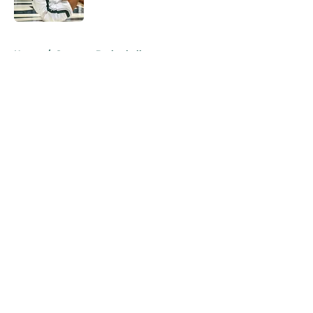
Published by on Invalid Date
5 related articles loaded
Home
/
Spartans Basketball
About
Openings
Contact
Our 300+ Sites
FanSided Daily
Pitch a Story
Privacy Policy
Terms of Use
Cookie Policy
Legal Disclaimer
Accessibility Statement
A-Z Index
Cookies Settings